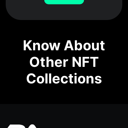
Know About
Other NFT
Collections