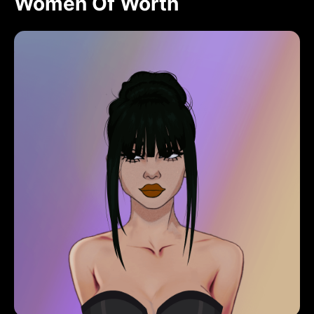
Women Of Worth