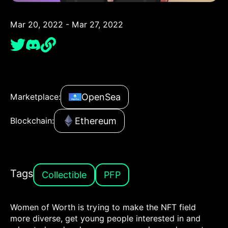
Mar 20, 2022 - Mar 27, 2022
OpenSea
Marketplace:
Ethereum
Blockchain:
Tags
Collectible
PFP
Women of Worth is trying to make the NFT field
more diverse, get young people interested in and