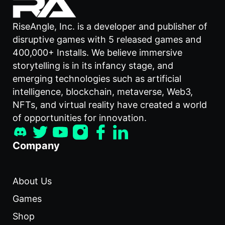
RiseAngle, Inc. is a developer and publisher of
disruptive games with 5 released games and
400,000+ Installs. We believe immersive
storytelling is in its infancy stage, and
emerging technologies such as artificial
intelligence, blockchain, metaverse, Web3,
NFTs, and virtual reality have created a world
of opportunities for innovation.
Company
About Us
Games
Shop