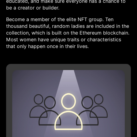
educated, and make sure everyone has a chance to
be a creator or builder.
Become a member of the elite NFT group. Ten
thousand beautiful, random ladies are included in the
collection, which is built on the Ethereum blockchain.
Most women have unique traits or characteristics
that only happen once in their lives.