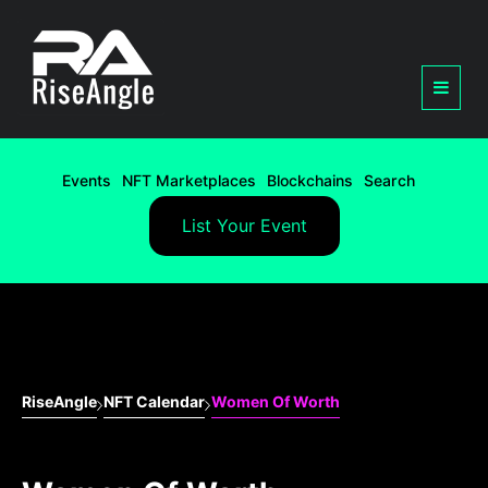
Events
NFT Marketplaces
Blockchains
Search
List Your Event
RiseAngle
NFT Calendar
Women Of Worth