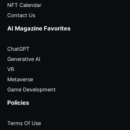
NFT Calendar
Contact Us
AI Magazine Favorites
ChatGPT
Generative AI
VR
Metaverse
Game Development
Policies
Terms Of Use