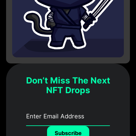
Don’t Miss The Next
NFT Drops
Subscribe