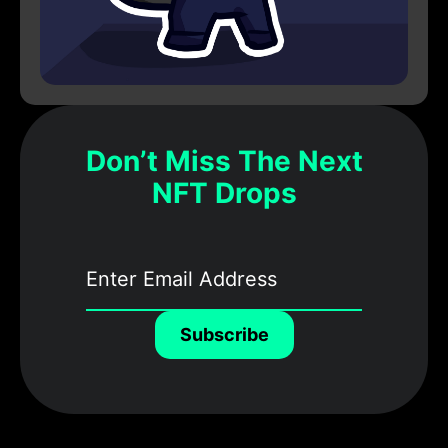
Don’t Miss The Next
NFT Drops
Subscribe