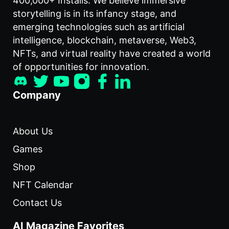
400,000+ Installs. We believe immersive
storytelling is in its infancy stage, and
emerging technologies such as artificial
intelligence, blockchain, metaverse, Web3,
NFTs, and virtual reality have created a world
of opportunities for innovation.
Company
About Us
Games
Shop
NFT Calendar
Contact Us
AI Magazine Favorites