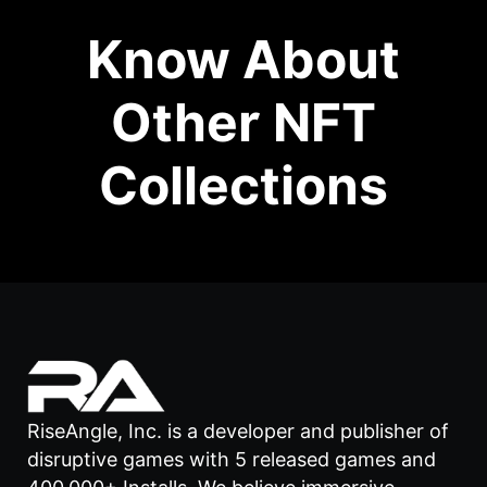
Know About
Other NFT
Collections
RiseAngle, Inc. is a developer and publisher of
disruptive games with 5 released games and