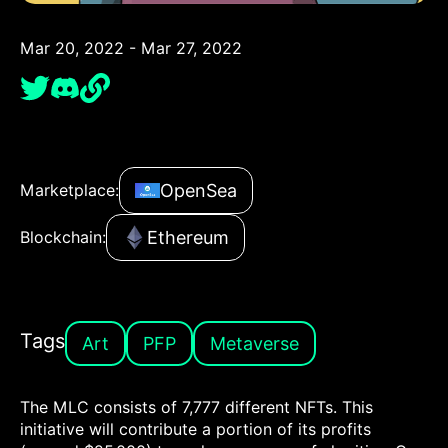
Mar 20, 2022 - Mar 27, 2022
OpenSea
Marketplace:
Ethereum
Blockchain:
Tags
Art
PFP
Metaverse
The MLC consists of 7,777 different NFTs. This
initiative will contribute a portion of its profits