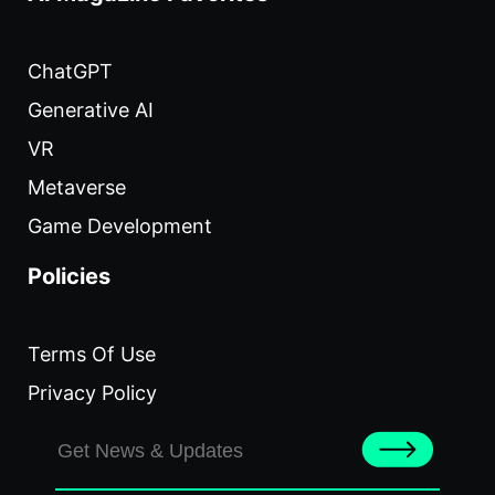
ChatGPT
Generative AI
VR
Metaverse
Game Development
Policies
Terms Of Use
Privacy Policy