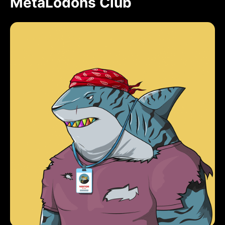
MetaLodons Club