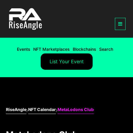
Events
NFT Marketplaces
Blockchains
Search
List Your Event
RiseAngle
NFT Calendar
MetaLodons Club