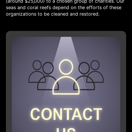
(around $25,000) to a chosen group of charities. Our
seas and coral reefs depend on the efforts of these
organizations to be cleaned and restored.