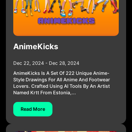
AnimeKicks
Dec 22, 2024 - Dec 28, 2024
AnimeKicks Is A Set Of 222 Unique Anime-
Style Drawings For All Anime And Footwear
Lovers. Crafted Using AI Tools By An Artist
Named Krtt From Estonia,...
Read More