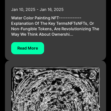
Jan 10, 2025 - Jan 16, 2025
Water Color Painting NFT-------------
Explanation Of The Key TermsNFTsNFTs, Or
Non-Fungible Tokens, Are Revolutionizing The
Way We Think About Ownershi...
Read More