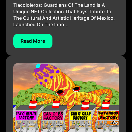
Tlacololeros: Guardians Of The Land Is A
Unique NFT Collection That Pays Tribute To
The Cultural And Artistic Heritage Of Mexico,
Launched On The Inno...
Read More