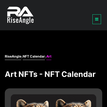
RiseAngle
NFT Calendar
Art
Art NFTs - NFT Calendar