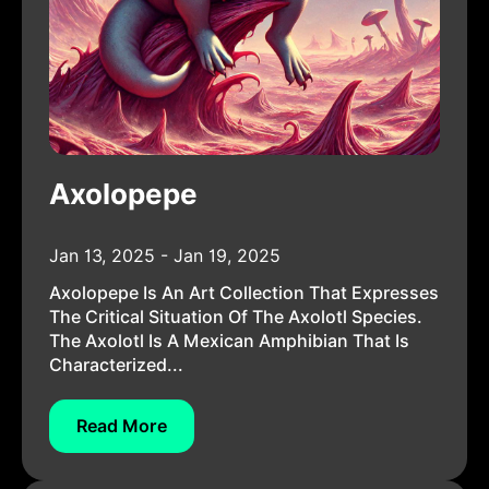
Axolopepe
Jan 13, 2025 - Jan 19, 2025
Axolopepe Is An Art Collection That Expresses
The Critical Situation Of The Axolotl Species.
The Axolotl Is A Mexican Amphibian That Is
Characterized...
Read More