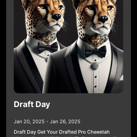
Draft Day
Jan 20, 2025 - Jan 26, 2025
Draft Day Get Your Drafted Pro Cheeetah