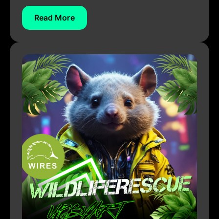
Read More