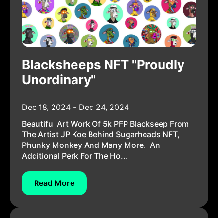
Blacksheeps NFT "Proudly
Unordinary"
Dec 18, 2024 - Dec 24, 2024
Beautiful Art Work Of 5k PFP Blackseep From
The Artist JP Koe Behind Sugarheads NFT,
Phunky Monkey And Many More. An
Additional Perk For The Ho...
Read More