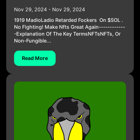
Nov 29, 2024 - Nov 29, 2024
1919 MadioLadio Retarded Fockers On $SOL .
No Fighting! Make Nfts Great Again------------
-Explanation Of The Key TermsNFTsNFTs, Or
Non-Fungible...
Read More