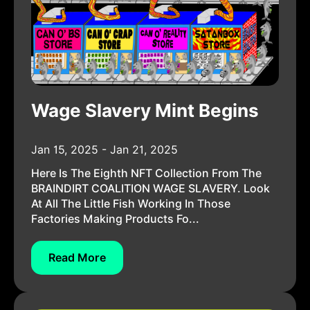
Wage Slavery Mint Begins
Jan 15, 2025 - Jan 21, 2025
Here Is The Eighth NFT Collection From The
BRAINDIRT COALITION WAGE SLAVERY. Look
At All The Little Fish Working In Those
Factories Making Products Fo...
Read More