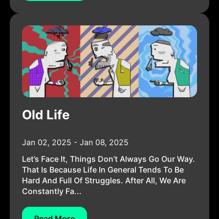
Old Life
Jan 02, 2025 - Jan 08, 2025
Let’s Face It, Things Don’t Always Go Our Way.
That Is Because Life In General Tends To Be
Hard And Full Of Struggles. After All, We Are
Constantly Fa...
Read More