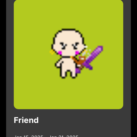
Friend