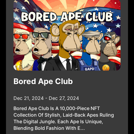
Bored Ape Club
Dec 21, 2024 - Dec 27, 2024
Bored Ape Club Is A 10,000-Piece NFT
Collection Of Stylish, Laid-Back Apes Ruling
The Digital Jungle. Each Ape Is Unique,
Blending Bold Fashion With E...