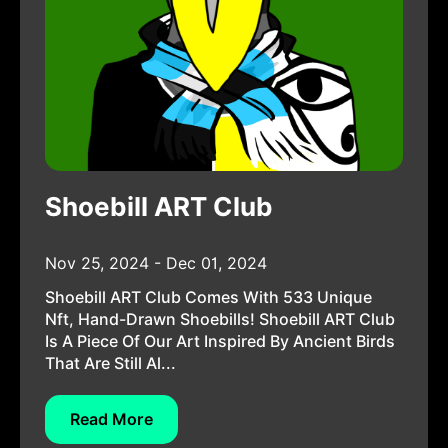
Shoebill ART Club
Nov 25, 2024 - Dec 01, 2024
Shoebill ART Club Comes With 533 Unique
Nft, Hand-Drawn Shoebills! Shoebill ART Club
Is A Piece Of Our Art Inspired By Ancient Birds
That Are Still Al...
Read More