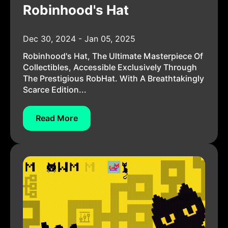
Robinhood's Hat
Dec 30, 2024 - Jan 05, 2025
Robinhood's Hat, The Ultimate Masterpiece Of
Collectibles, Accessible Exclusively Through
The Prestigious RobHat. With A Breathtakingly
Scarce Edition...
Read More