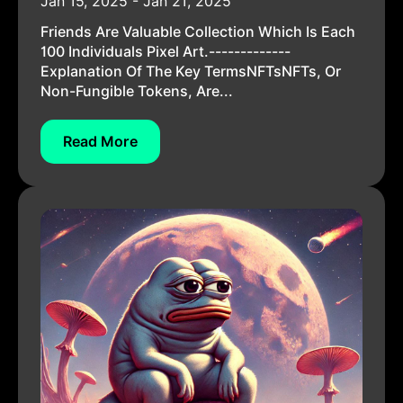
Jan 15, 2025 - Jan 21, 2025
Friends Are Valuable Collection Which Is Each
100 Individuals Pixel Art.-------------
Explanation Of The Key TermsNFTsNFTs, Or
Non-Fungible Tokens, Are...
Read More