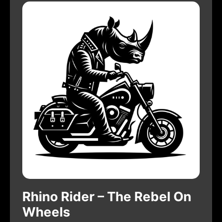
Rhino Rider – The Rebel On
Wheels