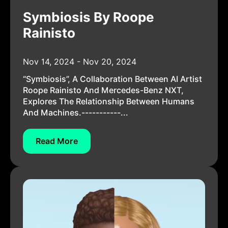
Symbiosis By Roope
Rainisto
Nov 14, 2024 - Nov 20, 2024
“Symbiosis”, A Collaboration Between AI Artist
Roope Rainisto And Mercedes-Benz NXT,
Explores The Relationship Between Humans
And Machines.-----------...
Read More