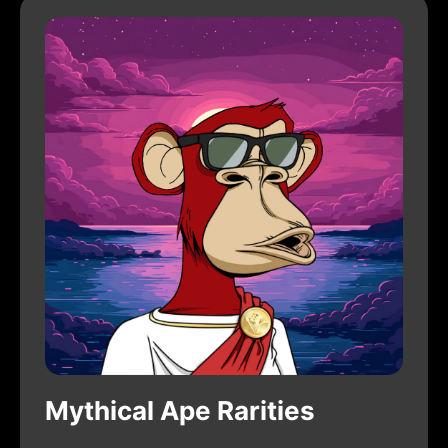
Mythical Ape Rarities