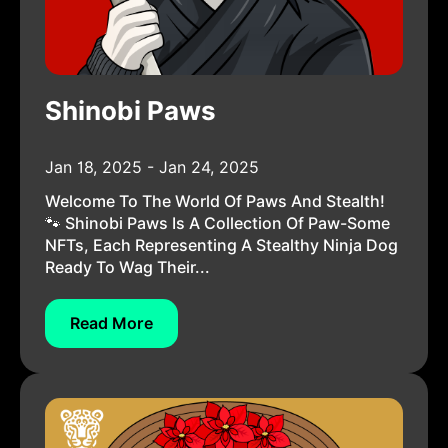
Shinobi Paws
Jan 18, 2025 - Jan 24, 2025
Welcome To The World Of Paws And Stealth!
🐾 Shinobi Paws Is A Collection Of Paw-Some
NFTs, Each Representing A Stealthy Ninja Dog
Ready To Wag Their...
Read More