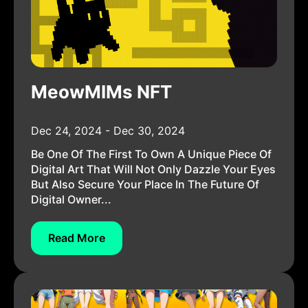
MeowMIMs NFT
Dec 24, 2024 - Dec 30, 2024
Be One Of The First To Own A Unique Piece Of
Digital Art That Will Not Only Dazzle Your Eyes
But Also Secure Your Place In The Future Of
Digital Owner...
Read More