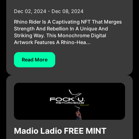
Dec 02, 2024 - Dec 08, 2024
Rhino Rider Is A Captivating NFT That Merges
Strength And Rebellion In A Unique And
Striking Way. This Monochrome Digital
Artwork Features A Rhino-Hea...
Read More
Madio Ladio FREE MINT