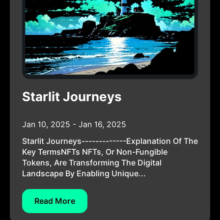
Starlit Journeys
Jan 10, 2025 - Jan 16, 2025
Starlit Journeys-------------Explanation Of The
Key TermsNFTs NFTs, Or Non-Fungible
Tokens, Are Transforming The Digital
Landscape By Enabling Unique...
Read More