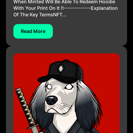
When Minted Will Be Able To Redeem Hoodie
With Your Print On It !!-------------Explanation
Of The Key TermsNFT...
Read More