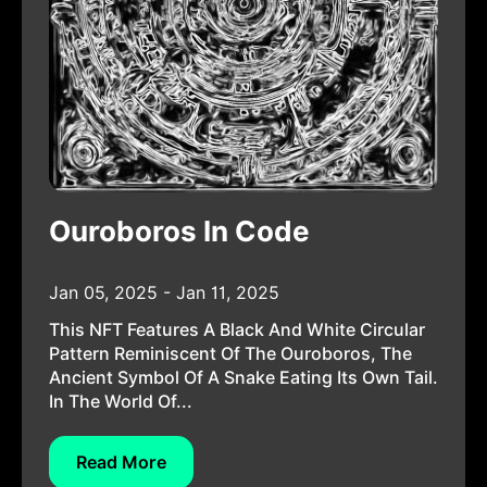
Ouroboros In Code
Jan 05, 2025 - Jan 11, 2025
This NFT Features A Black And White Circular
Pattern Reminiscent Of The Ouroboros, The
Ancient Symbol Of A Snake Eating Its Own Tail.
In The World Of...
Read More