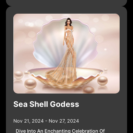
Sea Shell Godess
Nov 21, 2024 - Nov 27, 2024
Dive Into An Enchanting Celebration Of