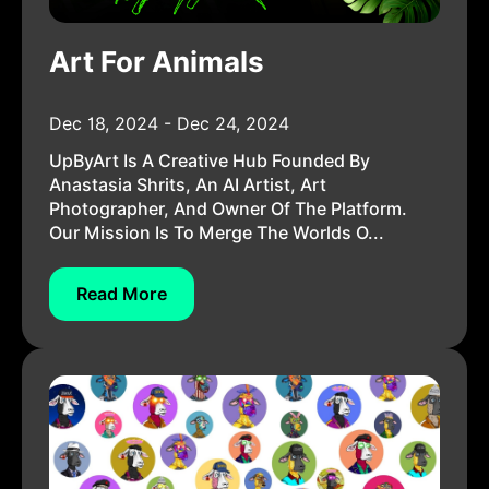
Art For Animals
Dec 18, 2024 - Dec 24, 2024
UpByArt Is A Creative Hub Founded By
Anastasia Shrits, An AI Artist, Art
Photographer, And Owner Of The Platform.
Our Mission Is To Merge The Worlds O...
Read More