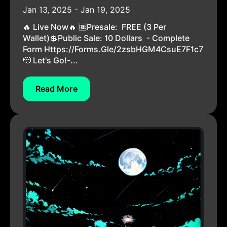
Jan 13, 2025 - Jan 19, 2025
🔥 Live Now🔥 🆓Presale: FREE (3 Per
Wallet)💲Public Sale: 10 Dollars - Complete
Form Https://forms.gle/2zsbHGM4CsuE7F1c7
🫡 Let's Go!-...
Read More