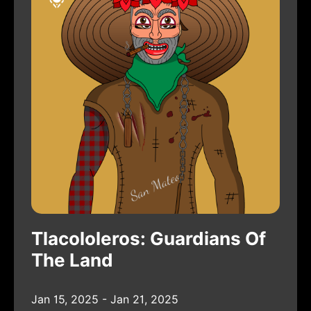
Tlacololeros: Guardians Of
The Land
Jan 15, 2025 - Jan 21, 2025