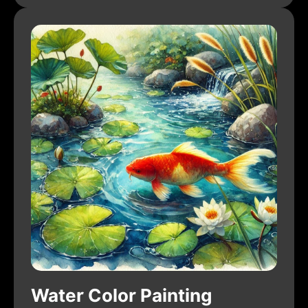
Water Color Painting