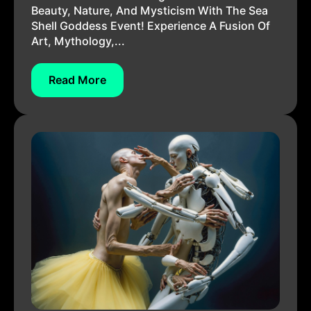
Beauty, Nature, And Mysticism With The Sea
Shell Goddess Event! Experience A Fusion Of
Art, Mythology,...
Read More