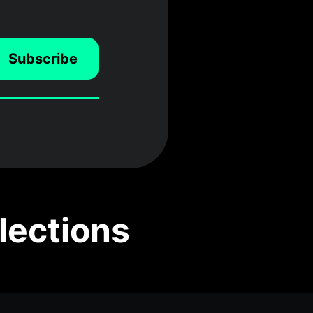
Subscribe
lections