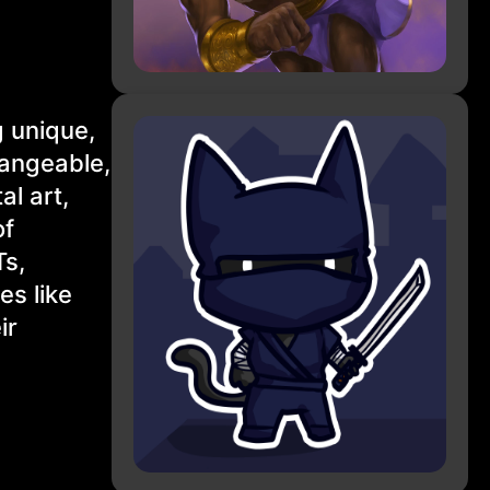
g unique,
hangeable,
al art,
of
Ts,
es like
ir