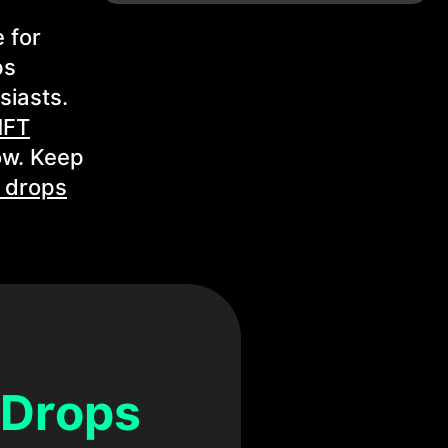
 for
ps
siasts.
NFT
ow. Keep
 drops
 Drops