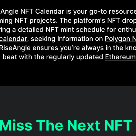
eAngle NFT Calendar is your go-to resource
ing NFT projects. The platform's NFT dro
ing a detailed NFT mint schedule for enthu
calendar
, seeking information on
Polygon 
 RiseAngle ensures you’re always in the kn
 beat with the regularly updated
Ethereum
 Miss The Next NFT