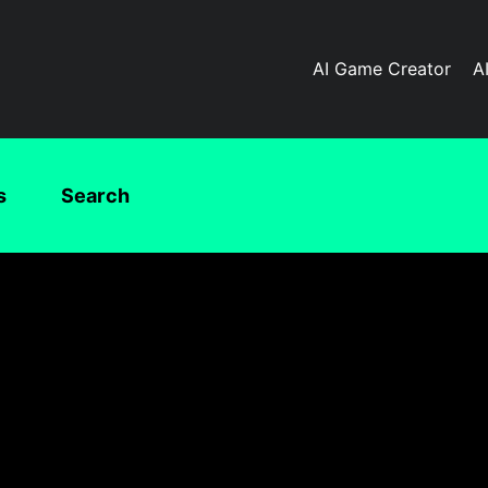
AI Game Creator
A
s
Search