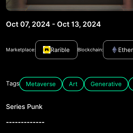
Oct 07, 2024 - Oct 13, 2024
Rarible
Ethe
Marketplace:
Blockchain:
Tags
Metaverse
Art
Generative
Series Punk
-------------