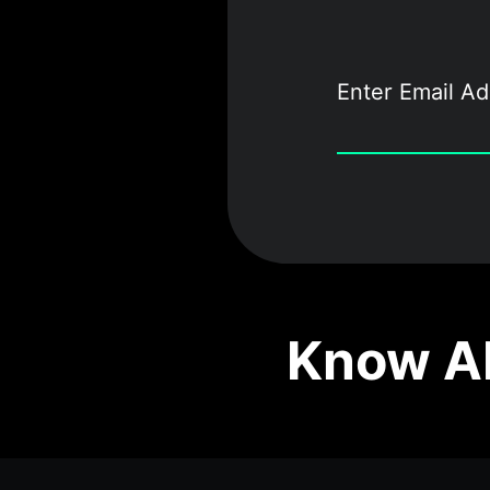
Know Ab