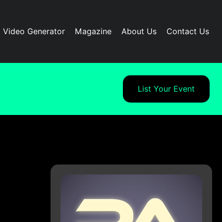
I Video Generator
Magazine
About Us
Contact Us
List Your Event