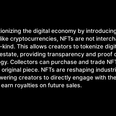
tionizing the digital economy by introducin
nlike cryptocurrencies, NFTs are not interc
ind. This allows creators to tokenize digit
l estate, providing transparency and proof 
ogy. Collectors can purchase and trade NF
 original piece. NFTs are reshaping industri
ering creators to directly engage with the
earn royalties on future sales.