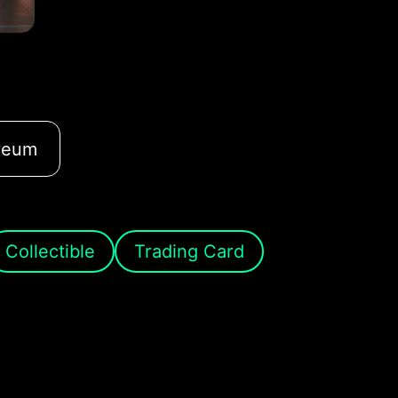
reum
Collectible
Trading Card