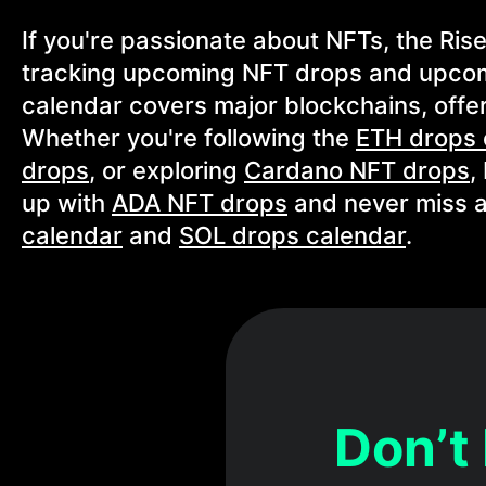
If you're passionate about NFTs, the Ris
tracking upcoming NFT drops and upcom
calendar covers major blockchains, offer
Whether you're following the
ETH drops 
drops
, or exploring
Cardano NFT drops
,
up with
ADA NFT drops
and never miss a
calendar
and
SOL drops calendar
.
Don’t