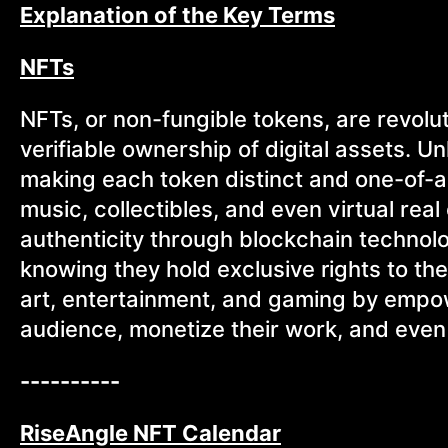
Explanation of the Key Terms
NFTs
NFTs, or non-fungible tokens, are revolu
verifiable ownership of digital assets. U
making each token distinct and one-of-a-k
music, collectibles, and even virtual rea
authenticity through blockchain technol
knowing they hold exclusive rights to the
art, entertainment, and gaming by empow
audience, monetize their work, and even 
----------
RiseAngle NFT Calendar