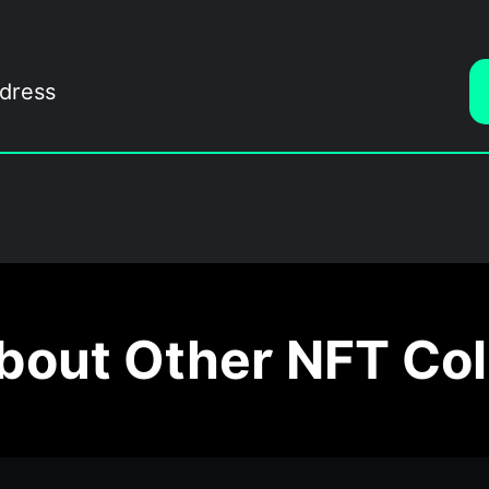
out Other NFT Col