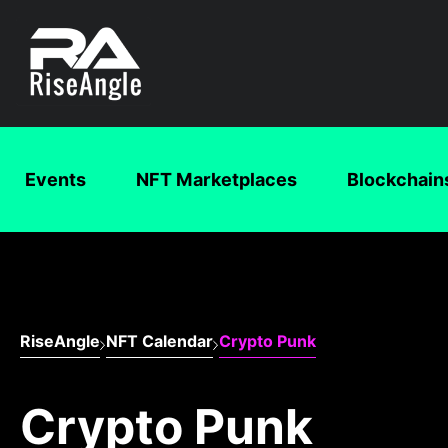
Events
NFT Marketplaces
Blockchain
RiseAngle
NFT Calendar
Crypto Punk
Crypto Punk