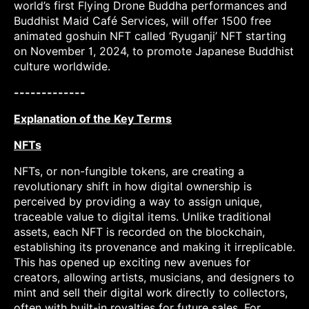
world’s first Flying Drone Buddha performances and
Buddhist Maid Café Services, will offer 1500 free
animated goshuin NFT called ‘Ryuganji’ NFT starting
on November 1, 2024, to promote Japanese Buddhist
culture worldwide.
-------------
Explanation of the Key Terms
NFTs
NFTs, or non-fungible tokens, are creating a
revolutionary shift in how digital ownership is
perceived by providing a way to assign unique,
traceable value to digital items. Unlike traditional
assets, each NFT is recorded on the blockchain,
establishing its provenance and making it irreplicable.
This has opened up exciting new avenues for
creators, allowing artists, musicians, and designers to
mint and sell their digital work directly to collectors,
often with built-in royalties for future sales. For