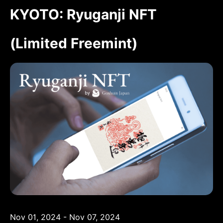
KYOTO: Ryuganji NFT
(Limited Freemint)
Nov 01, 2024 - Nov 07, 2024