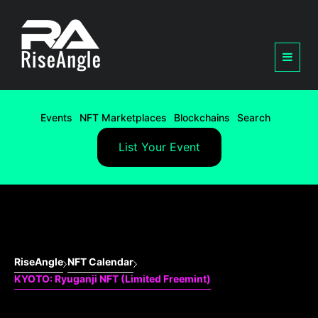
Events
NFT Marketplaces
Blockchains
Search
List Your Event
RiseAngle
NFT Calendar
KYOTO: Ryuganji NFT (Limited Freemint)