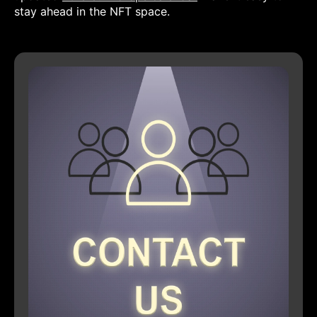
stay ahead in the NFT space.