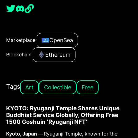
OpenSea
Marketplace:
Ethereum
Blockchain:
Tags
Art
Collectible
Free
KYOTO: Ryuganji Temple Shares Unique
Buddhist Service Globally, Offering Free
1500 Goshuin ‘Ryuganji NFT’
Kyoto, Japan —
Ryuganji Temple, known for the