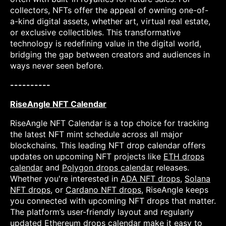
collectors, NFTs offer the appeal of owning one-of-
a-kind digital assets, whether art, virtual real estate,
or exclusive collectibles. This transformative
technology is redefining value in the digital world,
bridging the gap between creators and audiences in
ways never seen before.
----------
RiseAngle NFT Calendar
RiseAngle NFT Calendar is a top choice for tracking
the latest NFT mint schedule across all major
blockchains. This leading NFT drop calendar offers
updates on upcoming NFT projects like
ETH drops
calendar
and
Polygon drops calendar
releases.
Whether you're interested in
ADA NFT drops
,
Solana
NFT drops
, or
Cardano NFT drops
, RiseAngle keeps
you connected with upcoming NFT drops that matter.
The platform’s user-friendly layout and regularly
updated
Ethereum drops calendar
make it easy to