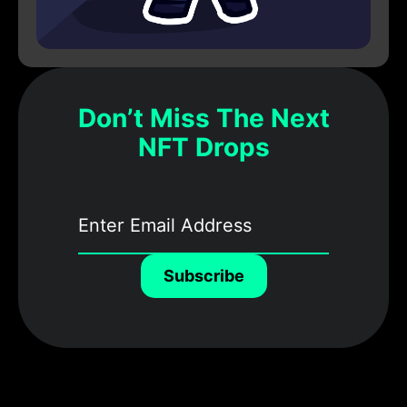
Don’t Miss The Next
NFT Drops
Subscribe