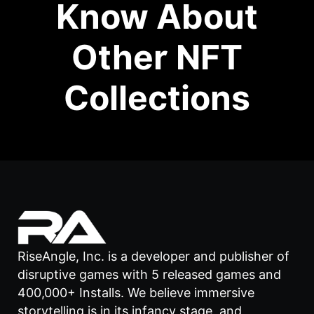
Know About
Other NFT
Collections
RiseAngle, Inc. is a developer and publisher of
disruptive games with 5 released games and
400,000+ Installs. We believe immersive
storytelling is in its infancy stage, and