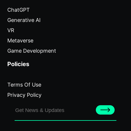
ChatGPT
Generative AI
VR
Metaverse
Game Development
Policies
Terms Of Use
Privacy Policy