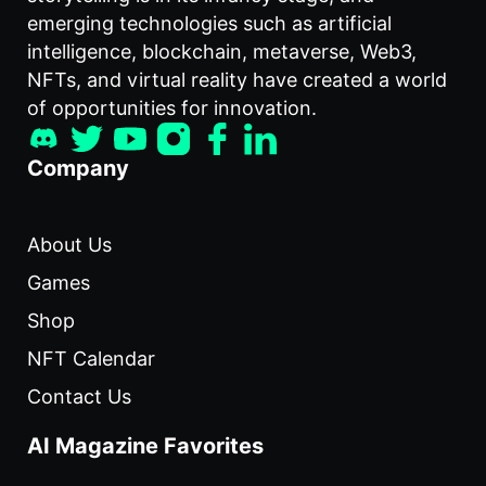
emerging technologies such as artificial
intelligence, blockchain, metaverse, Web3,
NFTs, and virtual reality have created a world
of opportunities for innovation.
Company
About Us
Games
Shop
NFT Calendar
Contact Us
AI Magazine Favorites