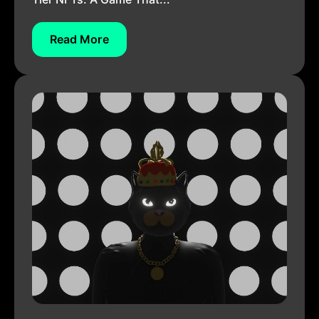
Read More