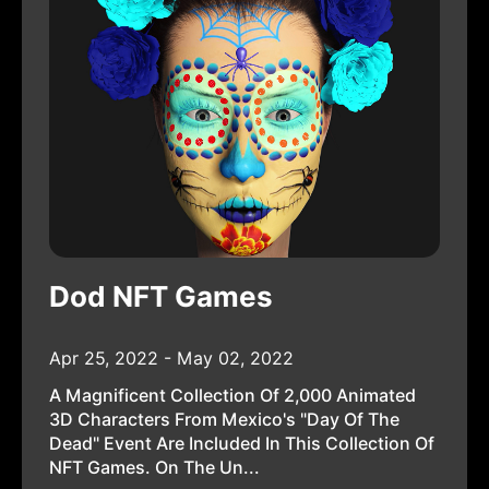
Dod NFT Games
Apr 25, 2022 - May 02, 2022
A Magnificent Collection Of 2,000 Animated
3D Characters From Mexico's "Day Of The
Dead" Event Are Included In This Collection Of
NFT Games. On The Un...