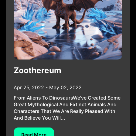
Zoothereum
Apr 25, 2022 - May 02, 2022
From Aliens To DinosaursWe've Created Some
Great Mythological And Extinct Animals And
Characters That We Are Really Pleased With
And Believe You Will...
Read More