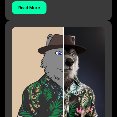
Read More