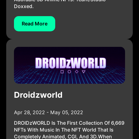
Doxxed.
Read More
Droidzworld
Apr 28, 2022 - May 05, 2022
DROIDzWORLD Is The First Collection Of 6,669
NFTs With Music In The NFT World That Is
Completely Animated, CGI, And 3D.When