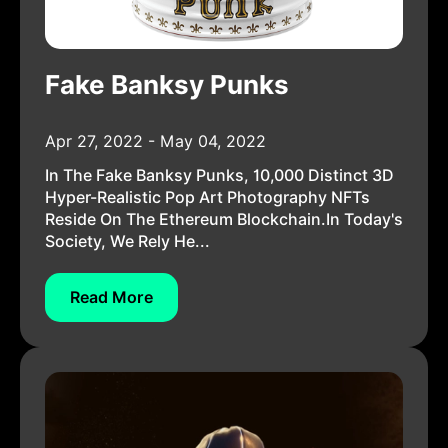
Fake Banksy Punks
Apr 27, 2022 - May 04, 2022
In The Fake Banksy Punks, 10,000 Distinct 3D
Hyper-Realistic Pop Art Photography NFTs
Reside On The Ethereum Blockchain.In Today's
Society, We Rely He...
Read More