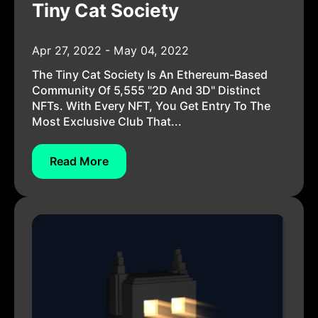
Tiny Cat Society
Apr 27, 2022 - May 04, 2022
The Tiny Cat Society Is An Ethereum-Based
Community Of 5,555 "2D And 3D" Distinct
NFTs. With Every NFT, You Get Entry To The
Most Exclusive Club That...
Read More