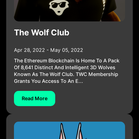
The Wolf Club
Apr 28, 2022 - May 05, 2022
The Ethereum Blockchain Is Home To A Pack
Of 8,641 Distinct And Intelligent 3D Wolves
Known As The Wolf Club. TWC Membership
Grants You Access To An E...
Read More