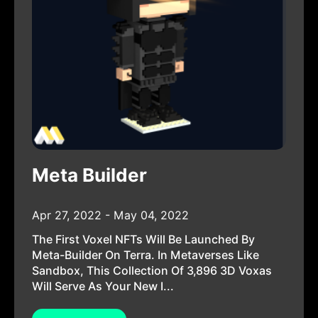
Meta Builder
Apr 27, 2022 - May 04, 2022
The First Voxel NFTs Will Be Launched By
Meta-Builder On Terra. In Metaverses Like
Sandbox, This Collection Of 3,896 3D Voxas
Will Serve As Your New I...