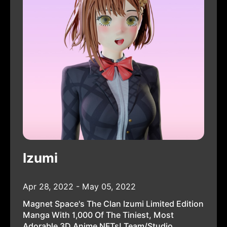
Izumi
Apr 28, 2022 - May 05, 2022
Magnet Space's The Clan Izumi Limited Edition
Manga With 1,000 Of The Tiniest, Most
Adorable 3D Anime NFTs! Team/Studio