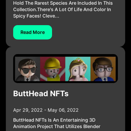
Hold The Rarest Species Are Included In This
Collection.There's A Lot Of Life And Color In
Spicy Faces! Cleve...
Read More
ButtHead NFTs
Apr 29, 2022 - May 06, 2022
ButtHead NFTs Is An Entertaining 3D
Animation Project That Utilizes Blender