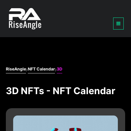
RiseAngle
NFT Calendar
3D
3D NFTs - NFT Calendar