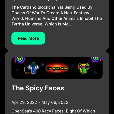
The Cardano Blockchain Is Being Used By
Chains Of War To Create A Neo-Fantasy
World. Humans And Other Animals Inhabit The
Tyrrha Universe, Which Is Mo...
Read More
The Spicy Faces
Apr 29, 2022 - May 06, 2022
OpenSea's 400 Racy Faces, Eight Of Which