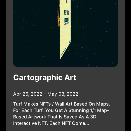
Cartographic Art
Apr 26, 2022 - May 03, 2022
Turf Makes NFTs / Wall Art Based On Maps.
For Each Turf, You Get A Stunning 1/1 Map-
Based Artwork That Is Saved As A 3D
Interactive NFT. Each NFT Come...