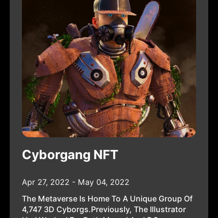
Cyborgang NFT
Apr 27, 2022 - May 04, 2022
The Metaverse Is Home To A Unique Group Of
4,747 3D Cyborgs.Previously, The Illustrator