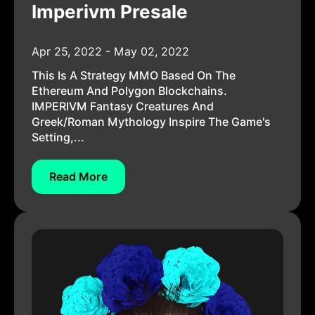
Imperivm Presale
Apr 25, 2022 - May 02, 2022
This Is A Strategy MMO Based On The
Ethereum And Polygon Blockchains.
IMPERIVM Fantasy Creatures And
Greek/Roman Mythology Inspire The Game's
Setting,...
Read More