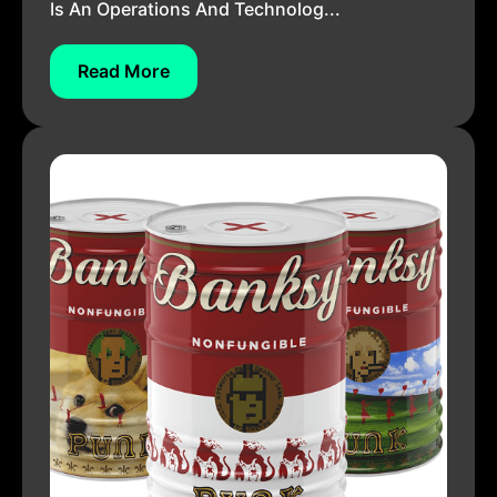
Is An Operations And Technolog...
Read More