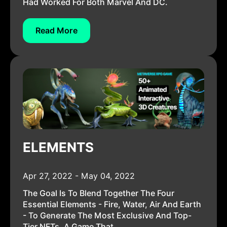
Had Worked For Both Marvel And DC.
Read More
ELEMENTS
Apr 27, 2022 - May 04, 2022
The Goal Is To Blend Together The Four
Essential Elements - Fire, Water, Air And Earth
- To Generate The Most Exclusive And Top-
Tier NFTs. A Game That...