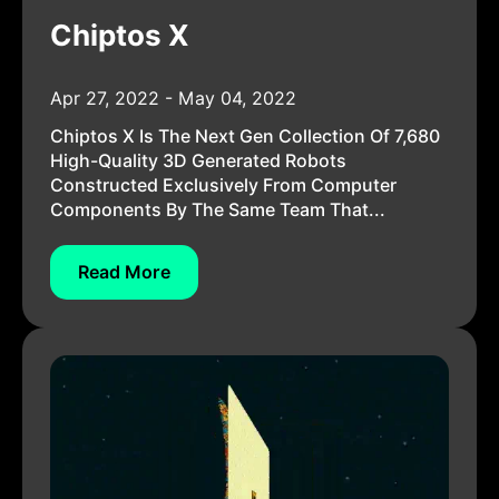
Chiptos X
Apr 27, 2022 - May 04, 2022
Chiptos X Is The Next Gen Collection Of 7,680
High-Quality 3D Generated Robots
Constructed Exclusively From Computer
Components By The Same Team That...
Read More