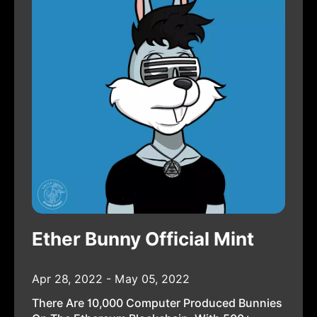
Ether Bunny Official Mint
Apr 28, 2022 - May 05, 2022
There Are 10,000 Computer Produced Bunnies