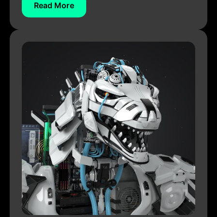
Read More