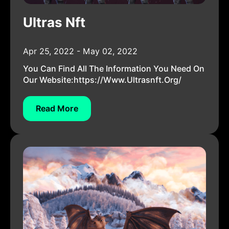
Ultras Nft
Apr 25, 2022 - May 02, 2022
You Can Find All The Information You Need On
Our Website:https://www.ultrasnft.org/
Read More