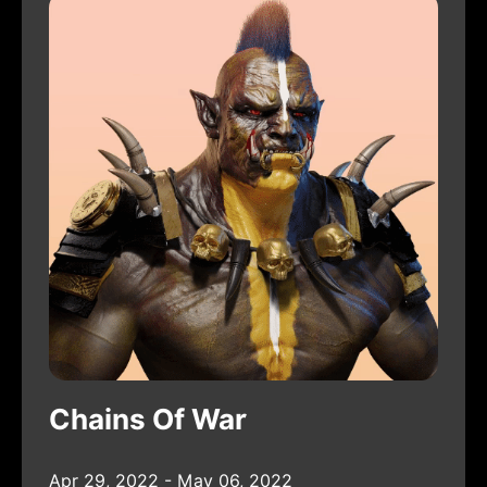
Chains Of War
Apr 29, 2022 - May 06, 2022