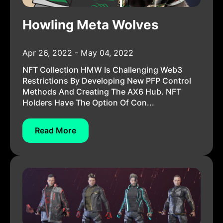
Howling Meta Wolves
Apr 26, 2022 - May 04, 2022
NFT Collection HMW Is Challenging Web3
Restrictions By Developing New PFP Control
Methods And Creating The AX6 Hub. NFT
Holders Have The Option Of Con...
Read More