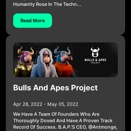
Humanity Rose In The Techn...
Read More
Bulls And Apes Project
Apr 28, 2022 - May 05, 2022
We Have A Team Of Founders Who Are
Thoroughly Doxed And Have A Proven Track
Record Of Success. B.A.P.'s CEO, @antmonge,