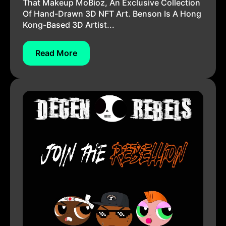
That Makeup MoBioz, An Exclusive Collection
Of Hand-Drawn 3D NFT Art. Benson Is A Hong
Kong-Based 3D Artist...
Read More