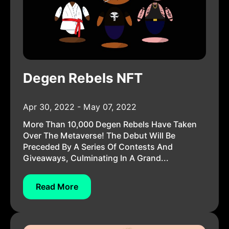
Degen Rebels NFT
Apr 30, 2022 - May 07, 2022
More Than 10,000 Degen Rebels Have Taken
Over The Metaverse! The Debut Will Be
Preceded By A Series Of Contests And
Giveaways, Culminating In A Grand...
Read More