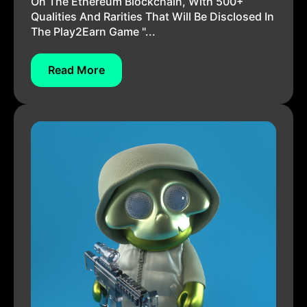
On The Ethereum Blockchain, With 500+
Qualities And Rarities That Will Be Disclosed In
The Play2Earn Game "...
Read More