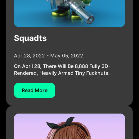
Squadts
Apr 28, 2022 - May 05, 2022
On April 28, There Will Be 8,888 Fully 3D-
Rendered, Heavily Armed Tiny Fucknuts.
Read More