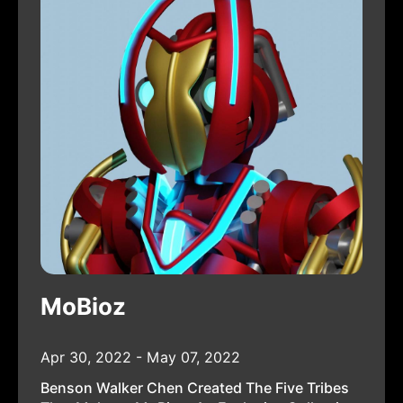
MoBioz
Apr 30, 2022 - May 07, 2022
Benson Walker Chen Created The Five Tribes