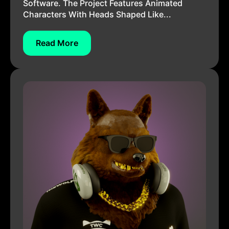
Software. The Project Features Animated
Characters With Heads Shaped Like...
Read More