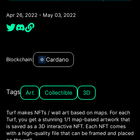
Apr 26, 2022 - May 03, 2022
Cardano
Blockchain:
Tags
Art
Collectible
3D
Turf makes NFTs / wall art based on maps. For each
Turf, you get a stunning 1/1 map-based artwork that
is saved as a 3D interactive NFT. Each NFT comes
with a high-quality file that can be framed and placed