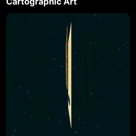
Cartographic Art