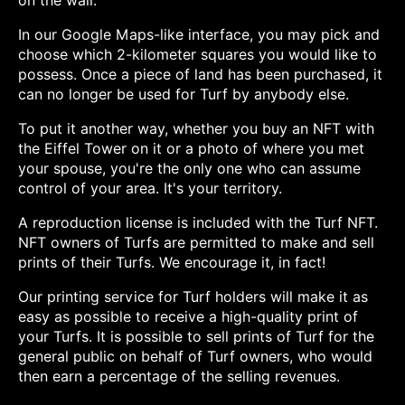
on the wall.
In our Google Maps-like interface, you may pick and
choose which 2-kilometer squares you would like to
possess. Once a piece of land has been purchased, it
can no longer be used for Turf by anybody else.
To put it another way, whether you buy an NFT with
the Eiffel Tower on it or a photo of where you met
your spouse, you're the only one who can assume
control of your area. It's your territory.
A reproduction license is included with the Turf NFT.
NFT owners of Turfs are permitted to make and sell
prints of their Turfs. We encourage it, in fact!
Our printing service for Turf holders will make it as
easy as possible to receive a high-quality print of
your Turfs. It is possible to sell prints of Turf for the
general public on behalf of Turf owners, who would
then earn a percentage of the selling revenues.