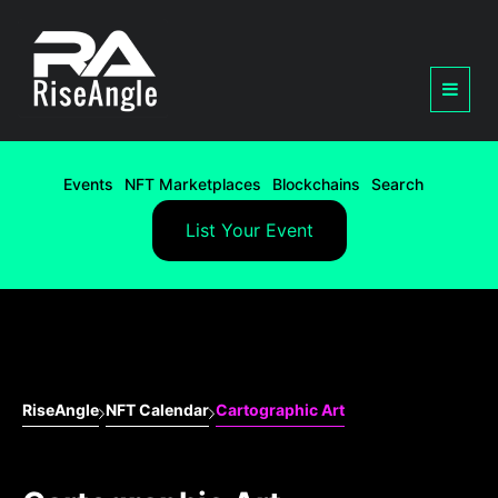
Events
NFT Marketplaces
Blockchains
Search
List Your Event
RiseAngle
NFT Calendar
Cartographic Art