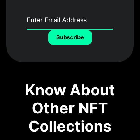
Subscribe
Know About
Other NFT
Collections