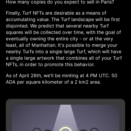
How many copies do you expect to sell in Paris?
Finally, Turf NFTs are desirable as a means of
accumulating value. The Turf landscape will be first
disjointed. We predict that several nearby Turf
squares will be collected over time, with the goal of
eventually owning the entire city - or at the very
least, all of Manhattan. It's possible to merge your
nearby Turfs into a single large Turf, which will have
a single large artwork that combines all of your Turf
NFTs, in order to promote this behavior.
As of April 26th, we'll be minting at 4 PM UTC. 50
ADA per square kilometer of a 2 km2 area.