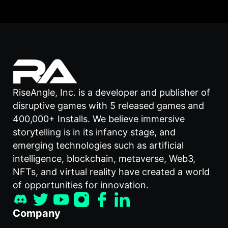
RiseAngle, Inc. is a developer and publisher of
disruptive games with 5 released games and
400,000+ Installs. We believe immersive
storytelling is in its infancy stage, and
emerging technologies such as artificial
intelligence, blockchain, metaverse, Web3,
NFTs, and virtual reality have created a world
of opportunities for innovation.
Company