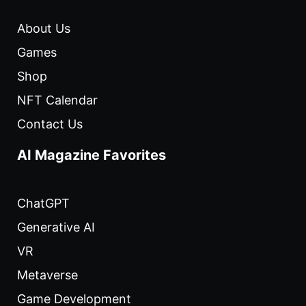
About Us
Games
Shop
NFT Calendar
Contact Us
AI Magazine Favorites
ChatGPT
Generative AI
VR
Metaverse
Game Development