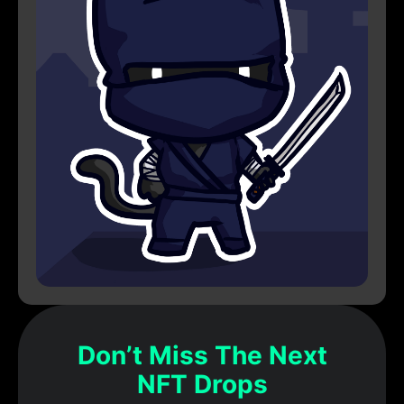
Don’t Miss The Next
NFT Drops