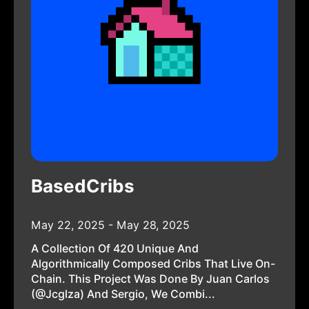
BasedCribs
May 22, 2025 - May 28, 2025
A Collection Of 420 Unique And
Algorithmically Composed Cribs That Live On-
Chain. This Project Was Done By Juan Carlos
(@jcglza) And Sergio, We Combi...