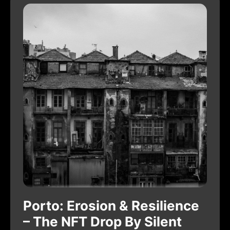
Porto: Erosion & Resilience
– The NFT Drop By Silent