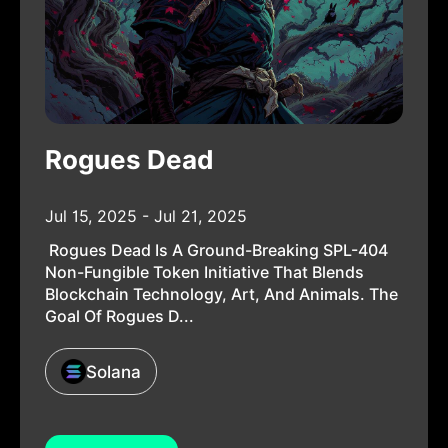
Rogues Dead
Jul 15, 2025 - Jul 21, 2025
Rogues Dead Is A Ground-Breaking SPL-404
Non-Fungible Token Initiative That Blends
Blockchain Technology, Art, And Animals. The
Goal Of Rogues D...
Solana