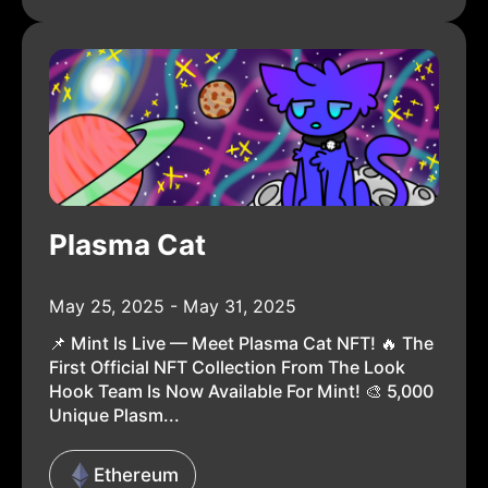
Plasma Cat
May 25, 2025 - May 31, 2025
📌 Mint Is Live — Meet Plasma Cat NFT! 🔥 The
First Official NFT Collection From The Look
Hook Team Is Now Available For Mint! 🎨 5,000
Unique Plasm...
Ethereum