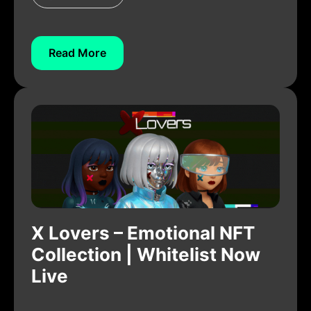
Read More
X Lovers – Emotional NFT
Collection | Whitelist Now
Live