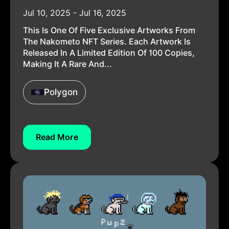
Jul 10, 2025 - Jul 16, 2025
This Is One Of Five Exclusive Artworks From
The Nakometo NFT Series. Each Artwork Is
Released In A Limited Edition Of 100 Copies,
Making It A Rare And...
Polygon
Read More