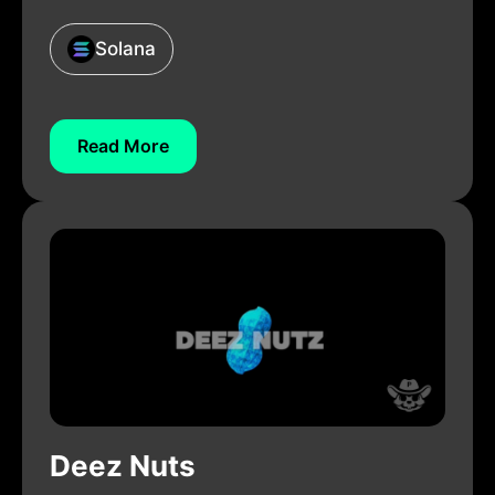
Solana
Read More
Deez Nuts