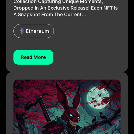
Collection Capturing Unique Moments,
Dropped In An Exclusive Release! Each NFT Is
A Snapshot From The Current...
Ethereum
Read More