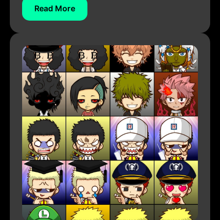
Read More