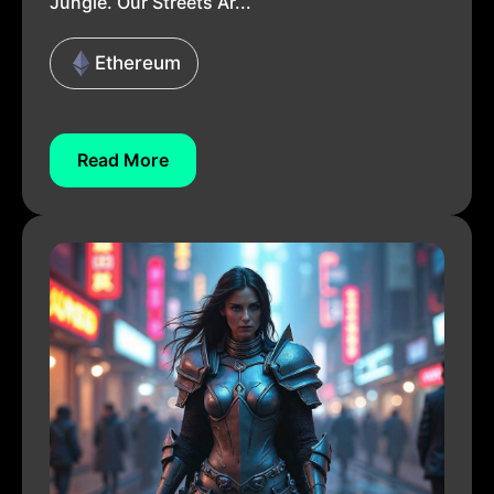
Jungle. Our Streets Ar...
Ethereum
Read More