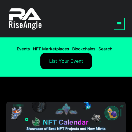
Events
NFT Marketplaces
Blockchains
Search
List Your Event