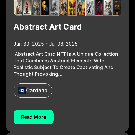
Abstract Art Card
Jun 30, 2025 - Jul 06, 2025
Abstract Art Card NFT Is A Unique Collection
That Combines Abstract Elements With
Realistic Subject To Create Captivating And
Thought Provoking...
Cardano
Read More