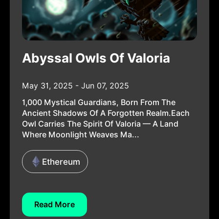
Abyssal Owls Of Valoria
May 31, 2025 - Jun 07, 2025
1,000 Mystical Guardians, Born From The
Ancient Shadows Of A Forgotten Realm.Each
Owl Carries The Spirit Of Valoria — A Land
Where Moonlight Weaves Ma...
Ethereum
Read More