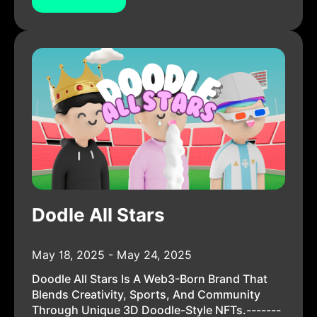
Dodle All Stars
May 18, 2025 - May 24, 2025
Doodle All Stars Is A Web3-Born Brand That
Blends Creativity, Sports, And Community
Through Unique 3D Doodle-Style NFTs.-------