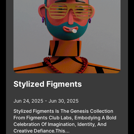
Stylized Figments
Jun 24, 2025 - Jun 30, 2025
Stylized Figments Is The Genesis Collection
From Figments Club Labs, Embodying A Bold
Celebration Of Imagination, Identity, And
Creative Defiance.This...