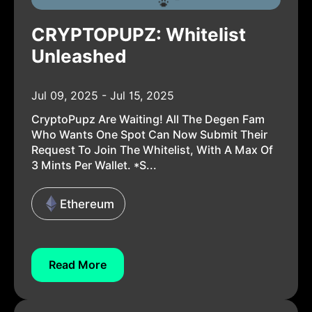
CRYPTOPUPZ: Whitelist
Unleashed
Jul 09, 2025 - Jul 15, 2025
CryptoPupz Are Waiting! All The Degen Fam
Who Wants One Spot Can Now Submit Their
Request To Join The Whitelist, With A Max Of
3 Mints Per Wallet. *s...
Ethereum
Read More