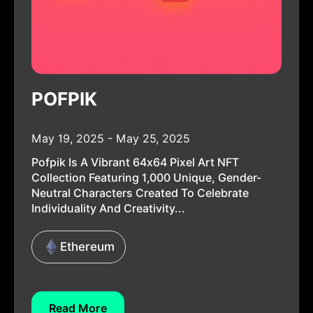
POFPIK
May 19, 2025 - May 25, 2025
Pofpik Is A Vibrant 64x64 Pixel Art NFT
Collection Featuring 1,000 Unique, Gender-
Neutral Characters Created To Celebrate
Individuality And Creativity...
Ethereum
Read More