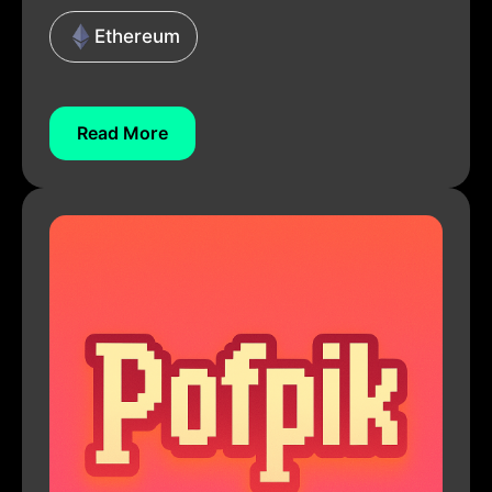
Ethereum
Read More