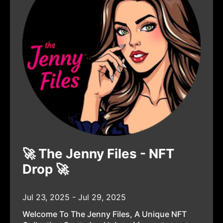
🚀 The Jenny Files - NFT
Drop 🚀
Jul 23, 2025 - Jul 29, 2025
Welcome To The Jenny Files, A Unique NFT