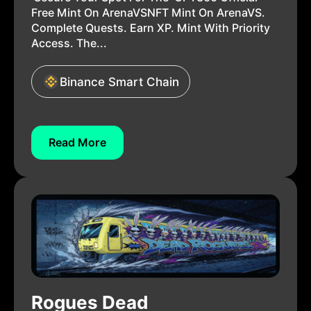
Free Mint On ArenaVSNFT Mint On ArenaVS.
Complete Quests. Earn XP. Mint With Priority
Access. The...
Binance Smart Chain
Read More
Rogues Dead