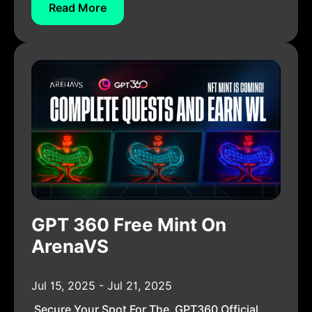
Read More
GPT 360 Free Mint On
ArenaVS
Jul 15, 2025 - Jul 21, 2025
Secure Your Spot For The GPT360 Official