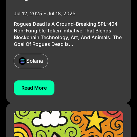
Jul 12, 2025 - Jul 18, 2025
Rogues Dead Is A Ground-Breaking SPL-404
Non-Fungible Token Initiative That Blends
Blockchain Technology, Art, And Animals. The
Goal Of Rogues Dead Is...
Solana
Read More