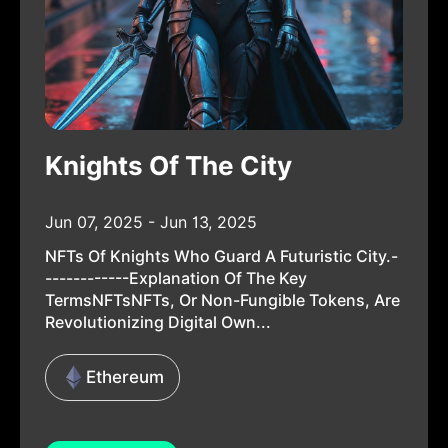
Knights Of The City
Jun 07, 2025 - Jun 13, 2025
NFTs Of Knights Who Guard A Futuristic City.-
------------Explanation Of The Key
TermsNFTsNFTs, Or Non-Fungible Tokens, Are
Revolutionizing Digital Own...
Ethereum