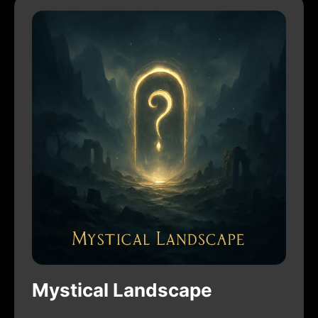
Mystical Landscape