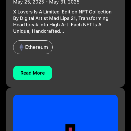
May 25, 2025 - May 31, 2025
X Lovers Is A Limited-Edition NFT Collection
By Digital Artist Mad Lips 21, Transforming
Heartbreak Into High Art. Each NFT Is A
Unique, Handcrafted...
Ethereum
Read More