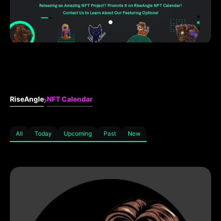
RiseAngle
NFT Calendar
All
Today
Upcoming
Past
New