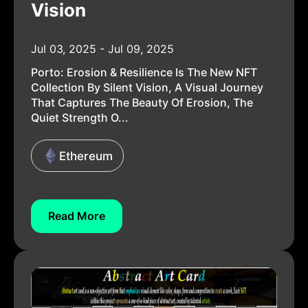
Vision
Jul 03, 2025 - Jul 09, 2025
Porto: Erosion & Resilience Is The New NFT
Collection By Silent Vision, A Visual Journey
That Captures The Beauty Of Erosion, The
Quiet Strength O...
Ethereum
Read More