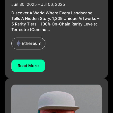
Jun 30, 2025 - Jul 06, 2025
Discover A World Where Every Landscape
Tells A Hidden Story. 1,309 Unique Artworks –
5 Rarity Tiers – 100% On-Chain Rarity Levels:-
Terrestre (Commo...
Ethereum
Read More