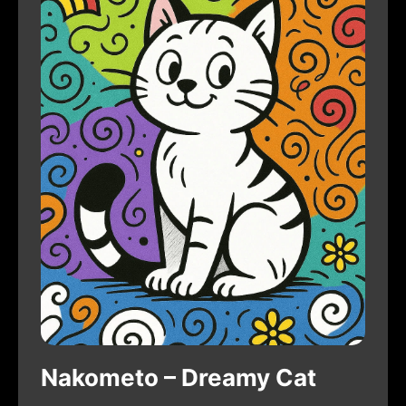
Nakometo – Dreamy Cat