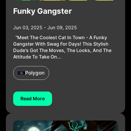
Funky Gangster
Jun 03, 2025 - Jun 09, 2025
"Meet The Coolest Cat In Town - A Funky
Gangster With Swag For Days! This Stylish
Dude's Got The Moves, The Looks, And The
Attitude To Take On...
Polygon
Read More