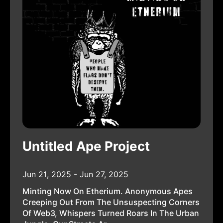
Untitled Ape Project
Jun 21, 2025 - Jun 27, 2025
Minting Now On Etherium. Anonymous Apes
Creeping Out From The Unsuspecting Corners
Of Web3, Whispers Turned Roars In The Urban