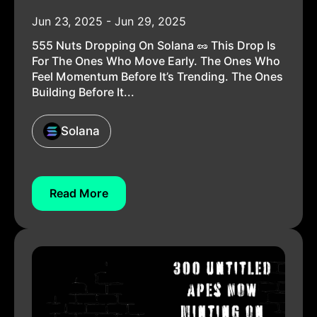
Jun 23, 2025 - Jun 29, 2025
555 Nuts Dropping On Solana 🥜 This Drop Is
For The Ones Who Move Early. The Ones Who
Feel Momentum Before It’s Trending. The Ones
Building Before It...
Solana
Read More