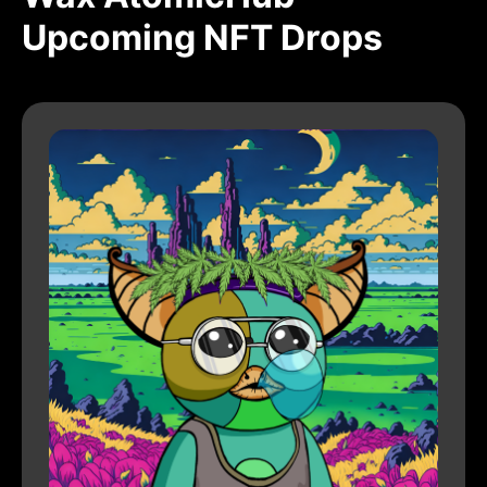
Upcoming NFT Drops