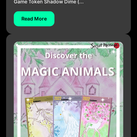
Game Token Shadow Dime (...
Read More