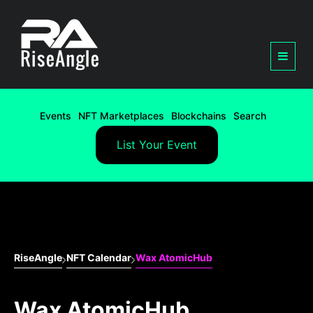
Events
NFT Marketplaces
Blockchains
Search
List Your Event
RiseAngle
NFT Calendar
Wax AtomicHub
Wax AtomicHub