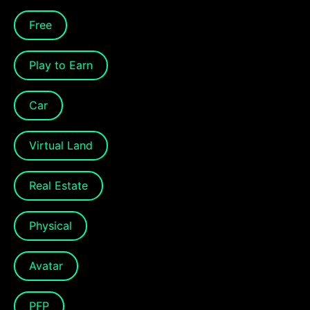
Free
Play to Earn
Car
Virtual Land
Real Estate
Physical
Avatar
PFP