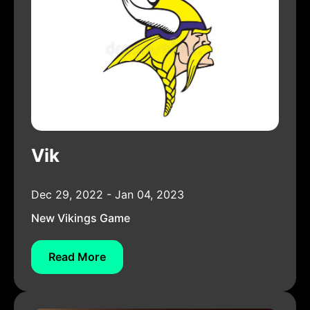
Vik
Dec 29, 2022 - Jan 04, 2023
New Vikings Game
Read More