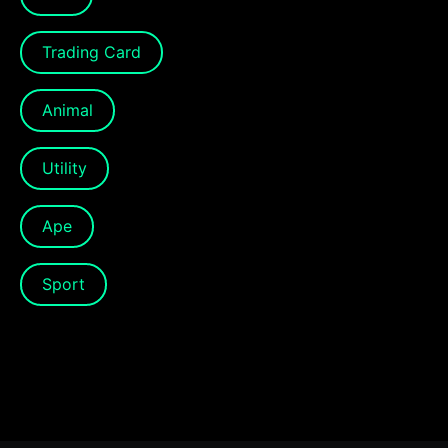
Trading Card
Animal
Utility
Ape
Sport