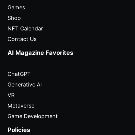
Games
Shop
NFT Calendar
Contact Us
AI Magazine Favorites
ChatGPT
Generative AI
VR
Metaverse
Game Development
Policies