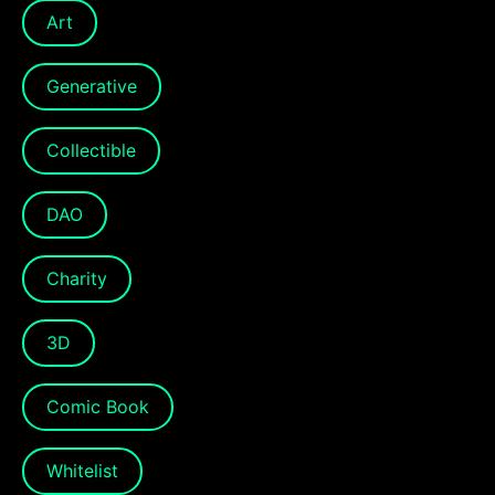
Art
Generative
Collectible
DAO
Charity
3D
Comic Book
Whitelist