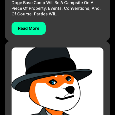
Doge Base Camp Will Be A Campsite On A
Piece Of Property. Events, Conventions, And,
Of Course, Parties Wil...
Read More