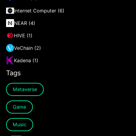
Internet Computer (6)
NEAR (4)
HIVE (1)
VeChain (2)
Kadena (1)
Tags
Metaverse
Game
Music