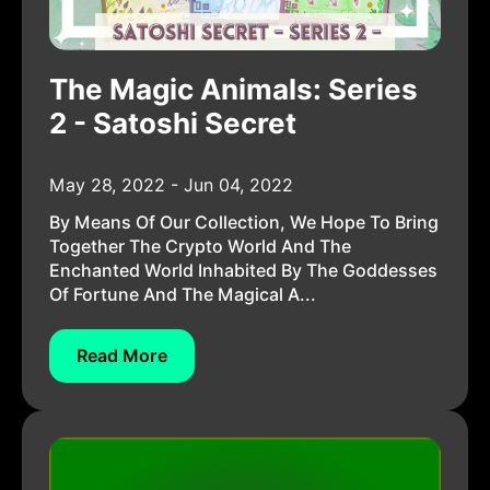
The Magic Animals: Series
2 - Satoshi Secret
May 28, 2022 - Jun 04, 2022
By Means Of Our Collection, We Hope To Bring
Together The Crypto World And The
Enchanted World Inhabited By The Goddesses
Of Fortune And The Magical A...
Read More