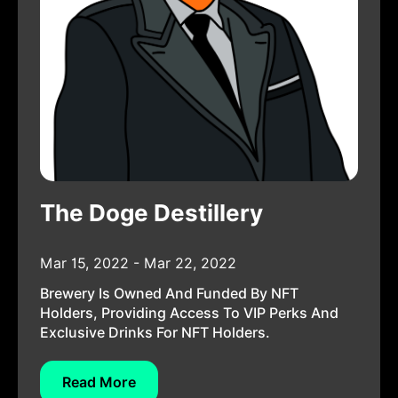
The Doge Destillery
Mar 15, 2022 - Mar 22, 2022
Brewery Is Owned And Funded By NFT
Holders, Providing Access To VIP Perks And
Exclusive Drinks For NFT Holders.
Read More