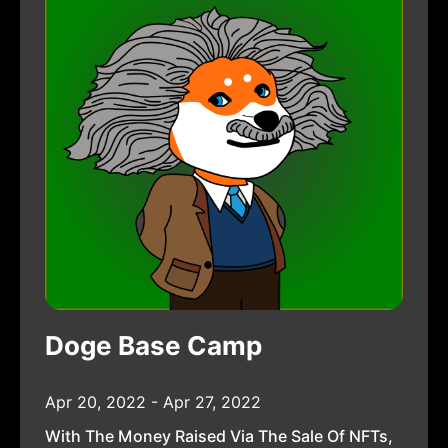
Doge Base Camp
Apr 20, 2022 - Apr 27, 2022
With The Money Raised Via The Sale Of NFTs,