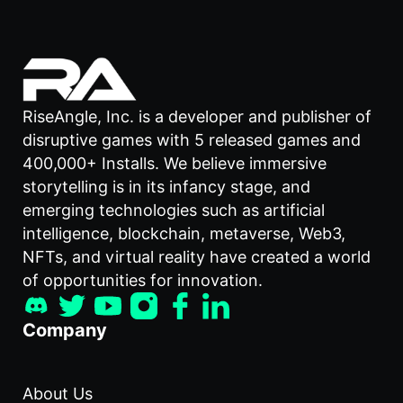
RiseAngle, Inc. is a developer and publisher of
disruptive games with 5 released games and
400,000+ Installs. We believe immersive
storytelling is in its infancy stage, and
emerging technologies such as artificial
intelligence, blockchain, metaverse, Web3,
NFTs, and virtual reality have created a world
of opportunities for innovation.
Company
About Us