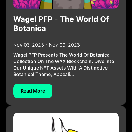
Wagel PFP - The World Of
Botanica
Nov 03, 2023 - Nov 09, 2023
Wagel PFP Presents The World Of Botanica
Collection On The WAX Blockchain. Dive Into
Our Unique NFT Assets With A Distinctive
Botanical Theme, Appeali...
Read More