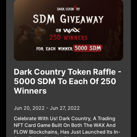
Dark Country Token Raffle -
5000 SDM To Each Of 250
Winners
Jun 20, 2022 - Jun 27, 2022
Celebrate With Us! Dark Country, A Trading
NFT Card Game Built On Both The WAX And
FLOW Blockchains, Has Just Launched Its In-