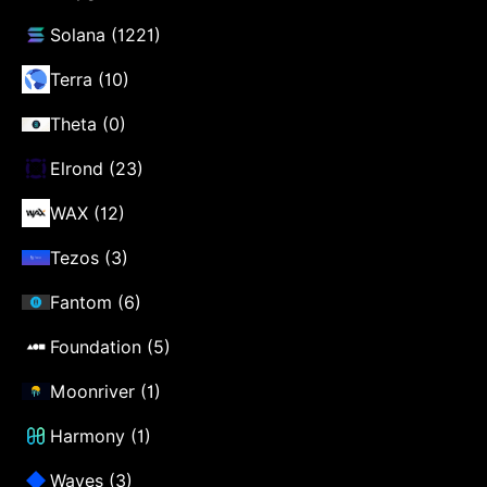
Solana (1221)
Terra (10)
Theta (0)
Elrond (23)
WAX (12)
Tezos (3)
Fantom (6)
Foundation (5)
Moonriver (1)
Harmony (1)
Waves (3)