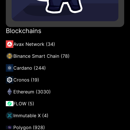
Blockchains
Avax Network (34)
Binance Smart Chain (78)
Cardano (244)
Cronos (19)
Ethereum (3030)
FLOW (5)
Immutable X (4)
Polygon (928)