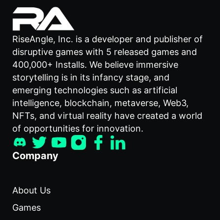
RiseAngle, Inc. is a developer and publisher of
disruptive games with 5 released games and
400,000+ Installs. We believe immersive
storytelling is in its infancy stage, and
emerging technologies such as artificial
intelligence, blockchain, metaverse, Web3,
NFTs, and virtual reality have created a world
of opportunities for innovation.
Company
About Us
Games