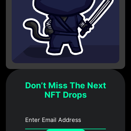
Don’t Miss The Next
NFT Drops