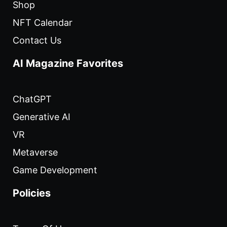
Shop
NFT Calendar
Contact Us
AI Magazine Favorites
ChatGPT
Generative AI
VR
Metaverse
Game Development
Policies