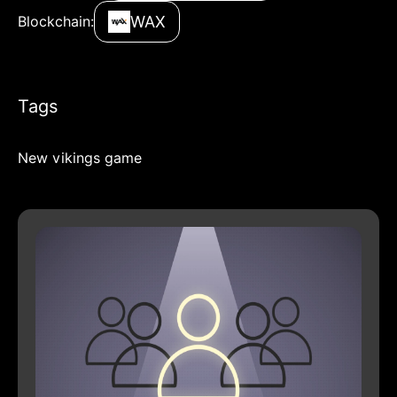
WAX
Blockchain:
Tags
New vikings game