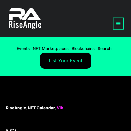
Events
NFT Marketplaces
Blockchains
Search
List Your Event
RiseAngle
NFT Calendar
Vik