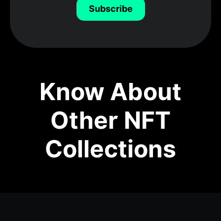
Subscribe
Know About
Other NFT
Collections