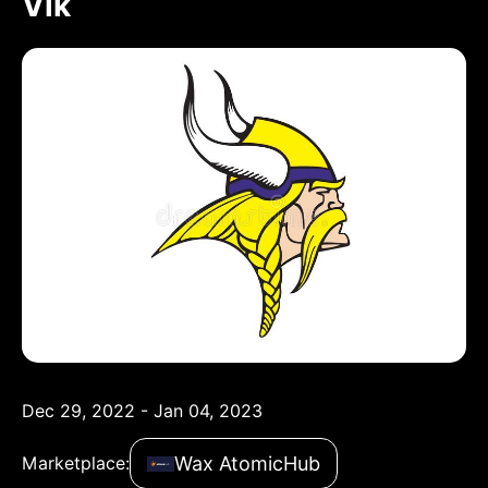
Vik
Dec 29, 2022 - Jan 04, 2023
Wax AtomicHub
Marketplace: