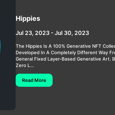
Hippies
Jul 23, 2023 - Jul 30, 2023
The Hippies Is A 100% Generative NFT Colle
Developed In A Completely Different Way F
General Fixed Layer-Based Generative Art. 
Zero L...
Read More