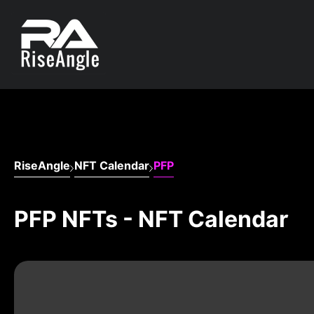
RiseAngle
NFT Calendar
PFP
PFP NFTs - NFT Calendar