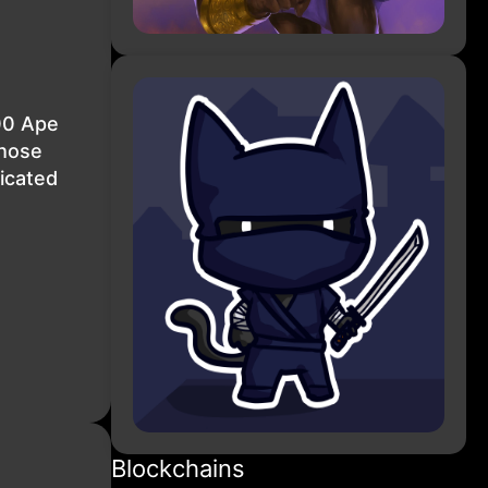
00 Ape
Those
icated
Blockchains