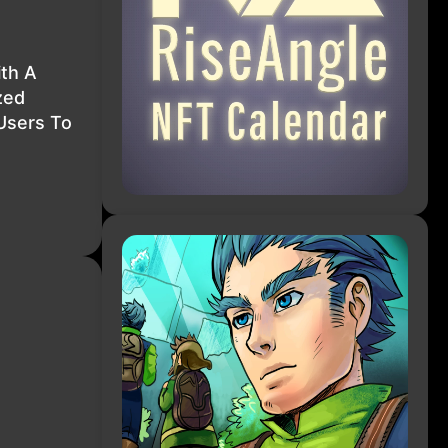
ith A
zed
Users To