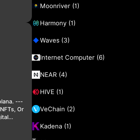
Moonriver (1)
Harmony (1)
Waves (3)
Internet Computer (6)
NEAR (4)
HIVE (1)
lana. ---
VeChain (2)
sNFTs, Or
al...
Kadena (1)