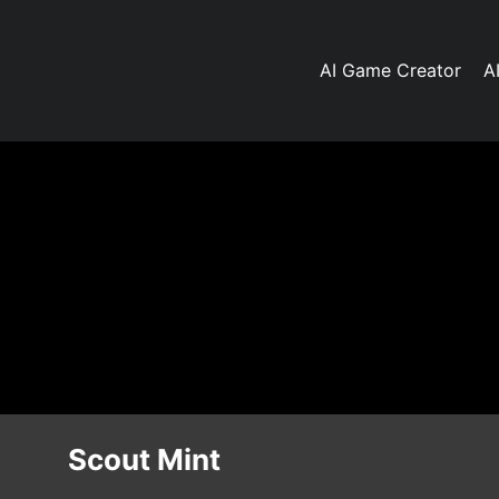
AI Game Creator
A
Scout Mint