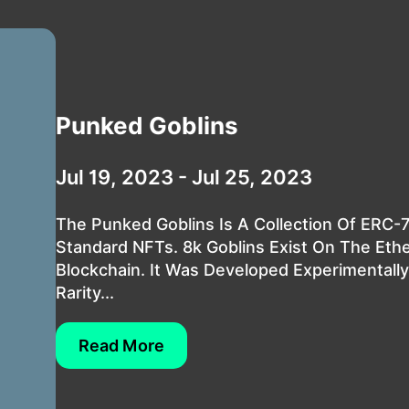
Punked Goblins
Jul 19, 2023 - Jul 25, 2023
The Punked Goblins Is A Collection Of ERC-
Standard NFTs. 8k Goblins Exist On The Et
Blockchain. It Was Developed Experimentally
Rarity...
Read More