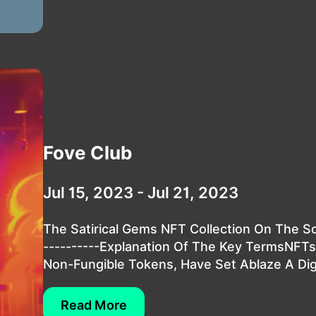
Fove Club
Jul 15, 2023 - Jul 21, 2023
The Satirical Gems NFT Collection On The So
----------Explanation Of The Key TermsNFT
Non-Fungible Tokens, Have Set Ablaze A Digit
Read More