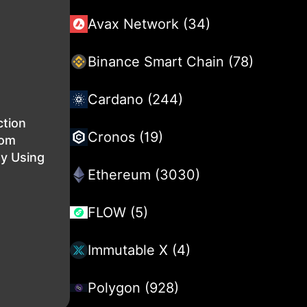
Avax Network (34)
Binance Smart Chain (78)
Cardano (244)
ction
Cronos (19)
rom
By Using
Ethereum (3030)
FLOW (5)
Immutable X (4)
Polygon (928)