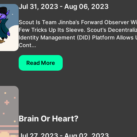
Jul 31, 2023 - Aug 06, 2023
Scout Is Team Jinnba’s Forward Observer W
Few Tricks Up Its Sleeve. Scout’s Decentrali
Identity Management (DID) Platform Allows 
Cont...
Read More
Brain Or Heart?
Jul 27, 2023 - Aug 02, 2023