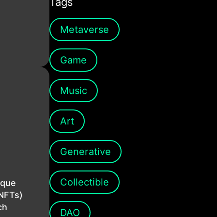
Tags
Metaverse
Game
Music
Art
Generative
Collectible
ique
(NFTs)
ch
DAO