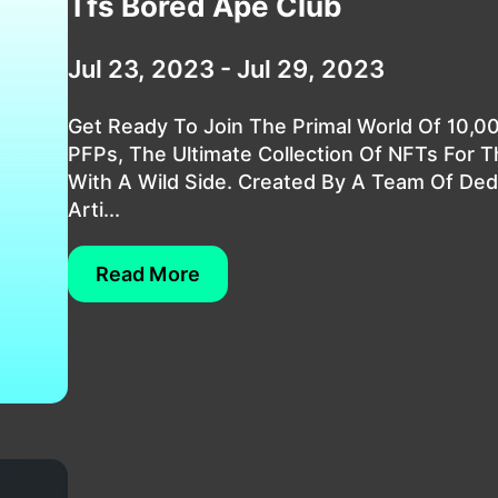
Tfs Bored Ape Club
Jul 23, 2023 - Jul 29, 2023
Get Ready To Join The Primal World Of 10,0
PFPs, The Ultimate Collection Of NFTs For 
With A Wild Side. Created By A Team Of Ded
Arti...
Read More