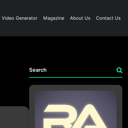
I Video Generator
Magazine
About Us
Contact Us