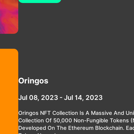
Oringos
Jul 08, 2023 - Jul 14, 2023
Oringos NFT Collection Is A Massive And Un
Collection Of 50,000 Non-Fungible Tokens 
Developed On The Ethereum Blockchain. Ea