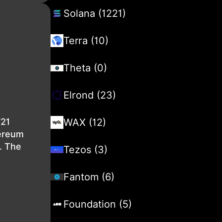
Solana (1221)
Terra (10)
Theta (0)
Elrond (23)
721
WAX (12)
hereum
. The
Tezos (3)
Fantom (6)
Foundation (5)