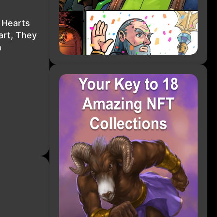
 Hearts
art, They
h