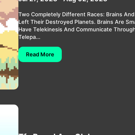
Two Completely Different Races: Brains And
Left Their Destroyed Planets. Brains Are Sm
Have Telekinesis And Communicate Throug
Telepa...
Read More