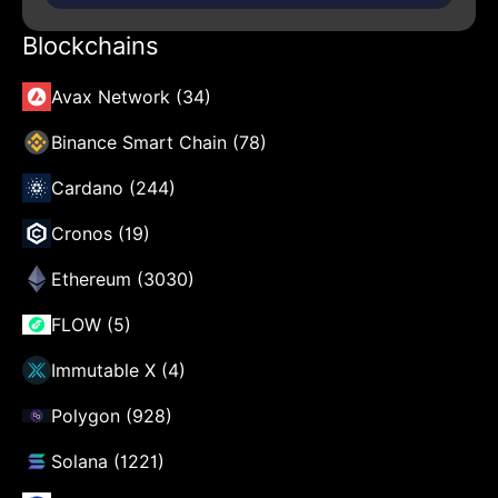
Blockchains
Avax Network (34)
Binance Smart Chain (78)
Cardano (244)
Cronos (19)
Ethereum (3030)
FLOW (5)
Immutable X (4)
Polygon (928)
Solana (1221)