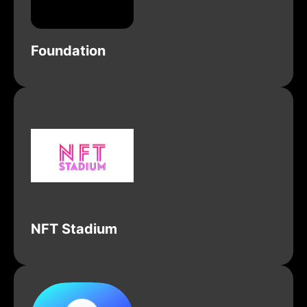
Foundation
NFT Stadium