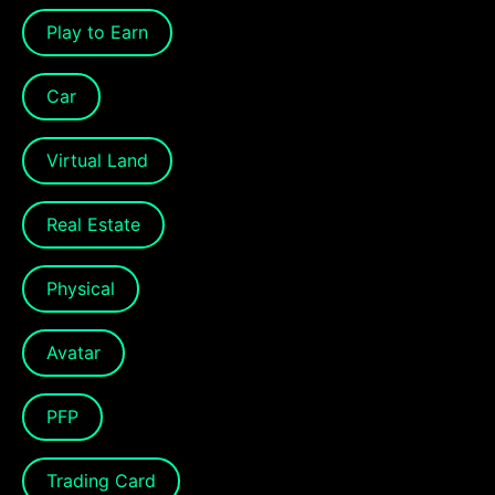
Play to Earn
Car
Virtual Land
Real Estate
Physical
Avatar
PFP
Trading Card