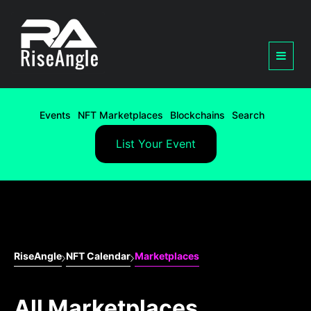
Events
NFT Marketplaces
Blockchains
Search
List Your Event
RiseAngle
NFT Calendar
Marketplaces
All Marketplaces