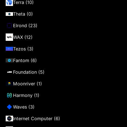
Terra (10)
Theta (0)
Elrond (23)
WAX (12)
Tezos (3)
Fantom (6)
Foundation (5)
Moonriver (1)
Harmony (1)
Waves (3)
Internet Computer (6)