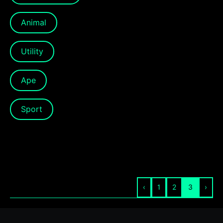
Animal
Utility
Ape
Sport
‹
1
2
3
›