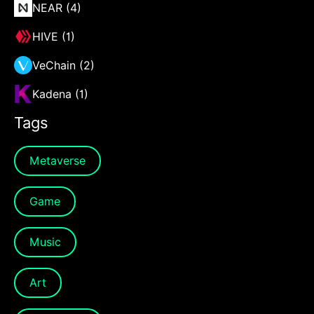
NEAR (4)
HIVE (1)
VeChain (2)
Kadena (1)
Tags
Metaverse
Game
Music
Art