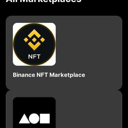
Binance NFT Marketplace