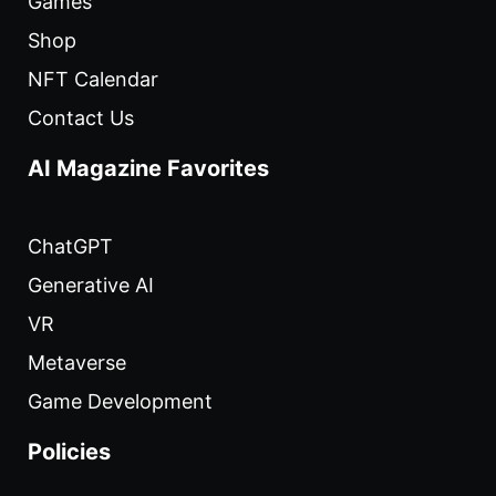
Games
Shop
NFT Calendar
Contact Us
AI Magazine Favorites
ChatGPT
Generative AI
VR
Metaverse
Game Development
Policies