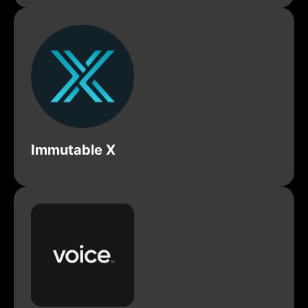
Immutable X