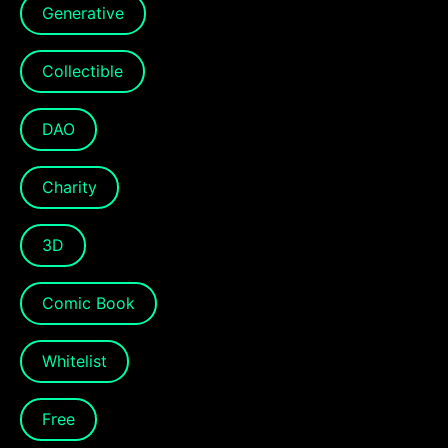
Generative
Collectible
DAO
Charity
3D
Comic Book
Whitelist
Free