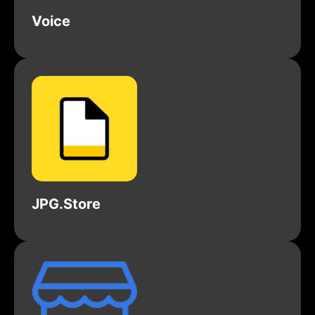
Voice
JPG.Store