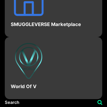
SMUGGLEVERSE Marketplace
World Of V