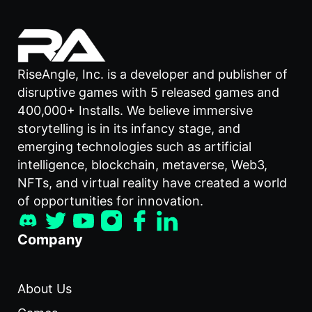
RiseAngle, Inc. is a developer and publisher of
disruptive games with 5 released games and
400,000+ Installs. We believe immersive
storytelling is in its infancy stage, and
emerging technologies such as artificial
intelligence, blockchain, metaverse, Web3,
NFTs, and virtual reality have created a world
of opportunities for innovation.
Company
About Us