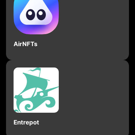
AirNFTs
Entrepot