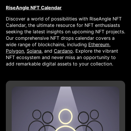
RiseAngle NFT Calendar
Discover a world of possibilities with RiseAngle NFT
Calendar, the ultimate resource for NFT enthusiasts
seeking the latest insights on upcoming NFT projects.
Our comprehensive NFT drops calendar covers a
wide range of blockchains, including
Ethereum
,
Polygon
,
Solana
, and
Cardano
. Explore the vibrant
NFT ecosystem and never miss an opportunity to
add remarkable digital assets to your collection.