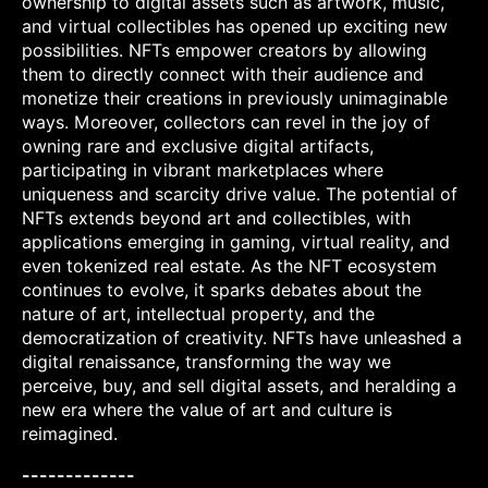
ownership to digital assets such as artwork, music,
and virtual collectibles has opened up exciting new
possibilities. NFTs empower creators by allowing
them to directly connect with their audience and
monetize their creations in previously unimaginable
ways. Moreover, collectors can revel in the joy of
owning rare and exclusive digital artifacts,
participating in vibrant marketplaces where
uniqueness and scarcity drive value. The potential of
NFTs extends beyond art and collectibles, with
applications emerging in gaming, virtual reality, and
even tokenized real estate. As the NFT ecosystem
continues to evolve, it sparks debates about the
nature of art, intellectual property, and the
democratization of creativity. NFTs have unleashed a
digital renaissance, transforming the way we
perceive, buy, and sell digital assets, and heralding a
new era where the value of art and culture is
reimagined.
-------------