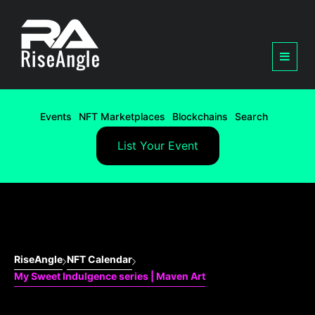
Events
NFT Marketplaces
Blockchains
Search
List Your Event
RiseAngle
NFT Calendar
My Sweet Indulgence series | Maven Art