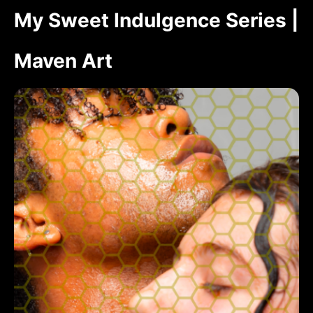
My Sweet Indulgence Series |
Maven Art