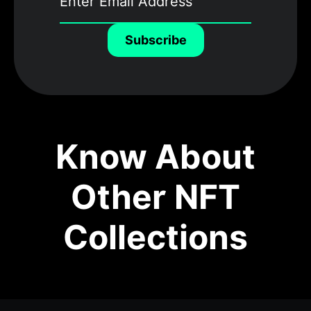
Subscribe
Know About
Other NFT
Collections