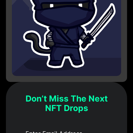
Don’t Miss The Next
NFT Drops