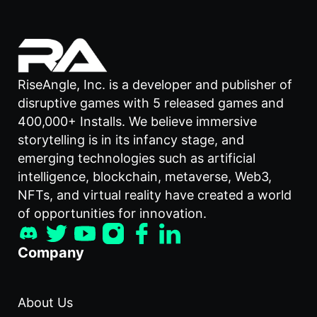
RiseAngle, Inc. is a developer and publisher of
disruptive games with 5 released games and
400,000+ Installs. We believe immersive
storytelling is in its infancy stage, and
emerging technologies such as artificial
intelligence, blockchain, metaverse, Web3,
NFTs, and virtual reality have created a world
of opportunities for innovation.
Company
About Us