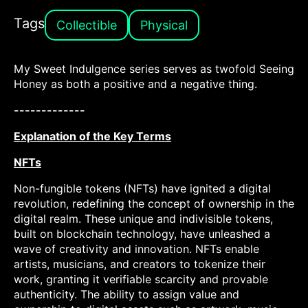
Tags
Collectible
Physical
My Sweet Indulgence series serves as twofold Seeing
Honey as both a positive and a negative thing.
-------------
Explanation of the Key Terms
NFTs
Non-fungible tokens (NFTs) have ignited a digital
revolution, redefining the concept of ownership in the
digital realm. These unique and indivisible tokens,
built on blockchain technology, have unleashed a
wave of creativity and innovation. NFTs enable
artists, musicians, and creators to tokenize their
work, granting it verifiable scarcity and provable
authenticity. The ability to assign value and