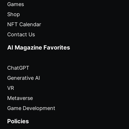
Games
Shop
NFT Calendar
Contact Us
AI Magazine Favorites
ChatGPT
Generative AI
VR
Metaverse
Game Development
Policies