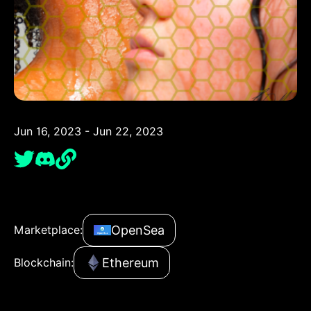
Jun 16, 2023 - Jun 22, 2023
OpenSea
Marketplace:
Ethereum
Blockchain: