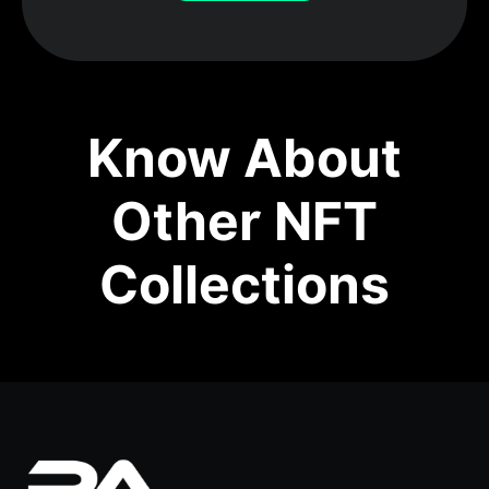
Know About
Other NFT
Collections