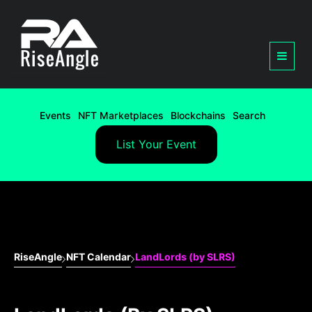
Events
NFT Marketplaces
Blockchains
Search
List Your Event
RiseAngle
NFT Calendar
LandLords (by SLRS)