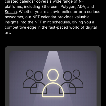
curated calendar covers a wide range of NFT
platforms, including
Ethereum
,
Polygon
,
ADA
, and
Solana
. Whether you're an avid collector or a curious
newcomer, our NFT calendar provides valuable
insights into the NFT mint schedules, giving you a
competitive edge in the fast-paced world of digital
art.