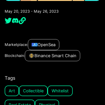
May 20, 2023 - May 26, 2023
OpenSea
Marketplace:
Binance Smart Chain
Blockchain:
Tags
Art
Collectible
Whitelist
Real Estate
Physical