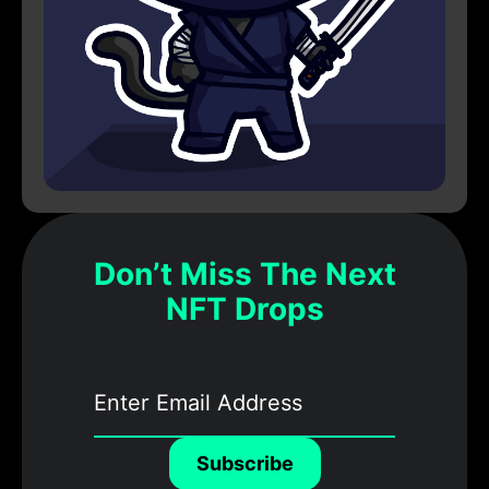
Don’t Miss The Next
NFT Drops
Subscribe