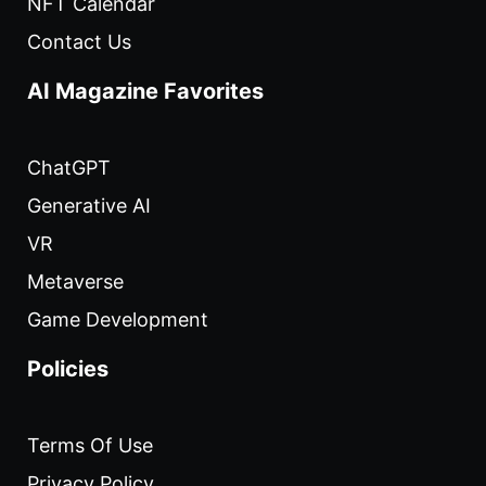
NFT Calendar
Contact Us
AI Magazine Favorites
ChatGPT
Generative AI
VR
Metaverse
Game Development
Policies
Terms Of Use
Privacy Policy