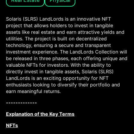
Solaris (SLRS) LandLords is an innovative NFT
project that allows holders to invest in tangible
assets like real estate and earn attractive yields and
utilities. The project is built on decentralized
technology, ensuring a secure and transparent
investment experience. The LandLords Collection will
be released in three phases, each offering unique and
valuable NFTs for investors. With the ability to
directly invest in tangible assets, Solaris (SLRS)
LandLords is an exciting opportunity for NFT
enthusiasts looking to diversify their portfolio and
earn meaningful returns.
-------------
Explanation of the Key Terms
NFTs