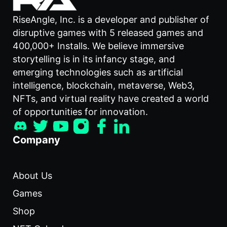
RiseAngle, Inc. is a developer and publisher of
disruptive games with 5 released games and
400,000+ Installs. We believe immersive
storytelling is in its infancy stage, and
emerging technologies such as artificial
intelligence, blockchain, metaverse, Web3,
NFTs, and virtual reality have created a world
of opportunities for innovation.
Company
About Us
Games
Shop