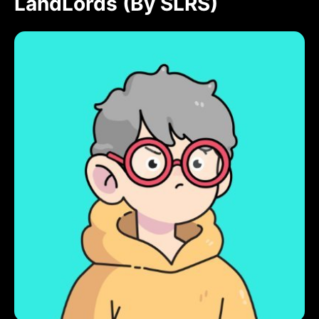
LandLords (by SLRS)