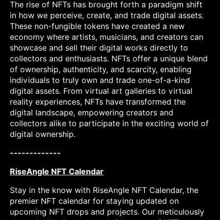
The rise of NFTs has brought forth a paradigm shift
in how we perceive, create, and trade digital assets.
These non-fungible tokens have created a new
economy where artists, musicians, and creators can
showcase and sell their digital works directly to
collectors and enthusiasts. NFTs offer a unique blend
of ownership, authenticity, and scarcity, enabling
individuals to truly own and trade one-of-a-kind
digital assets. From virtual art galleries to virtual
reality experiences, NFTs have transformed the
digital landscape, empowering creators and
collectors alike to participate in the exciting world of
digital ownership.
-------------
RiseAngle NFT Calendar
Stay in the know with RiseAngle NFT Calendar, the
premier NFT calendar for staying updated on
upcoming NFT drops and projects. Our meticulously