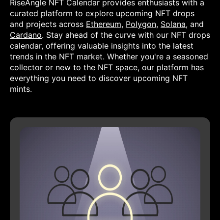
RiseAngle NFT Calendar provides enthusiasts with a
curated platform to explore upcoming NFT drops
and projects across
Ethereum
,
Polygon
,
Solana
, and
Cardano
. Stay ahead of the curve with our NFT drops
calendar, offering valuable insights into the latest
trends in the NFT market. Whether you're a seasoned
collector or new to the NFT space, our platform has
everything you need to discover upcoming NFT
mints.