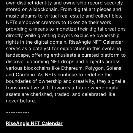
own distinct identity and ownership record securely
stored on a blockchain. From digital art pieces and
music albums to virtual real estate and collectibles,
NFTs empower creators to tokenize their work,
providing a means to monetize their digital creations
directly while granting buyers exclusive ownership
rights in the digital domain. RiseAngle NFT Calendar
serves as a catalyst for exploration in this evolving
landscape, offering enthusiasts a curated platform to
discover upcoming NFT drops and projects across
various blockchains like Ethereum, Polygon, Solana,
and Cardano. As NFTs continue to redefine the
boundaries of ownership and creativity, they signal a
transformative shift towards a future where digital
assets are cherished, traded, and celebrated like
never before.
----------
RiseAngle NFT Calendar