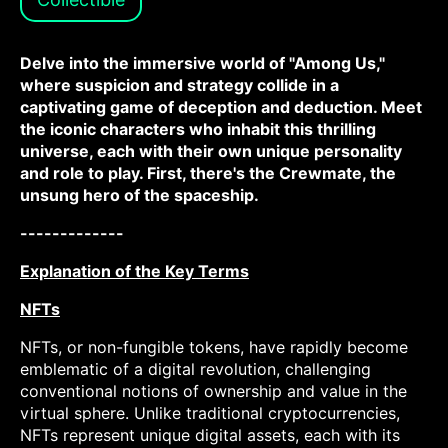
Delve into the immersive world of "Among Us,"
where suspicion and strategy collide in a
captivating game of deception and deduction. Meet
the iconic characters who inhabit this thrilling
universe, each with their own unique personality
and role to play. First, there's the Crewmate, the
unsung hero of the spaceship.
-------------
Explanation of the Key Terms
NFTs
NFTs, or non-fungible tokens, have rapidly become
emblematic of a digital revolution, challenging
conventional notions of ownership and value in the
virtual sphere. Unlike traditional cryptocurrencies,
NFTs represent unique digital assets, each with its