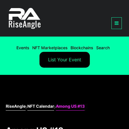
Events
NFT Marketplaces
Blockchains
Search
List Your Event
RiseAngle
NFT Calendar
Among US #13