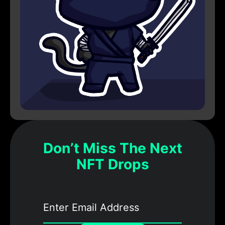
Don’t Miss The Next
NFT Drops