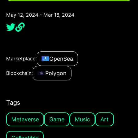
May 12, 2024 - Mar 18, 2024
OpenSea
Marketplace:
Polygon
Blockchain:
Tags
Metaverse
Game
Music
Art
Collectible