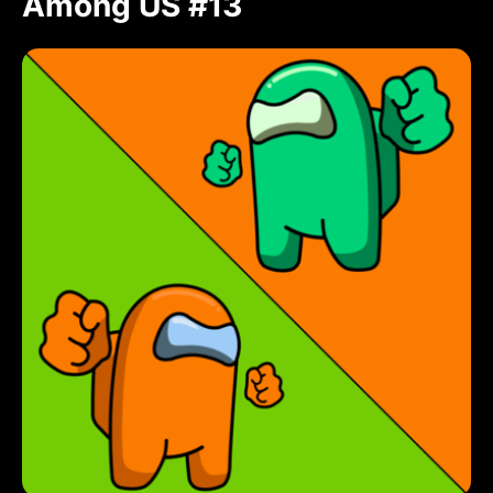
Among US #13