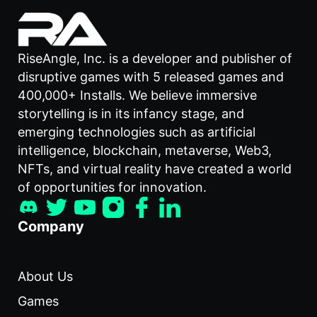
RiseAngle, Inc. is a developer and publisher of
disruptive games with 5 released games and
400,000+ Installs. We believe immersive
storytelling is in its infancy stage, and
emerging technologies such as artificial
intelligence, blockchain, metaverse, Web3,
NFTs, and virtual reality have created a world
of opportunities for innovation.
Company
About Us
Games