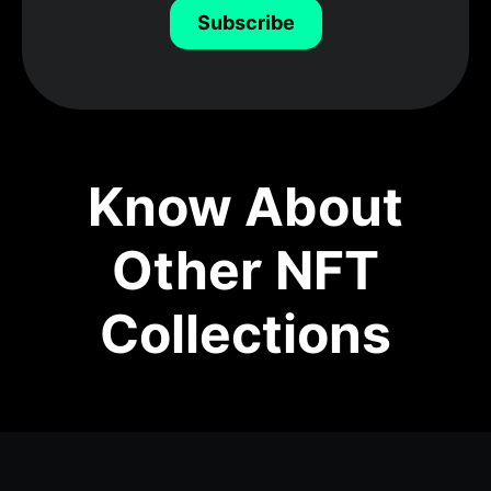
Subscribe
Know About
Other NFT
Collections