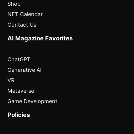
Shop
NFT Calendar
Contact Us
AI Magazine Favorites
ChatGPT
Generative AI
VR
Metaverse
Game Development
Policies