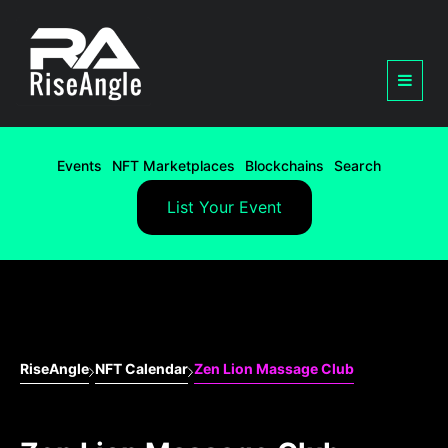
Events
NFT Marketplaces
Blockchains
Search
List Your Event
RiseAngle
NFT Calendar
Zen Lion Massage Club