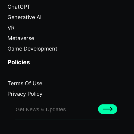
ChatGPT
Generative AI
VR
Metaverse
Game Development
Policies
Terms Of Use
Privacy Policy