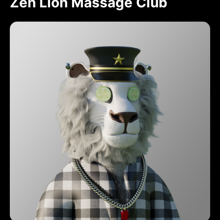
Zen Lion Massage Club