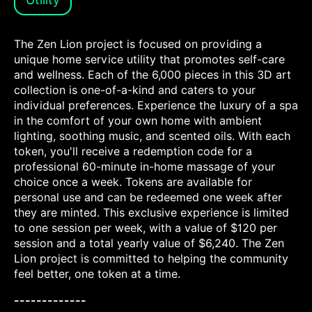
The Zen Lion project is focused on providing a
unique home service utility that promotes self-care
and wellness. Each of the 6,000 pieces in this 3D art
collection is one-of-a-kind and caters to your
individual preferences. Experience the luxury of a spa
in the comfort of your own home with ambient
lighting, soothing music, and scented oils. With each
token, you'll receive a redemption code for a
professional 60-minute in-home massage of your
choice once a week. Tokens are available for
personal use and can be redeemed one week after
they are minted. This exclusive experience is limited
to one session per week, with a value of $120 per
session and a total yearly value of $6,240. The Zen
Lion project is committed to helping the community
feel better, one token at a time.
-------------