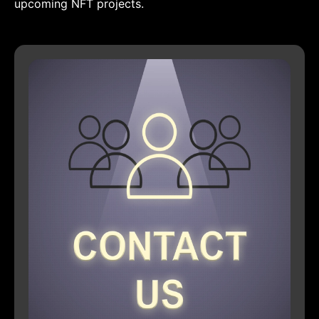
upcoming NFT projects.