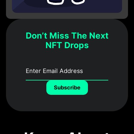
Don’t Miss The Next
NFT Drops
Subscribe