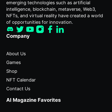
emerging technologies such as artificial
intelligence, blockchain, metaverse, Web3,
NFTs, and virtual reality have created a world
of opportunities for innovation.
Company
About Us
Games
Shop
NFT Calendar
Contact Us
AI Magazine Favorites