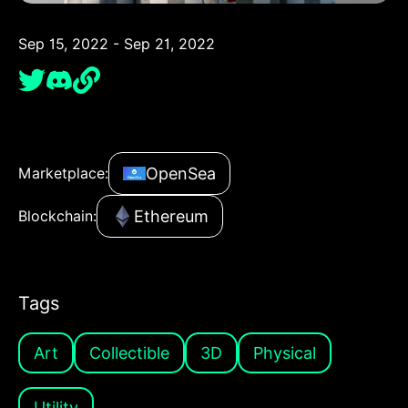
Sep 15, 2022 - Sep 21, 2022
OpenSea
Marketplace:
Ethereum
Blockchain:
Tags
Art
Collectible
3D
Physical
Utility