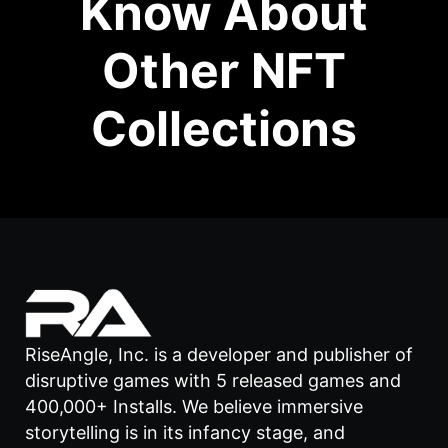
Know About
Other NFT
Collections
RiseAngle, Inc. is a developer and publisher of
disruptive games with 5 released games and
400,000+ Installs. We believe immersive
storytelling is in its infancy stage, and