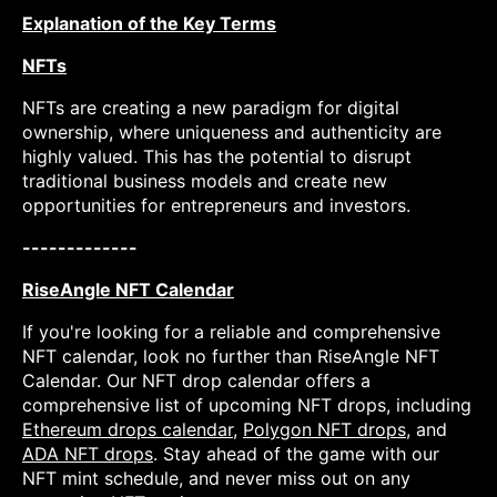
Explanation of the Key Terms
NFTs
NFTs are creating a new paradigm for digital
ownership, where uniqueness and authenticity are
highly valued. This has the potential to disrupt
traditional business models and create new
opportunities for entrepreneurs and investors.
-------------
RiseAngle NFT Calendar
If you're looking for a reliable and comprehensive
NFT calendar, look no further than RiseAngle NFT
Calendar. Our NFT drop calendar offers a
comprehensive list of upcoming NFT drops, including
Ethereum drops calendar
,
Polygon NFT drops
, and
ADA NFT drops
. Stay ahead of the game with our
NFT mint schedule, and never miss out on any