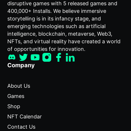
disruptive games with 5 released games and
400,000+ Installs. We believe immersive
storytelling is in its infancy stage, and
emerging technologies such as artificial
intelligence, blockchain, metaverse, Web3,
NFTs, and virtual reality have created a world
of opportunities for innovation.
Company
About Us
Games
Shop
NFT Calendar
Contact Us