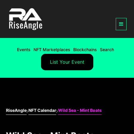
Events
NFT Marketplaces
Blockchains
Search
List Your Event
RiseAngle
NFT Calendar
Wild Sea - Mint Boats