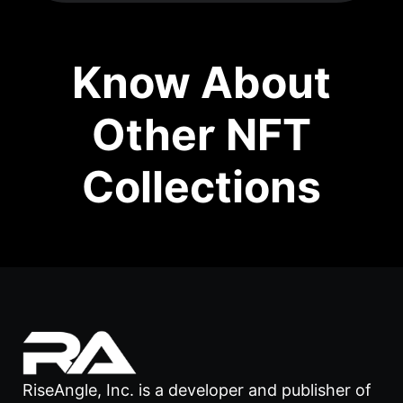
Know About
Other NFT
Collections
RiseAngle, Inc. is a developer and publisher of