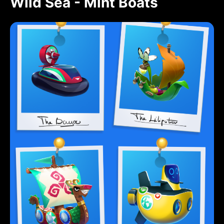
Wild Sea - Mint Boats