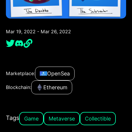
Mar 19, 2022 - Mar 26, 2022
OpenSea
Marketplace:
Ethereum
Blockchain:
Tags
Game
Metaverse
Collectible