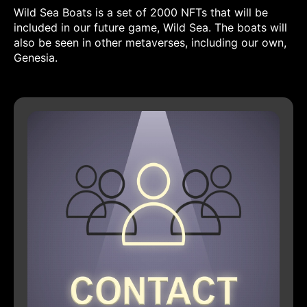
Wild Sea Boats is a set of 2000 NFTs that will be
included in our future game, Wild Sea. The boats will
also be seen in other metaverses, including our own,
Genesia.