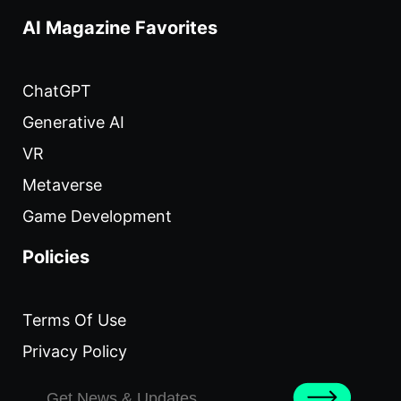
AI Magazine Favorites
ChatGPT
Generative AI
VR
Metaverse
Game Development
Policies
Terms Of Use
Privacy Policy