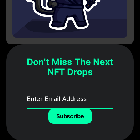
Don’t Miss The Next
NFT Drops
Subscribe