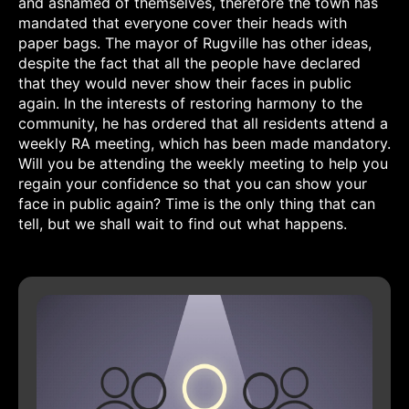
and ashamed of themselves, therefore the town has
mandated that everyone cover their heads with
paper bags. The mayor of Rugville has other ideas,
despite the fact that all the people have declared
that they would never show their faces in public
again. In the interests of restoring harmony to the
community, he has ordered that all residents attend a
weekly RA meeting, which has been made mandatory.
Will you be attending the weekly meeting to help you
regain your confidence so that you can show your
face in public again? Time is the only thing that can
tell, but we shall wait to find out what happens.