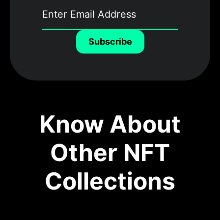
Subscribe
Know About
Other NFT
Collections