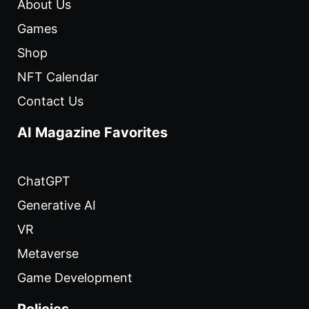
About Us
Games
Shop
NFT Calendar
Contact Us
AI Magazine Favorites
ChatGPT
Generative AI
VR
Metaverse
Game Development