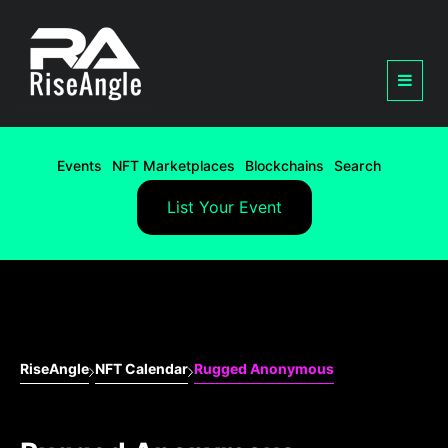
Events
NFT Marketplaces
Blockchains
Search
List Your Event
RiseAngle
NFT Calendar
Rugged Anonymous