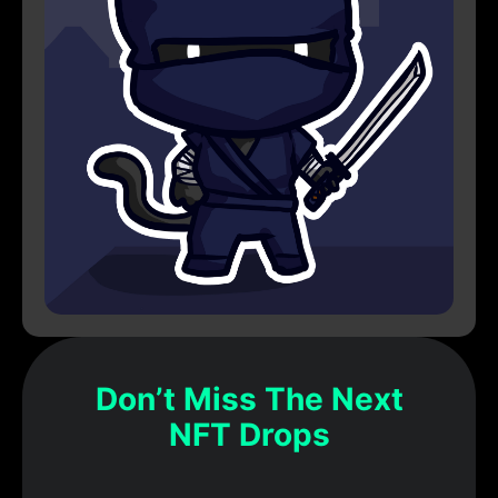
Don’t Miss The Next
NFT Drops