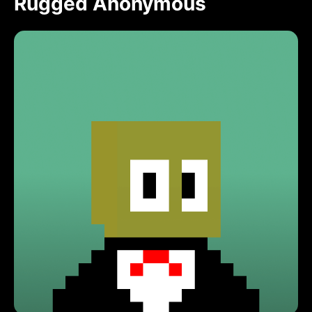
Rugged Anonymous