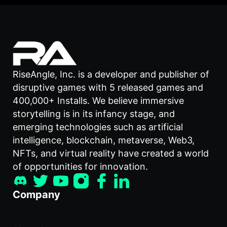
RiseAngle, Inc. is a developer and publisher of
disruptive games with 5 released games and
400,000+ Installs. We believe immersive
storytelling is in its infancy stage, and
emerging technologies such as artificial
intelligence, blockchain, metaverse, Web3,
NFTs, and virtual reality have created a world
of opportunities for innovation.
Company