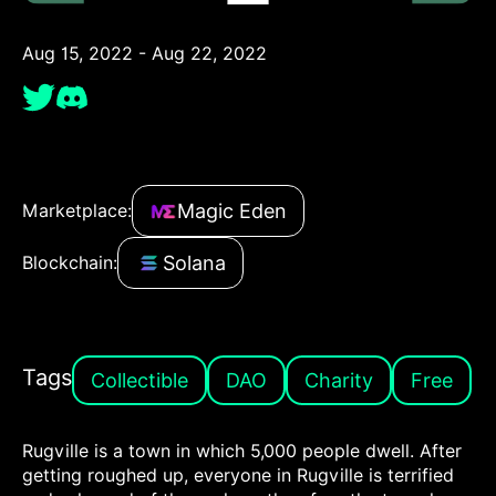
Aug 15, 2022 - Aug 22, 2022
Magic Eden
Marketplace:
Solana
Blockchain:
Tags
Collectible
DAO
Charity
Free
Rugville is a town in which 5,000 people dwell. After
getting roughed up, everyone in Rugville is terrified