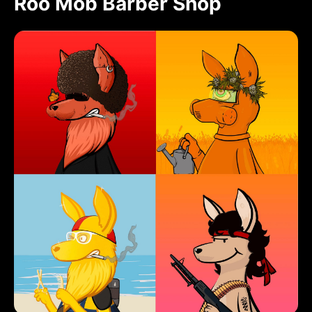
Roo Mob Barber Shop