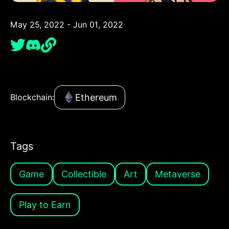
May 25, 2022 - Jun 01, 2022
Ethereum
Blockchain:
Tags
Game
Collectible
Art
Metaverse
Play to Earn