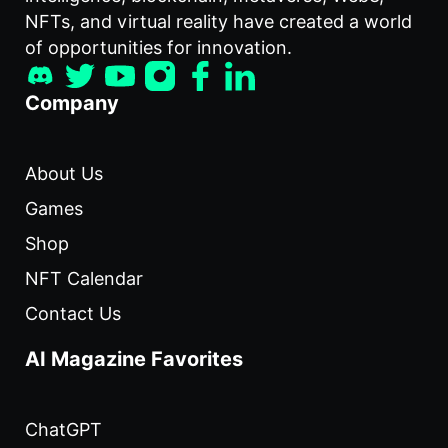
NFTs, and virtual reality have created a world
of opportunities for innovation.
Company
About Us
Games
Shop
NFT Calendar
Contact Us
AI Magazine Favorites
ChatGPT