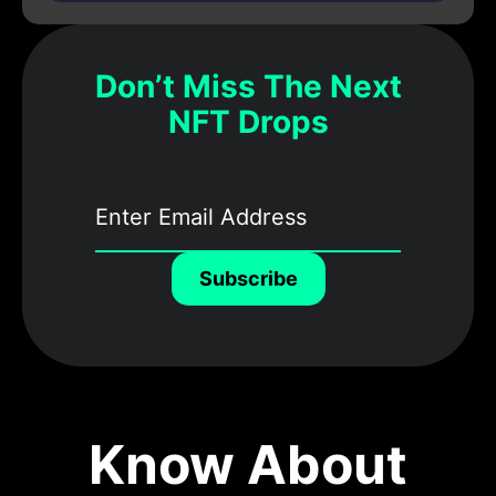
Don’t Miss The Next
NFT Drops
Subscribe
Know About