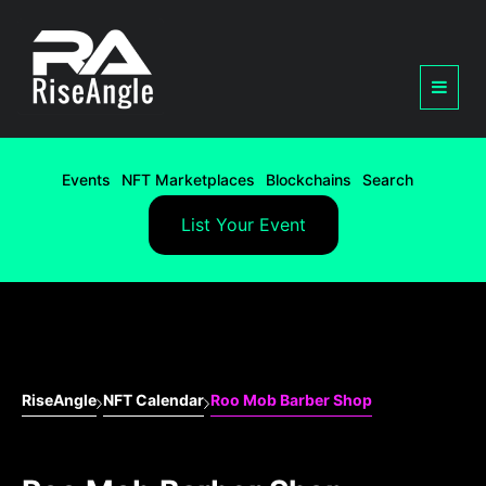
Events
NFT Marketplaces
Blockchains
Search
List Your Event
RiseAngle
NFT Calendar
Roo Mob Barber Shop