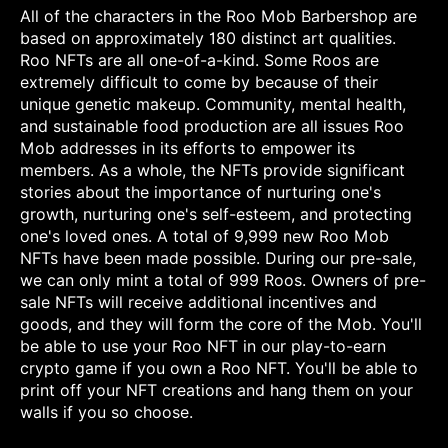
All of the characters in the Roo Mob Barbershop are
based on approximately 180 distinct art qualities.
Roo NFTs are all one-of-a-kind. Some Roos are
extremely difficult to come by because of their
unique genetic makeup. Community, mental health,
and sustainable food production are all issues Roo
Mob addresses in its efforts to empower its
members. As a whole, the NFTs provide significant
stories about the importance of nurturing one's
growth, nurturing one's self-esteem, and protecting
one's loved ones. A total of 9,999 new Roo Mob
NFTs have been made possible. During our pre-sale,
we can only mint a total of 999 Roos. Owners of pre-
sale NFTs will receive additional incentives and
goods, and they will form the core of the Mob. You'll
be able to use your Roo NFT in our play-to-earn
crypto game if you own a Roo NFT. You'll be able to
print off your NFT creations and hang them on your
walls if you so choose.