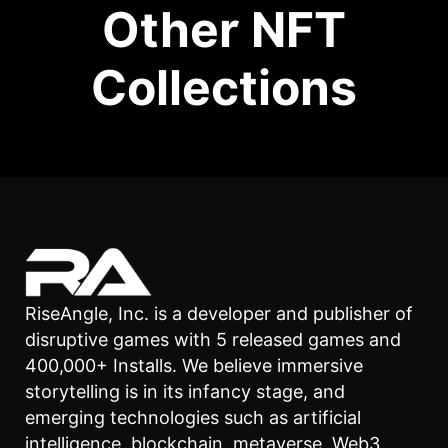
Other NFT
Collections
RiseAngle, Inc. is a developer and publisher of
disruptive games with 5 released games and
400,000+ Installs. We believe immersive
storytelling is in its infancy stage, and
emerging technologies such as artificial
intelligence, blockchain, metaverse, Web3,