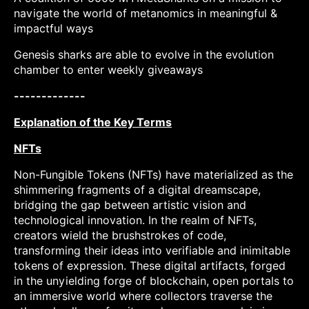
navigate the world of metanomics in meaningful &
impactful ways
Genesis sharks are able to evolve in the evolution
chamber to enter weekly giveaways
-------------
Explanation of the Key Terms
NFTs
Non-Fungible Tokens (NFTs) have materialized as the
shimmering fragments of a digital dreamscape,
bridging the gap between artistic vision and
technological innovation. In the realm of NFTs,
creators wield the brushstrokes of code,
transforming their ideas into verifiable and inimitable
tokens of expression. These digital artifacts, forged
in the unyielding forge of blockchain, open portals to
an immersive world where collectors traverse the