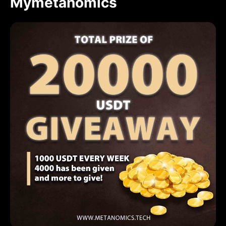
Mymetanomics