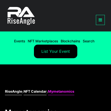
Events
NFT Marketplaces
Blockchains
Search
List Your Event
RiseAngle
NFT Calendar
Mymetanomics