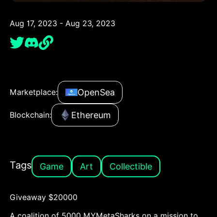
Aug 17, 2023 - Aug 23, 2023
OpenSea
Marketplace:
Ethereum
Blockchain:
Tags
Game
Art
Collectible
Giveaway $20000
A coalition of 5000 MYMetaSharks on a mission to