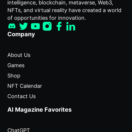
intelligence, blockchain, metaverse, Web3,
NFTs, and virtual reality have created a world
of opportunities for innovation.
Company
About Us
Games
Shop
NFT Calendar
Contact Us
AI Magazine Favorites
ChatGPT