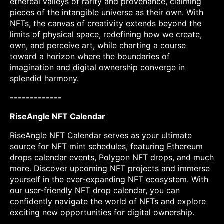
ethereal valleys of rarity and provenance, claiming
pieces of the intangible universe as their own. With
NFTs, the canvas of creativity extends beyond the
limits of physical space, redefining how we create,
own, and perceive art, while charting a course
toward a horizon where the boundaries of
imagination and digital ownership converge in
splendid harmony.
-------------
RiseAngle NFT Calendar
RiseAngle NFT Calendar serves as your ultimate
source for NFT mint schedules, featuring
Ethereum
drops calendar
events,
Polygon NFT drops
, and much
more. Discover upcoming NFT projects and immerse
yourself in the ever-expanding NFT ecosystem. With
our user-friendly NFT drop calendar, you can
confidently navigate the world of NFTs and explore
exciting new opportunities for digital ownership.