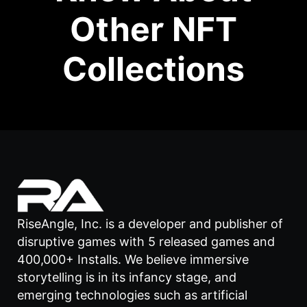
Other NFT
Collections
RiseAngle, Inc. is a developer and publisher of
disruptive games with 5 released games and
400,000+ Installs. We believe immersive
storytelling is in its infancy stage, and
emerging technologies such as artificial