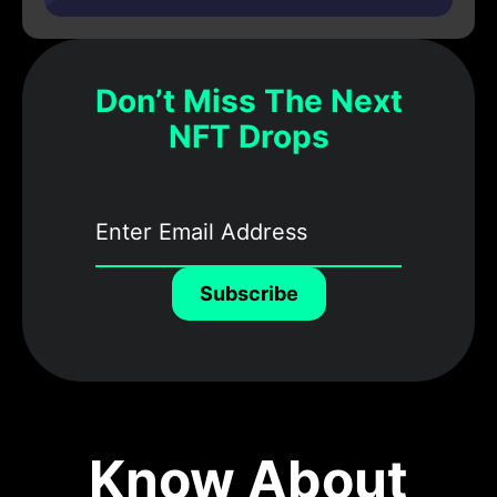
Don’t Miss The Next
NFT Drops
Subscribe
Know About