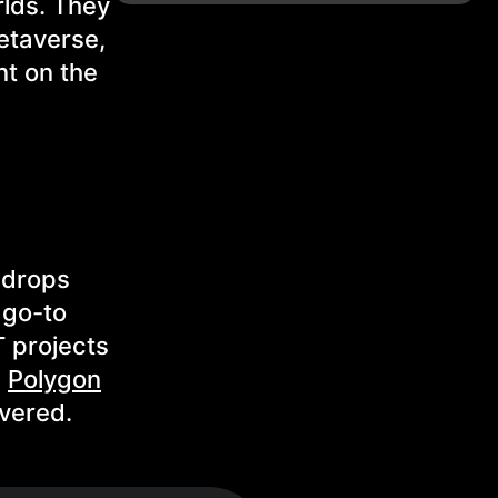
rlds. They
etaverse,
nt on the
 drops
 go-to
 projects
,
Polygon
vered.