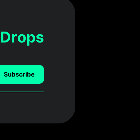
 Drops
Subscribe