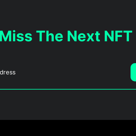
 Miss The Next NFT