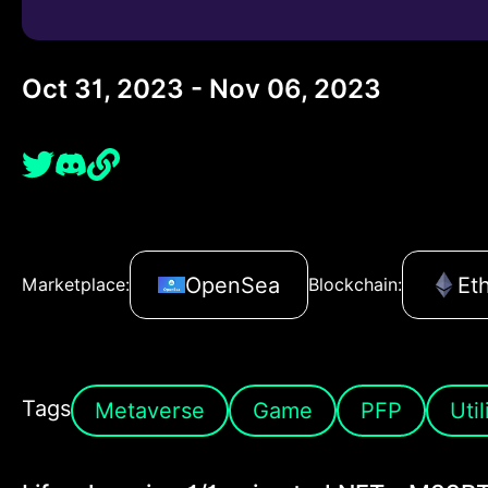
Oct 31, 2023 - Nov 06, 2023
OpenSea
Et
Marketplace:
Blockchain:
Tags
Metaverse
Game
PFP
Util