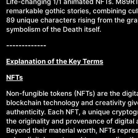
Life-changing 1/1 animated NFTs. M89RTE 
remarkable gothic stories, combining cult
89 unique characters rising from the g
symbolism of the Death itself.
-------------
Explanation of the Key Terms
NFTs
Non-fungible tokens (NFTs) are the digita
blockchain technology and creativity gi
authenticity. Each NFT, a unique cryptogr
the originality and provenance of digital a
Beyond their material worth, NFTs repres