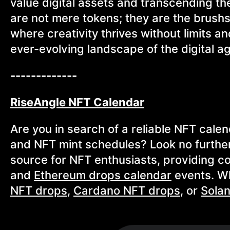
value digital assets and transcending th
are not mere tokens; they are the brush
where creativity thrives without limits a
ever-evolving landscape of the digital a
-------------
RiseAngle NFT Calendar
Are you in search of a reliable NFT cale
and NFT mint schedules? Look no furthe
source for NFT enthusiasts, providing 
and
Ethereum drops calendar
events. Wh
NFT drops
,
Cardano NFT drops
, or
Sola