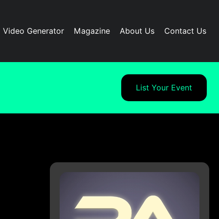
I Video Generator
Magazine
About Us
Contact Us
List Your Event