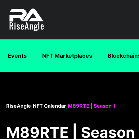
Events
NFT Marketplaces
Blockchain
RiseAngle
NFT Calendar
M89RTE | Season 1
M89RTE | Season 