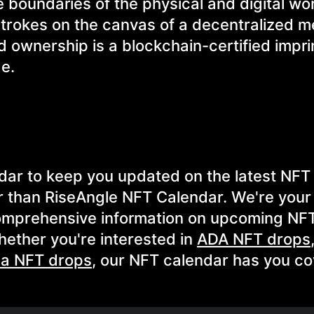
e boundaries of the physical and digital wo
strokes on the canvas of a decentralized m
nd ownership is a blockchain-certified impri
ge.
ndar to keep you updated on the latest NFT
r than RiseAngle NFT Calendar. We're your
comprehensive information on upcoming NFT
ether you're interested in
ADA NFT drops
na NFT drops
, our NFT calendar has you co