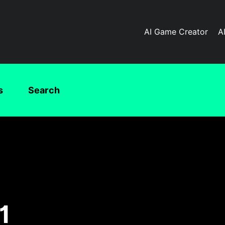
AI Game Creator
A
s
Search
1