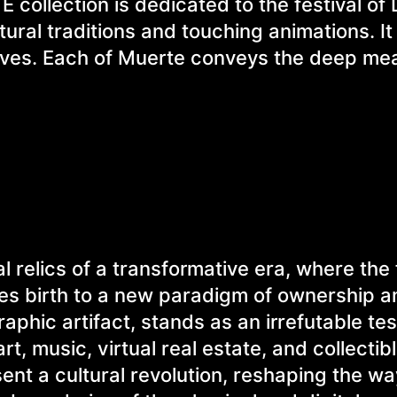
collection is dedicated to the festival of
ural traditions and touching animations. It
raves. Each of Muerte conveys the deep me
l relics of a transformative era, where the 
ves birth to a new paradigm of ownership a
aphic artifact, stands as an irrefutable te
rt, music, virtual real estate, and collectib
ent a cultural revolution, reshaping the w