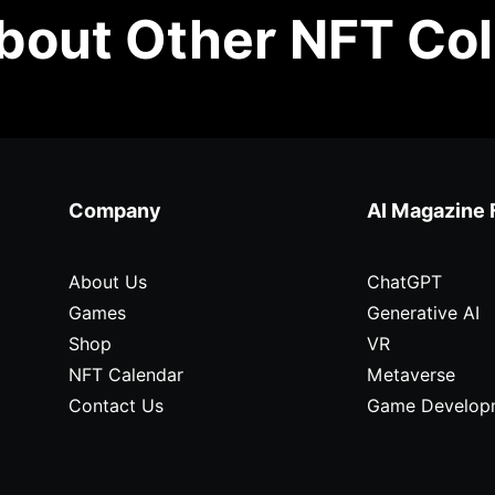
out Other NFT Col
Company
AI Magazine 
About Us
ChatGPT
Games
Generative AI
Shop
VR
NFT Calendar
Metaverse
Contact Us
Game Develop