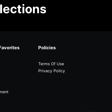
lections
Favorites
Policies
Terms Of Use
Privacy Policy
ment