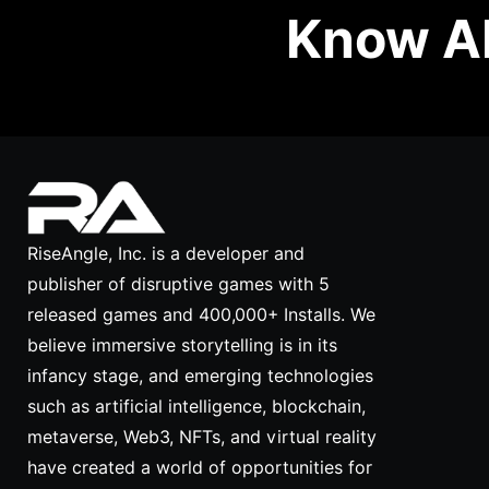
Know Ab
RiseAngle, Inc. is a developer and
publisher of disruptive games with 5
released games and 400,000+ Installs. We
believe immersive storytelling is in its
infancy stage, and emerging technologies
such as artificial intelligence, blockchain,
metaverse, Web3, NFTs, and virtual reality
have created a world of opportunities for