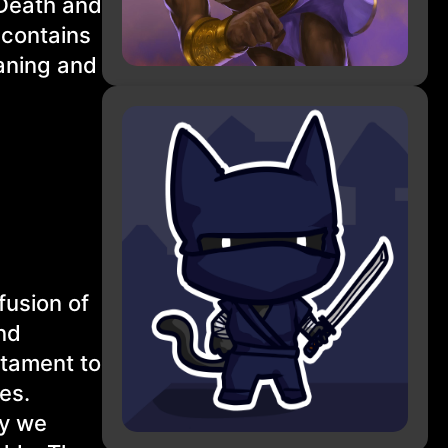
 Death and
 contains
aning and
fusion of
nd
stament to
les.
ay we