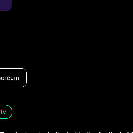
hereum
ity