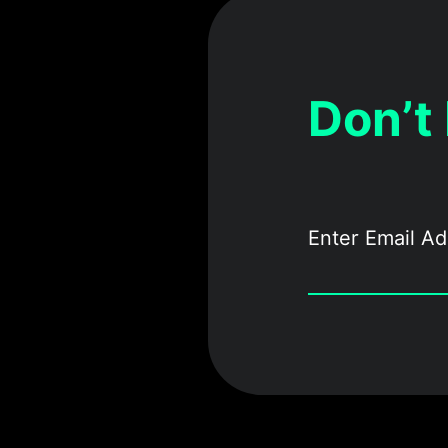
Don’t