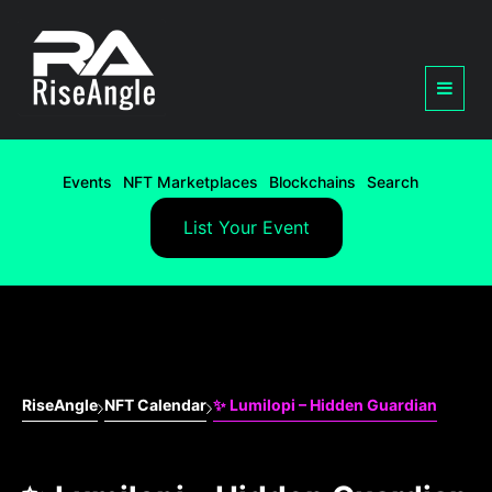
Events
NFT Marketplaces
Blockchains
Search
List Your Event
RiseAngle
NFT Calendar
✨ Lumilopi – Hidden Guardian