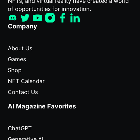
NFTs, and virtual reality have created a world
of opportunities for innovation.
Company
About Us
Games
Shop
NFT Calendar
Contact Us
AI Magazine Favorites
ChatGPT
Generative AI