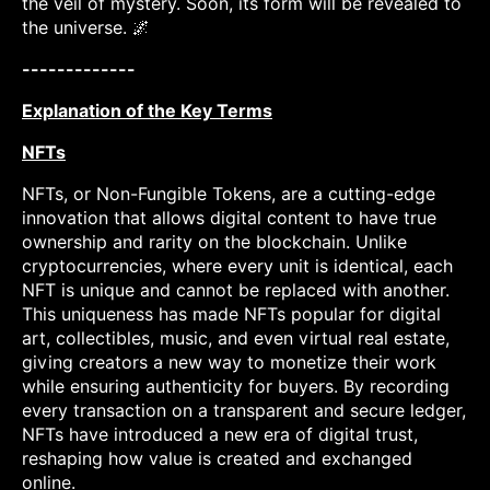
the veil of mystery. Soon, its form will be revealed to
the universe. 🌌
-------------
Explanation of the Key Terms
NFTs
NFTs, or Non-Fungible Tokens, are a cutting-edge
innovation that allows digital content to have true
ownership and rarity on the blockchain. Unlike
cryptocurrencies, where every unit is identical, each
NFT is unique and cannot be replaced with another.
This uniqueness has made NFTs popular for digital
art, collectibles, music, and even virtual real estate,
giving creators a new way to monetize their work
while ensuring authenticity for buyers. By recording
every transaction on a transparent and secure ledger,
NFTs have introduced a new era of digital trust,
reshaping how value is created and exchanged
online.