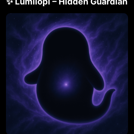
✨ Lumilopi – Hidden Guardian