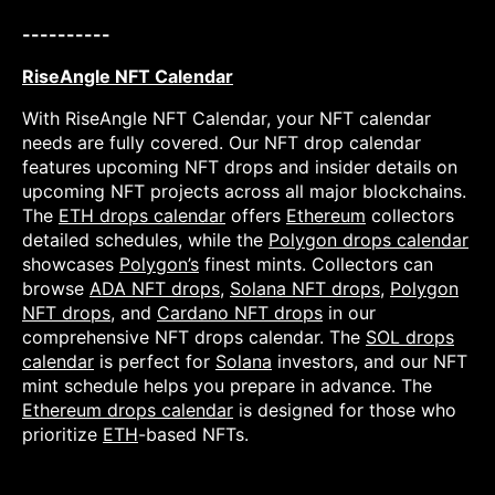
----------
RiseAngle NFT Calendar
With RiseAngle NFT Calendar, your NFT calendar
needs are fully covered. Our NFT drop calendar
features upcoming NFT drops and insider details on
upcoming NFT projects across all major blockchains.
The
ETH drops calendar
offers
Ethereum
collectors
detailed schedules, while the
Polygon drops calendar
showcases
Polygon’s
finest mints. Collectors can
browse
ADA NFT drops
,
Solana NFT drops
,
Polygon
NFT drops
, and
Cardano NFT drops
in our
comprehensive NFT drops calendar. The
SOL drops
calendar
is perfect for
Solana
investors, and our NFT
mint schedule helps you prepare in advance. The
Ethereum drops calendar
is designed for those who
prioritize
ETH
-based NFTs.