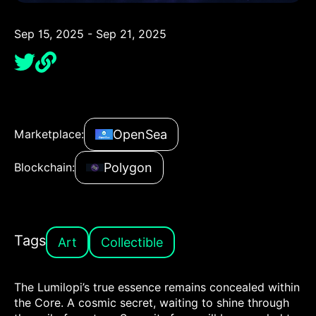
Sep 15, 2025 - Sep 21, 2025
OpenSea
Marketplace:
Polygon
Blockchain:
Tags
Art
Collectible
The Lumilopi’s true essence remains concealed within
the Core. A cosmic secret, waiting to shine through