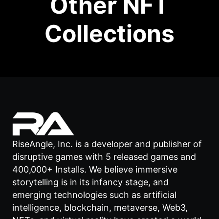
Other NFT
Collections
RiseAngle, Inc. is a developer and publisher of
disruptive games with 5 released games and
400,000+ Installs. We believe immersive
storytelling is in its infancy stage, and
emerging technologies such as artificial
intelligence, blockchain, metaverse, Web3,