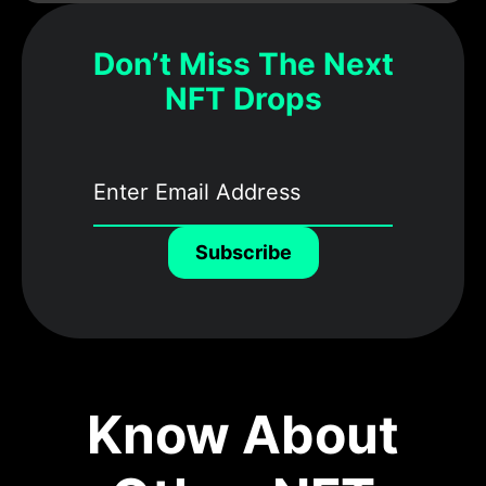
Don’t Miss The Next
NFT Drops
Subscribe
Know About