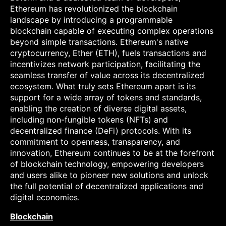
Ethereum has revolutionized the blockchain
landscape by introducing a programmable
blockchain capable of executing complex operations
beyond simple transactions. Ethereum's native
cryptocurrency, Ether (ETH), fuels transactions and
incentivizes network participation, facilitating the
seamless transfer of value across its decentralized
ecosystem. What truly sets Ethereum apart is its
support for a wide array of tokens and standards,
enabling the creation of diverse digital assets,
including non-fungible tokens (NFTs) and
decentralized finance (DeFi) protocols. With its
commitment to openness, transparency, and
innovation, Ethereum continues to be at the forefront
of blockchain technology, empowering developers
and users alike to pioneer new solutions and unlock
the full potential of decentralized applications and
digital economies.
Blockchain