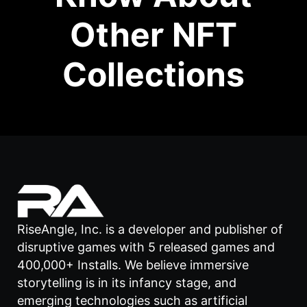
Other NFT
Collections
RiseAngle, Inc. is a developer and publisher of
disruptive games with 5 released games and
400,000+ Installs. We believe immersive
storytelling is in its infancy stage, and
emerging technologies such as artificial