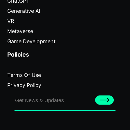
ChatGPT
Generative AI
VR
Metaverse
Game Development
Policies
Terms Of Use
Privacy Policy