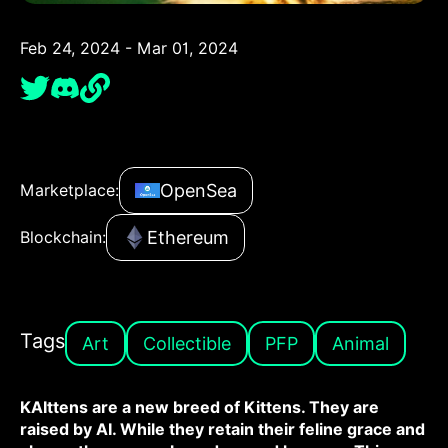
Feb 24, 2024 - Mar 01, 2024
OpenSea
Marketplace:
Ethereum
Blockchain:
Tags
Art
Collectible
PFP
Animal
KAIttens are a new breed of Kittens. They are
raised by AI. While they retain their feline grace and