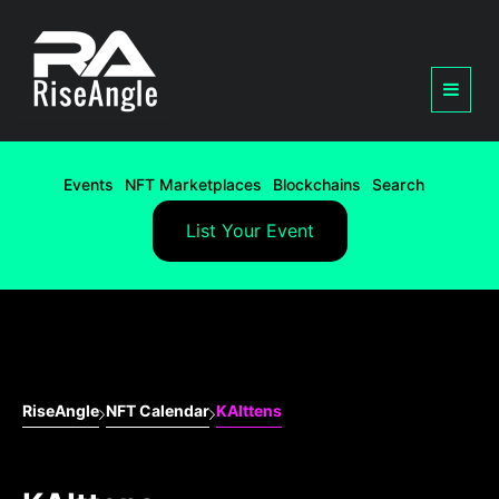
Events
NFT Marketplaces
Blockchains
Search
List Your Event
RiseAngle
NFT Calendar
KAIttens