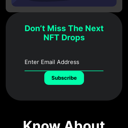
Don’t Miss The Next
NFT Drops
Subscribe
Know About