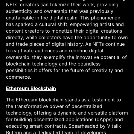
NFTs, creators can tokenize their work, providing
authenticity and ownership that was previously
unattainable in the digital realm. This phenomenon
has sparked a cultural shift, empowering artists and
content creators to monetize their digital creations
directly, while collectors have the opportunity to own
and trade pieces of digital history. As NFTs continue
to captivate audiences and redefine digital
ownership, they exemplify the innovative potential of
blockchain technology and the boundless
possibilities it offers for the future of creativity and
commerce.
Ethereum Blockchain
The Ethereum blockchain stands as a testament to
the transformative power of decentralized
technology, offering a dynamic and versatile platform
for building decentralized applications (dApps) and
executing smart contracts. Spearheaded by Vitalik
Buterin and a dedicated team of developers,