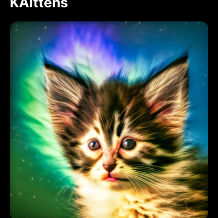
KAIttens