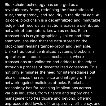
Blockchain technology has emerged as a
revolutionary force, redefining the foundations of
trust, transparency, and security in the digital age. At
its core, blockchain is a decentralized and immutable
ledger that records transactions across a distributed
network of computers, known as nodes. Each
transaction is cryptographically linked and time-
stamped, ensuring that the data stored on the
blockchain remains tamper-proof and verifiable.
Unlike traditional centralized systems, blockchain
operates on a consensus mechanism, where
transactions are validated and added to the ledger
through a process of decentralized consensus. This
not only eliminates the need for intermediaries but
also enhances the resilience and integrity of the
network against malicious attacks. Blockchain
technology has far-reaching implications across
various industries, from finance and supply chain
management to healthcare and beyond, offering
unprecedented levels of transparency, efficiency, and