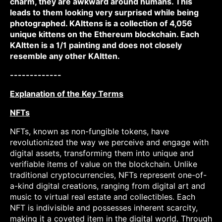
charm, they are awkward around humans. This
leads to them looking very surprised while being
photographed. KAIttens is a collection of 4,056
unique kittens on the Ethereum blockchain. Each
KAItten is a 1/1 painting and does not closely
resemble any other KAItten.
-------------
Explanation of the Key Terms
NFTs
NFTs, known as non-fungible tokens, have
revolutionized the way we perceive and engage with
digital assets, transforming them into unique and
verifiable items of value on the blockchain. Unlike
traditional cryptocurrencies, NFTs represent one-of-
a-kind digital creations, ranging from digital art and
music to virtual real estate and collectibles. Each
NFT is indivisible and possesses inherent scarcity,
making it a coveted item in the digital world. Through