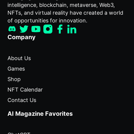
intelligence, blockchain, metaverse, Web3,
NFTs, and virtual reality have created a world
of opportunities for innovation.
Company
About Us
Games
Shop
NFT Calendar
Contact Us
AI Magazine Favorites