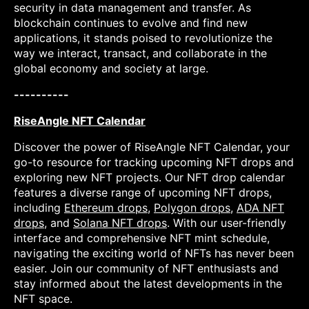
security in data management and transfer. As
blockchain continues to evolve and find new
applications, it stands poised to revolutionize the
way we interact, transact, and collaborate in the
global economy and society at large.
----------
RiseAngle NFT Calendar
Discover the power of RiseAngle NFT Calendar, your
go-to resource for tracking upcoming NFT drops and
exploring new NFT projects. Our NFT drop calendar
features a diverse range of upcoming NFT drops,
including
Ethereum drops
,
Polygon drops
,
ADA NFT
drops
, and
Solana NFT drops
. With our user-friendly
interface and comprehensive NFT mint schedule,
navigating the exciting world of NFTs has never been
easier. Join our community of NFT enthusiasts and
stay informed about the latest developments in the
NFT space.