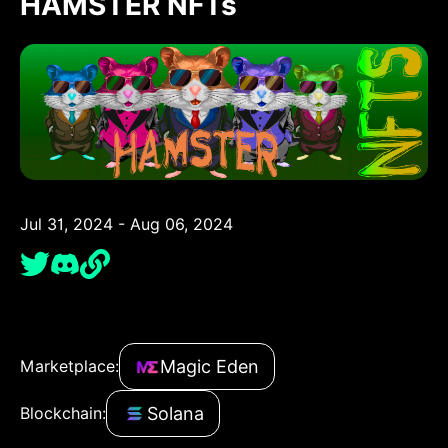
HAMSTER NFTs
Jul 31, 2024 - Aug 06, 2024
Magic Eden
Marketplace:
Solana
Blockchain: