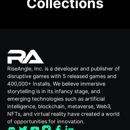
Collections
RiseAngle, Inc. is a developer and publisher of
disruptive games with 5 released games and
400,000+ Installs. We believe immersive
storytelling is in its infancy stage, and
emerging technologies such as artificial
intelligence, blockchain, metaverse, Web3,
NFTs, and virtual reality have created a world
of opportunities for innovation.