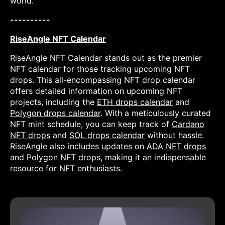
world.
----------
RiseAngle NFT Calendar
RiseAngle NFT Calendar stands out as the premier
NFT calendar for those tracking upcoming NFT
drops. This all-encompassing NFT drop calendar
offers detailed information on upcoming NFT
projects, including the
ETH drops calendar
and
Polygon drops calendar
. With a meticulously curated
NFT mint schedule, you can keep track of
Cardano
NFT drops
and
SOL drops calendar
without hassle.
RiseAngle also includes updates on
ADA NFT drops
and
Polygon NFT drops
, making it an indispensable
resource for NFT enthusiasts.