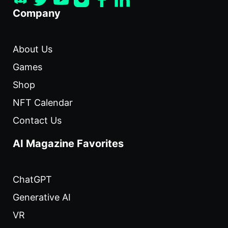
Company
About Us
Games
Shop
NFT Calendar
Contact Us
AI Magazine Favorites
ChatGPT
Generative AI
VR