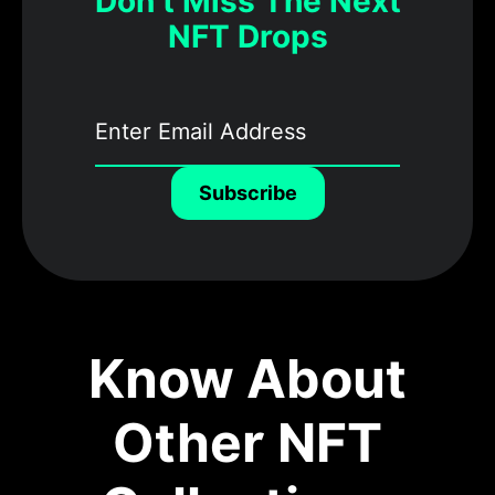
Don’t Miss The Next
NFT Drops
Subscribe
Know About
Other NFT