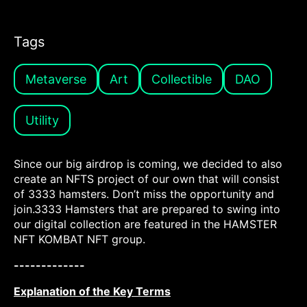
Tags
Metaverse
Art
Collectible
DAO
Utility
Since our big airdrop is coming, we decided to also
create an NFTS project of our own that will consist
of 3333 hamsters. Don’t miss the opportunity and
join.3333 Hamsters that are prepared to swing into
our digital collection are featured in the HAMSTER
NFT KOMBAT NFT group.
-------------
Explanation of the Key Terms