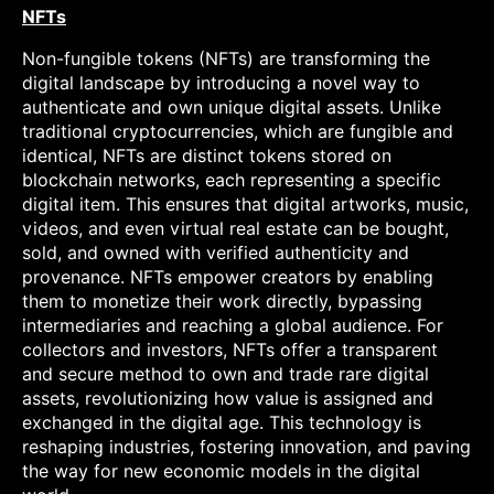
NFTs
Non-fungible tokens (NFTs) are transforming the
digital landscape by introducing a novel way to
authenticate and own unique digital assets. Unlike
traditional cryptocurrencies, which are fungible and
identical, NFTs are distinct tokens stored on
blockchain networks, each representing a specific
digital item. This ensures that digital artworks, music,
videos, and even virtual real estate can be bought,
sold, and owned with verified authenticity and
provenance. NFTs empower creators by enabling
them to monetize their work directly, bypassing
intermediaries and reaching a global audience. For
collectors and investors, NFTs offer a transparent
and secure method to own and trade rare digital
assets, revolutionizing how value is assigned and
exchanged in the digital age. This technology is
reshaping industries, fostering innovation, and paving
the way for new economic models in the digital