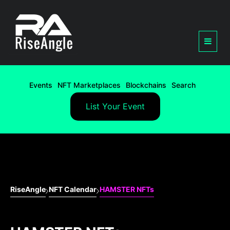
Events
NFT Marketplaces
Blockchains
Search
List Your Event
RiseAngle
NFT Calendar
HAMSTER NFTs