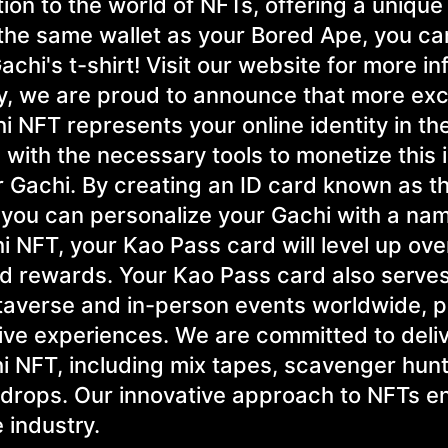
on to the world of NFTs, offering a unique 
n the same wallet as your Bored Ape, you c
hi's t-shirt! Visit our website for more in
ly, we are proud to announce that more exc
i NFT represents your online identity in th
with the necessary tools to monetize this i
 Gachi. By creating an ID card known as t
 you can personalize your Gachi with a na
i NFT, your Kao Pass card will level up ove
and rewards. Your Kao Pass card also serve
taverse and in-person events worldwide, p
rsive experiences. We are committed to deli
hi NFT, including mix tapes, scavenger hunt
 drops. Our innovative approach to NFTs e
 industry.