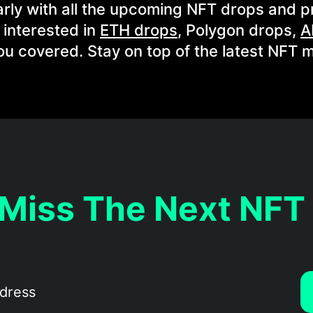
rly with all the upcoming NFT drops and p
 interested in
ETH drops
, Polygon drops,
A
ou covered. Stay on top of the latest NFT m
 Miss The Next NFT