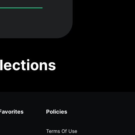
lections
Favorites
Policies
Terms Of Use