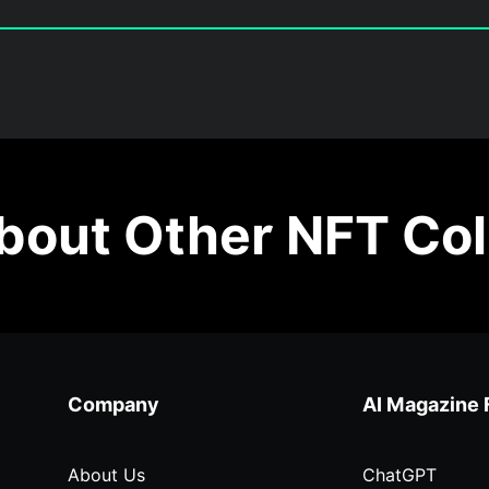
out Other NFT Col
Company
AI Magazine 
About Us
ChatGPT