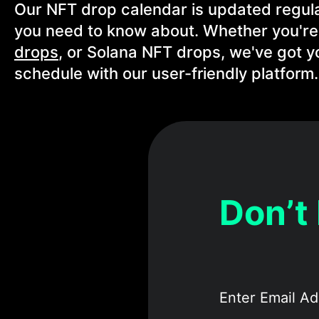
Our NFT drop calendar is updated regula
you need to know about. Whether you're
drops
, or Solana NFT drops, we've got y
schedule with our user-friendly platform.
Don’t