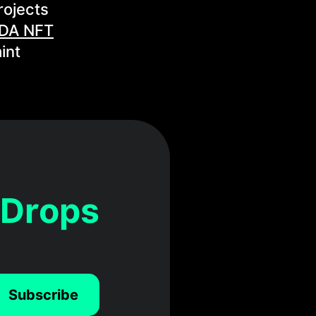
rojects
DA NFT
int
 Drops
Subscribe