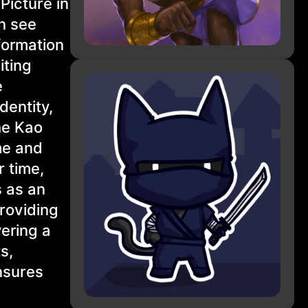
Picture in
an see
formation
iting
e
dentity,
he Kao
me and
r time,
s as an
roviding
vering a
s,
nsures