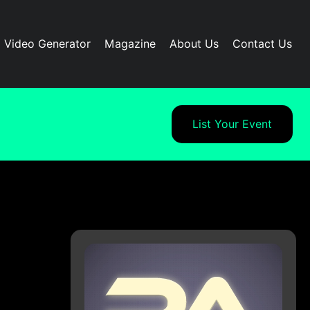
I Video Generator
Magazine
About Us
Contact Us
List Your Event