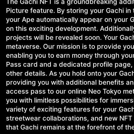
The Gachi NFT is a groundbreaking additi
Picture feature. By storing your Gachi i
your Ape automatically appear on your Gac
on this exciting development. Additional
projects will be revealed soon. Your Gach
metaverse. Our mission is to provide you 
enabling you to earn money through your
Pass card and a dedicated profile page,
other details. As you hold onto your Gach
providing you with additional benefits 
access pass to our online Neo Tokyo me
you with limitless possibilities for imme
variety of exciting features for your Gac
streetwear collaborations, and new NFT
that Gachi remains at the forefront of the