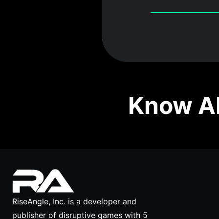
Know Ab
RiseAngle, Inc. is a developer and
publisher of disruptive games with 5