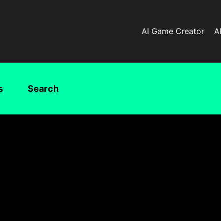
AI Game Creator
A
s
Search