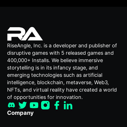
RiseAngle, Inc. is a developer and publisher of
disruptive games with 5 released games and
400,000+ Installs. We believe immersive
storytelling is in its infancy stage, and
emerging technologies such as artificial
intelligence, blockchain, metaverse, Web3,
NFTs, and virtual reality have created a world
of opportunities for innovation.
Company