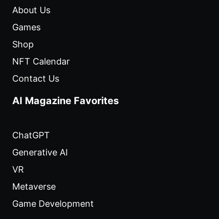
About Us
Games
Shop
NFT Calendar
Contact Us
AI Magazine Favorites
ChatGPT
Generative AI
VR
Metaverse
Game Development