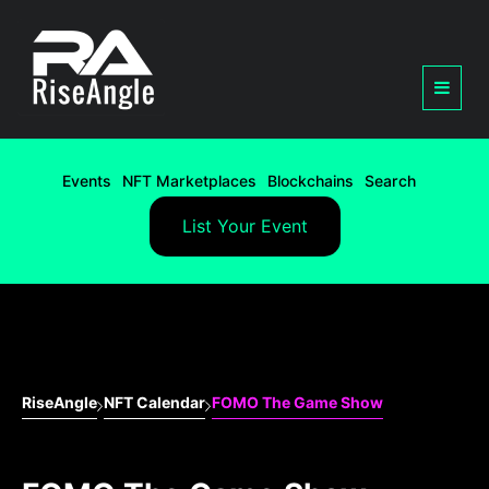
Events
NFT Marketplaces
Blockchains
Search
List Your Event
RiseAngle
NFT Calendar
FOMO The Game Show