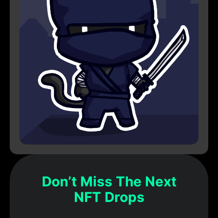
Don’t Miss The Next
NFT Drops