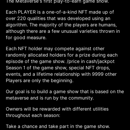
The Metaverse's first play-to-earn game show.
Each PLAYER is a one-of-a-kind NFT made up of
over 220 qualities that was developed using an
algorithm. The majority of the players are humans,
although there are a few unusual varieties thrown in
for good measure.
Each NFT holder may compete against other
randomly allocated holders for a prize during each
episode of the game show. /price in cash/jackpot
Season 1 of the game show, special NFT drops,
events, and a lifetime relationship with 9999 other
Players are only the beginning.
Our goal is to build a game show that is based on the
metaverse and is run by the community.
Owners will be rewarded with different utilities
throughout each season:
Take a chance and take part in the game show.