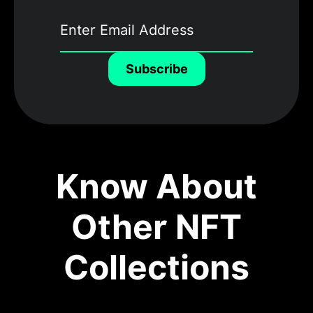
Subscribe
Know About
Other NFT
Collections