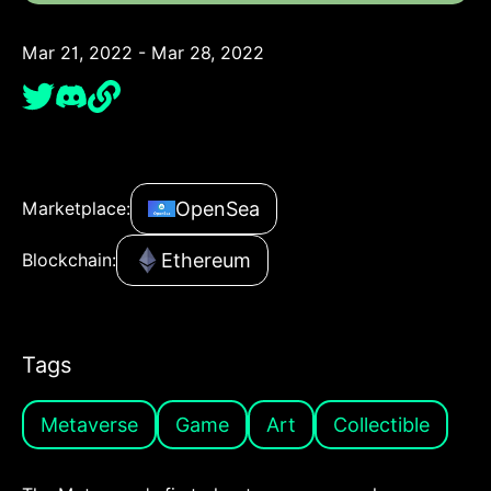
Mar 21, 2022 - Mar 28, 2022
OpenSea
Marketplace:
Ethereum
Blockchain:
Tags
Metaverse
Game
Art
Collectible