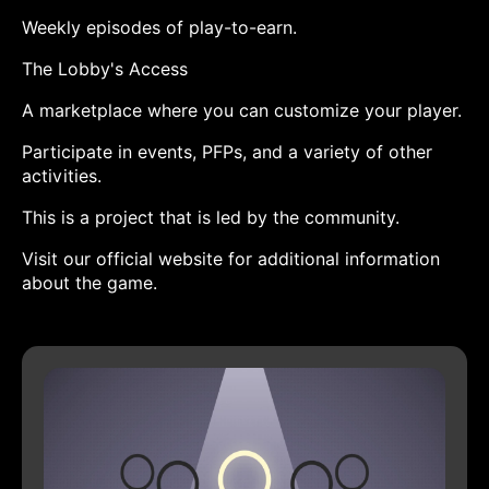
Weekly episodes of play-to-earn.
The Lobby's Access
A marketplace where you can customize your player.
Participate in events, PFPs, and a variety of other
activities.
This is a project that is led by the community.
Visit our official website for additional information
about the game.