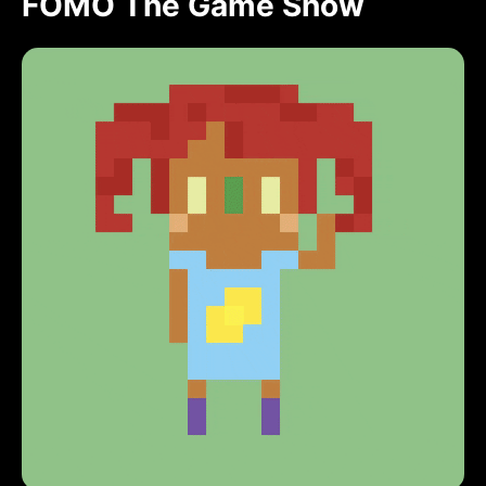
FOMO The Game Show