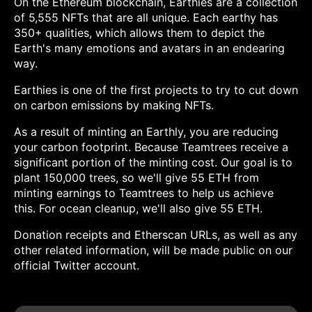
On the Ethereum blockchain, Earthies are a collection
of 5,555 NFTs that are all unique. Each earthy has
350+ qualities, which allows them to depict the
Earth's many emotions and avatars in an endearing
way.
Earthies is one of the first projects to try to cut down
on carbon emissions by making NFTs.
As a result of minting an Earthly, you are reducing
your carbon footprint. Because Teamtrees receive a
significant portion of the minting cost. Our goal is to
plant 150,000 trees, so we'll give 55 ETH from
minting earnings to Teamtrees to help us achieve
this. For ocean cleanup, we'll also give 55 ETH.
Donation receipts and Etherscan URLs, as well as any
other related information, will be made public on our
official Twitter account.