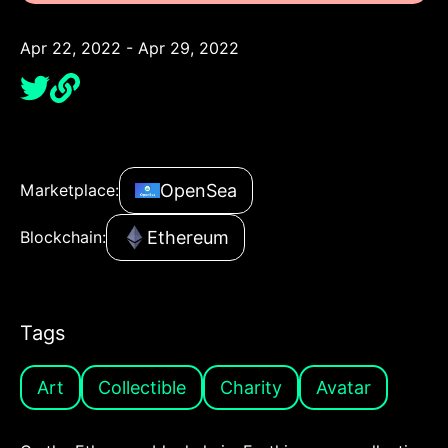
Apr 22, 2022 - Apr 29, 2022
OpenSea
Marketplace:
Ethereum
Blockchain:
Tags
Art
Collectible
Charity
Avatar