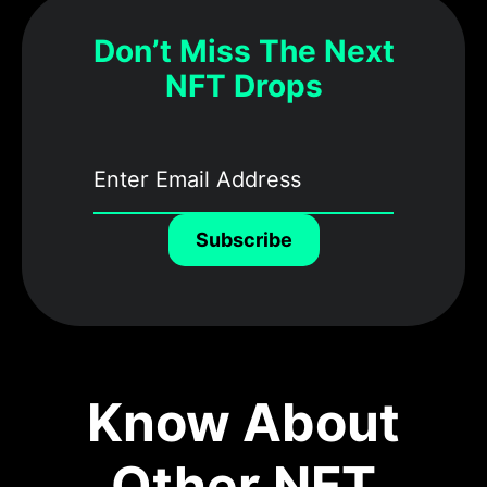
Don’t Miss The Next
NFT Drops
Subscribe
Know About
Other NFT