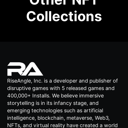
Collections
RiseAngle, Inc. is a developer and publisher of
disruptive games with 5 released games and
400,000+ Installs. We believe immersive
storytelling is in its infancy stage, and
emerging technologies such as artificial
intelligence, blockchain, metaverse, Web3,
NFTs, and virtual reality have created a world