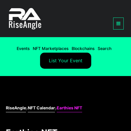
Events
NFT Marketplaces
Blockchains
Search
List Your Event
RiseAngle
NFT Calendar
Earthies NFT