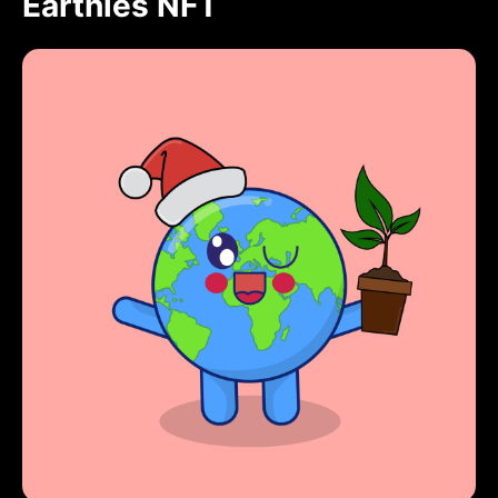
Earthies NFT