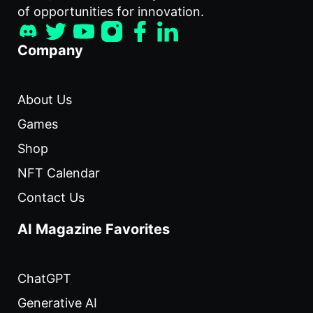
of opportunities for innovation.
Company
About Us
Games
Shop
NFT Calendar
Contact Us
AI Magazine Favorites
ChatGPT
Generative AI