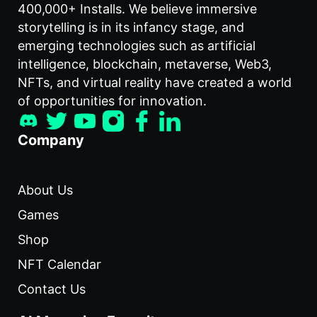
400,000+ Installs. We believe immersive
storytelling is in its infancy stage, and
emerging technologies such as artificial
intelligence, blockchain, metaverse, Web3,
NFTs, and virtual reality have created a world
of opportunities for innovation.
Company
About Us
Games
Shop
NFT Calendar
Contact Us