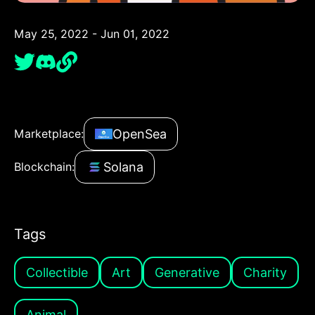
May 25, 2022 - Jun 01, 2022
OpenSea
Marketplace:
Solana
Blockchain:
Tags
Collectible
Art
Generative
Charity
Animal