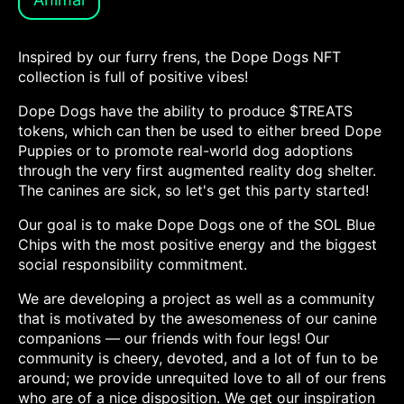
Inspired by our furry frens, the Dope Dogs NFT
collection is full of positive vibes!
Dope Dogs have the ability to produce $TREATS
tokens, which can then be used to either breed Dope
Puppies or to promote real-world dog adoptions
through the very first augmented reality dog shelter.
The canines are sick, so let's get this party started!
Our goal is to make Dope Dogs one of the SOL Blue
Chips with the most positive energy and the biggest
social responsibility commitment.
We are developing a project as well as a community
that is motivated by the awesomeness of our canine
companions — our friends with four legs! Our
community is cheery, devoted, and a lot of fun to be
around; we provide unrequited love to all of our frens
who are of a nice disposition. We get our inspiration