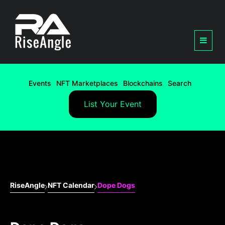
Events
NFT Marketplaces
Blockchains
Search
List Your Event
RiseAngle
NFT Calendar
Dope Dogs