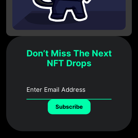
Don’t Miss The Next
NFT Drops
Subscribe