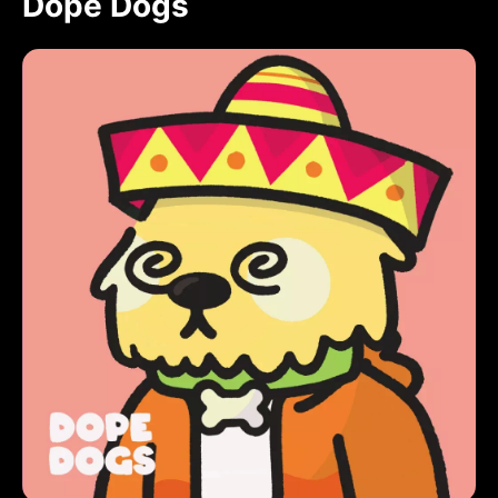
Dope Dogs