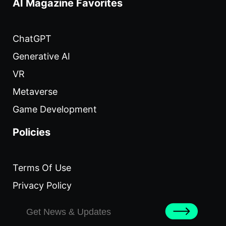
AI Magazine Favorites
ChatGPT
Generative AI
VR
Metaverse
Game Development
Policies
Terms Of Use
Privacy Policy