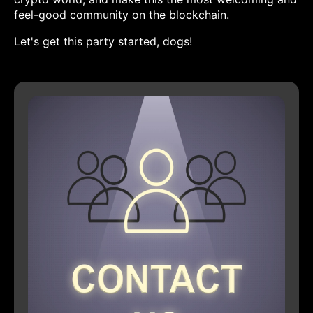
feel-good community on the blockchain.
Let's get this party started, dogs!