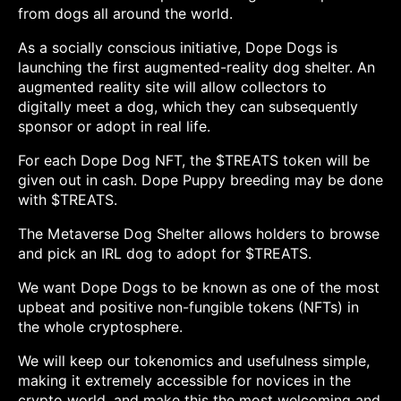
from dogs all around the world.
As a socially conscious initiative, Dope Dogs is
launching the first augmented-reality dog shelter. An
augmented reality site will allow collectors to
digitally meet a dog, which they can subsequently
sponsor or adopt in real life.
For each Dope Dog NFT, the $TREATS token will be
given out in cash. Dope Puppy breeding may be done
with $TREATS.
The Metaverse Dog Shelter allows holders to browse
and pick an IRL dog to adopt for $TREATS.
We want Dope Dogs to be known as one of the most
upbeat and positive non-fungible tokens (NFTs) in
the whole cryptosphere.
We will keep our tokenomics and usefulness simple,
making it extremely accessible for novices in the
crypto world, and make this the most welcoming and