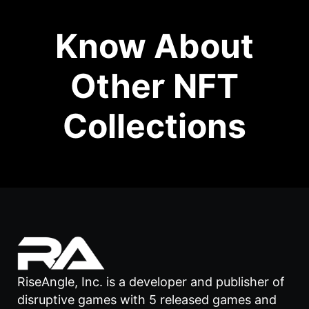
Know About
Other NFT
Collections
RiseAngle, Inc. is a developer and publisher of
disruptive games with 5 released games and