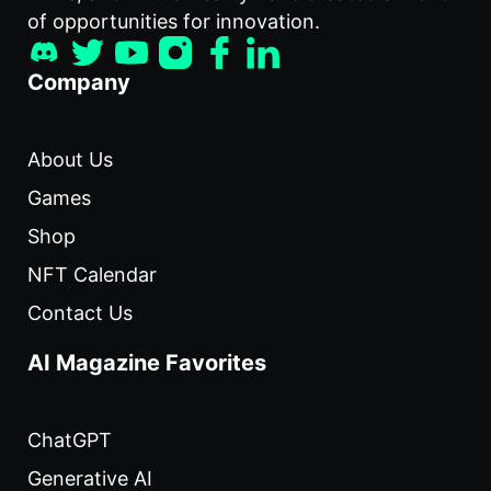
of opportunities for innovation.
Company
About Us
Games
Shop
NFT Calendar
Contact Us
AI Magazine Favorites
ChatGPT
Generative AI