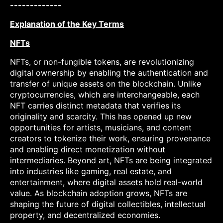
-------------
Explanation of the Key Terms
NFTs
NFTs, or non-fungible tokens, are revolutionizing
digital ownership by enabling the authentication and
transfer of unique assets on the blockchain. Unlike
cryptocurrencies, which are interchangeable, each
NFT carries distinct metadata that verifies its
originality and scarcity. This has opened up new
opportunities for artists, musicians, and content
creators to tokenize their work, ensuring provenance
and enabling direct monetization without
intermediaries. Beyond art, NFTs are being integrated
into industries like gaming, real estate, and
entertainment, where digital assets hold real-world
value. As blockchain adoption grows, NFTs are
shaping the future of digital collectibles, intellectual
property, and decentralized economies.