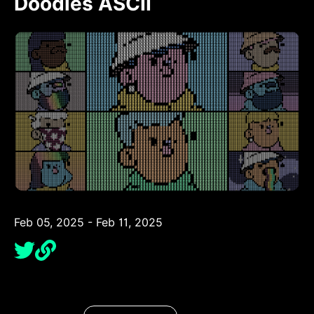
Doodles ASCII
Feb 05, 2025 - Feb 11, 2025