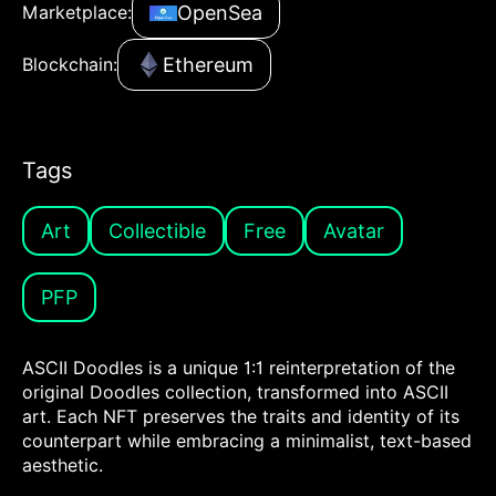
OpenSea
Marketplace:
Ethereum
Blockchain:
Tags
Art
Collectible
Free
Avatar
PFP
ASCII Doodles is a unique 1:1 reinterpretation of the
original Doodles collection, transformed into ASCII
art. Each NFT preserves the traits and identity of its
counterpart while embracing a minimalist, text-based
aesthetic.