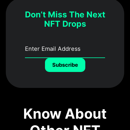
Don’t Miss The Next
NFT Drops
Subscribe
Know About