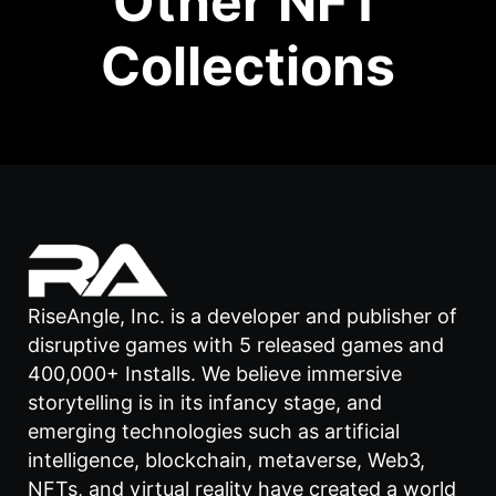
Other NFT
Collections
RiseAngle, Inc. is a developer and publisher of
disruptive games with 5 released games and
400,000+ Installs. We believe immersive
storytelling is in its infancy stage, and
emerging technologies such as artificial
intelligence, blockchain, metaverse, Web3,
NFTs, and virtual reality have created a world