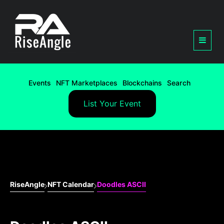
Events
NFT Marketplaces
Blockchains
Search
List Your Event
RiseAngle
NFT Calendar
Doodles ASCII