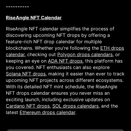
----------
RiseAngle NFT Calendar
RiseAngle NFT calendar simplifies the process of
discovering upcoming NFT drops by offering a
feature-rich NFT drop calendar for multiple
blockchains. Whether you're following the
ETH drops
calendar
, checking out
Polygon drops calendars
, or
keeping an eye on
ADA NFT drops
, this platform has
you covered. NFT enthusiasts can also explore
Solana NFT drops
, making it easier than ever to track
upcoming NFT projects across different ecosystems.
With its detailed NFT mint schedule, the RiseAngle
NFT drops calendar ensures you never miss an
exciting launch, including exclusive updates on
Cardano NFT drops
,
SOL drops calendars
, and the
latest
Ethereum drops calendar
.