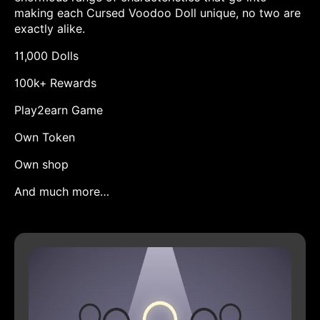
making each Cursed Voodoo Doll unique, no two are
exactly alike.
11,000 Dolls
100k+ Rewards
Play2earn Game
Own Token
Own shop
And much more…