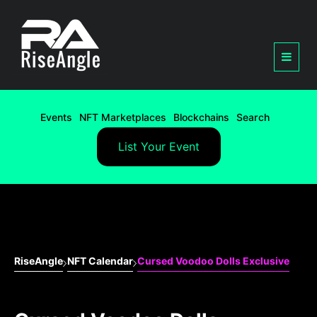
Events
NFT Marketplaces
Blockchains
Search
List Your Event
RiseAngle
NFT Calendar
Cursed Voodoo Dolls Exclusive