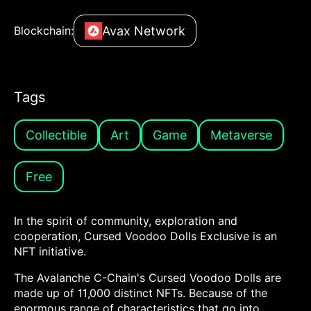
Avax Network
Blockchain:
Tags
Collectible
Art
Game
Metaverse
Free
In the spirit of community, exploration and
cooperation, Cursed Voodoo Dolls Exclusive is an
NFT initiative.
The Avalanche C-Chain's Cursed Voodoo Dolls are
made up of 11,000 distinct NFTs. Because of the
enormous range of characteristics that go into