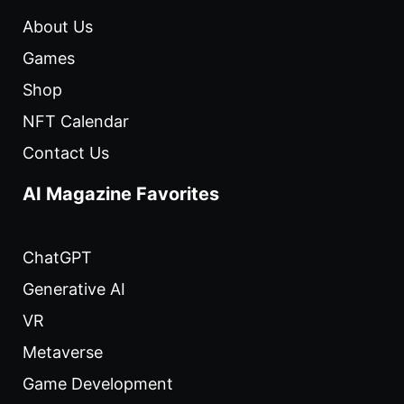
About Us
Games
Shop
NFT Calendar
Contact Us
AI Magazine Favorites
ChatGPT
Generative AI
VR
Metaverse
Game Development