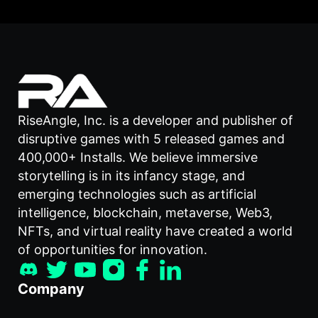
RiseAngle, Inc. is a developer and publisher of
disruptive games with 5 released games and
400,000+ Installs. We believe immersive
storytelling is in its infancy stage, and
emerging technologies such as artificial
intelligence, blockchain, metaverse, Web3,
NFTs, and virtual reality have created a world
of opportunities for innovation.
Company