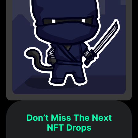
Don’t Miss The Next
NFT Drops