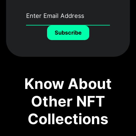
Subscribe
Know About
Other NFT
Collections