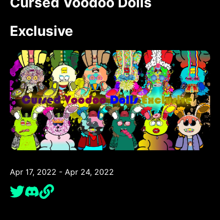
Cursed Voodoo Dolls
Exclusive
Apr 17, 2022 - Apr 24, 2022