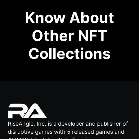
Know About
Other NFT
Collections
RiseAngle, Inc. is a developer and publisher of
disruptive games with 5 released games and