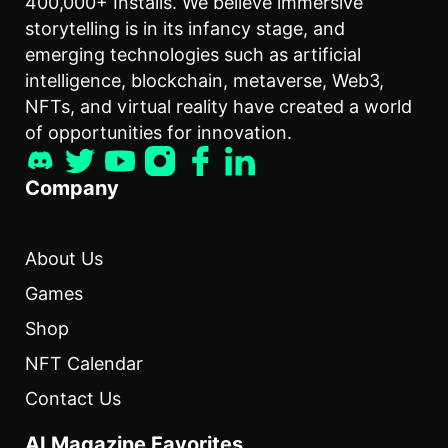
400,000+ Installs. We believe immersive
storytelling is in its infancy stage, and
emerging technologies such as artificial
intelligence, blockchain, metaverse, Web3,
NFTs, and virtual reality have created a world
of opportunities for innovation.
Company
About Us
Games
Shop
NFT Calendar
Contact Us
AI Magazine Favorites