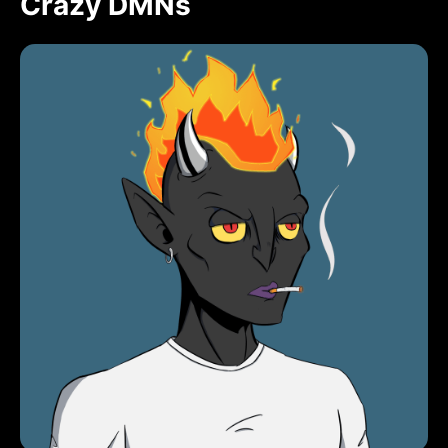
Crazy DMNs