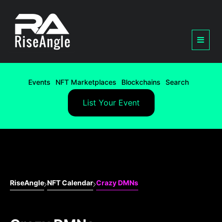
Events
NFT Marketplaces
Blockchains
Search
List Your Event
RiseAngle
NFT Calendar
Crazy DMNs