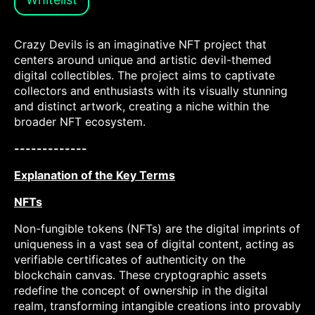
Crazy Devils is an imaginative NFT project that
centers around unique and artistic devil-themed
digital collectibles. The project aims to captivate
collectors and enthusiasts with its visually stunning
and distinct artwork, creating a niche within the
broader NFT ecosystem.
-------------
Explanation of the Key Terms
NFTs
Non-fungible tokens (NFTs) are the digital imprints of
uniqueness in a vast sea of digital content, acting as
verifiable certificates of authenticity on the
blockchain canvas. These cryptographic assets
redefine the concept of ownership in the digital
realm, transforming intangible creations into provably