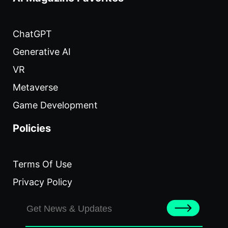
ChatGPT
Generative AI
VR
Metaverse
Game Development
Policies
Terms Of Use
Privacy Policy