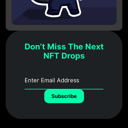
Don’t Miss The Next
NFT Drops
Subscribe