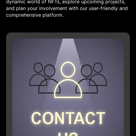
dynamic world of NFTs, explore upcoming projects,
and plan your involvement with our user-friendly and
comprehensive platform.