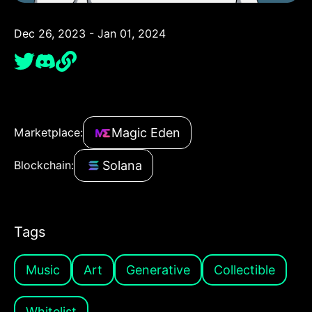
Dec 26, 2023 - Jan 01, 2024
Magic Eden
Marketplace:
Solana
Blockchain:
Tags
Music
Art
Generative
Collectible
Whitelist