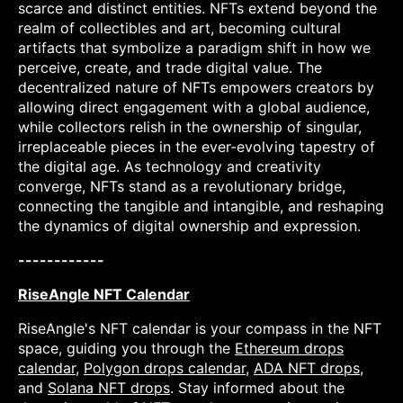
scarce and distinct entities. NFTs extend beyond the
realm of collectibles and art, becoming cultural
artifacts that symbolize a paradigm shift in how we
perceive, create, and trade digital value. The
decentralized nature of NFTs empowers creators by
allowing direct engagement with a global audience,
while collectors relish in the ownership of singular,
irreplaceable pieces in the ever-evolving tapestry of
the digital age. As technology and creativity
converge, NFTs stand as a revolutionary bridge,
connecting the tangible and intangible, and reshaping
the dynamics of digital ownership and expression.
------------
RiseAngle NFT Calendar
RiseAngle's NFT calendar is your compass in the NFT
space, guiding you through the
Ethereum drops
calendar
,
Polygon drops calendar
,
ADA NFT drops
,
and
Solana NFT drops
. Stay informed about the