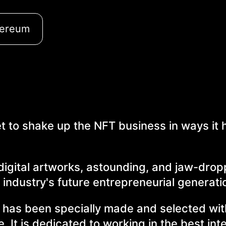
hereum
 to shake up the NFT business in ways it 
 digital artworks, astounding, and jaw-dro
 industry's future entrepreneurial generati
at has been specially made and selected wit
se. It is dedicated to working in the best int