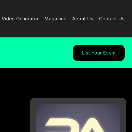
I Video Generator
Magazine
About Us
Contact Us
List Your Event