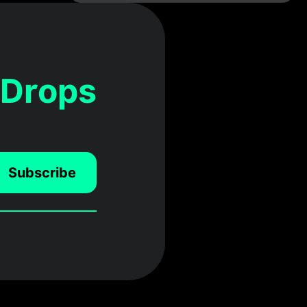
 Drops
Subscribe