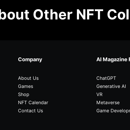
out Other NFT Col
Company
AI Magazine 
About Us
ChatGPT
Games
Generative AI
Shop
VR
NFT Calendar
Metaverse
Contact Us
Game Develop