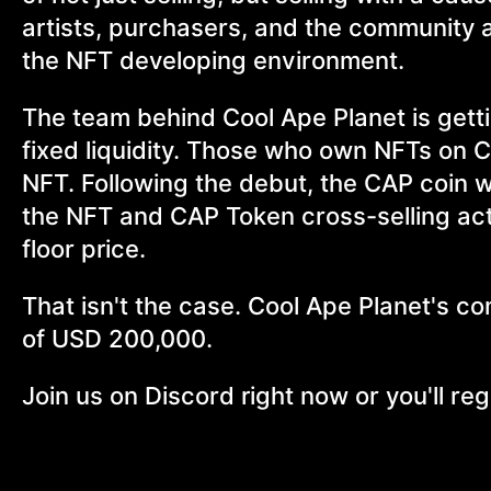
artists, purchasers, and the community a
the NFT developing environment.
The team behind Cool Ape Planet is gett
fixed liquidity. Those who own NFTs on Co
NFT. Following the debut, the CAP coin w
the NFT and CAP Token cross-selling acti
floor price.
That isn't the case. Cool Ape Planet's c
of USD 200,000.
Join us on Discord right now or you'll regre