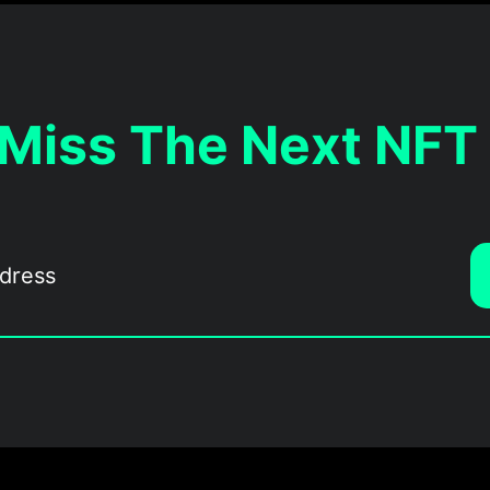
 Miss The Next NFT