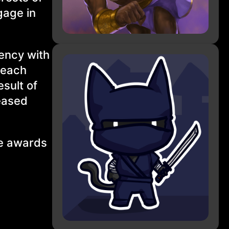
gage in
ency with
 each
sult of
reased
le awards