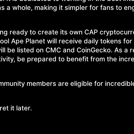
s a whole, making it simpler for fans to en
ing ready to create its own CAP cryptocurr
ol Ape Planet will receive daily tokens for
ill be listed on CMC and CoinGecko. As a re
vity, be prepared to benefit from the inc
ommunity members are eligible for incredib
t it later.