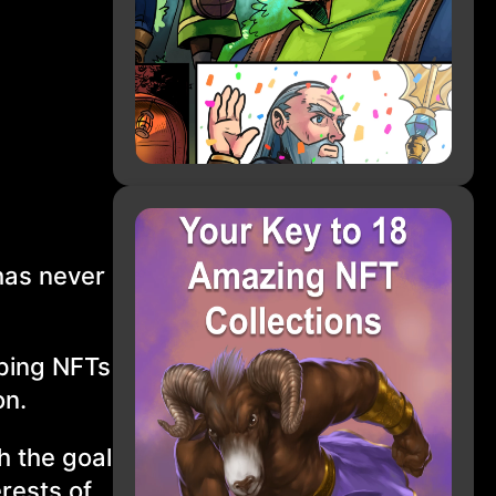
has never
pping NFTs
on.
h the goal
erests of