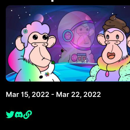
Mar 15, 2022 - Mar 22, 2022