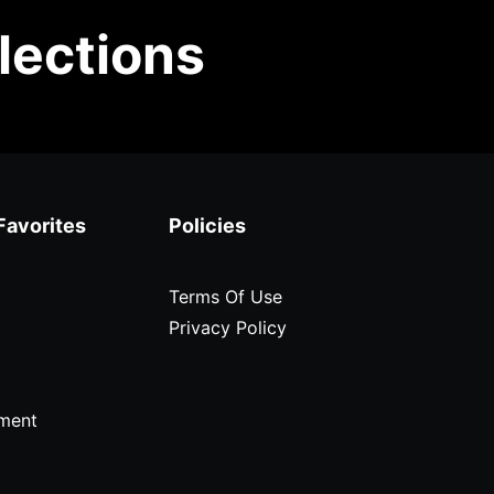
lections
Favorites
Policies
Terms Of Use
Privacy Policy
ment