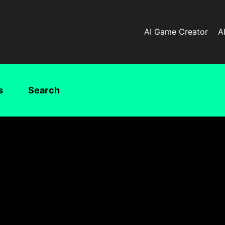
AI Game Creator
A
s
Search