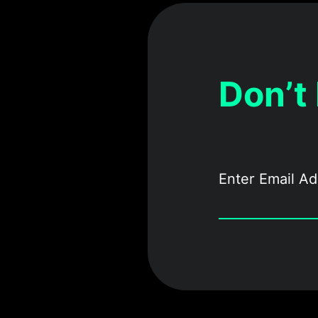
Don’t