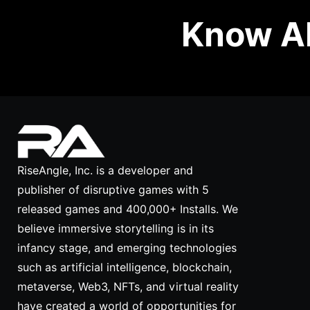
Know Ab
RiseAngle, Inc. is a developer and
publisher of disruptive games with 5
released games and 400,000+ Installs. We
believe immersive storytelling is in its
infancy stage, and emerging technologies
such as artificial intelligence, blockchain,
metaverse, Web3, NFTs, and virtual reality
have created a world of opportunities for