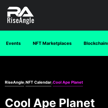
Events
NFT Marketplaces
Blockchain
RiseAngle
NFT Calendar
Cool Ape Planet
Cool Ape Planet