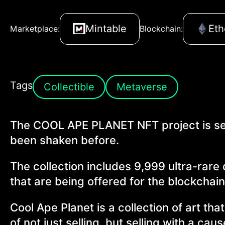
Mintable
Et
Marketplace:
Blockchain:
Tags
Collectible
Metaverse
The COOL APE PLANET NFT project is set
been shaken before.
The collection includes 9,999 ultra-rare
that are being offered for the blockchain
Cool Ape Planet is a collection of art th
of not just selling, but selling with a cau