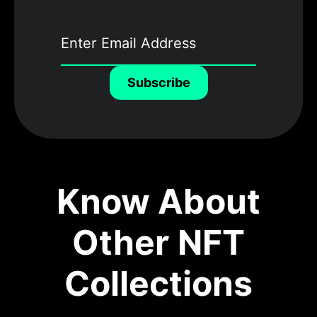
Subscribe
Know About
Other NFT
Collections