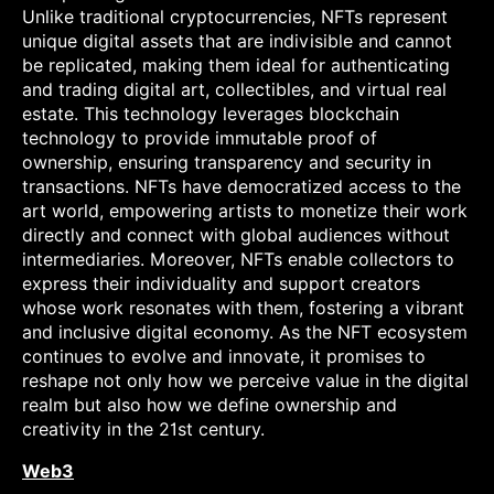
Unlike traditional cryptocurrencies, NFTs represent
unique digital assets that are indivisible and cannot
be replicated, making them ideal for authenticating
and trading digital art, collectibles, and virtual real
estate. This technology leverages blockchain
technology to provide immutable proof of
ownership, ensuring transparency and security in
transactions. NFTs have democratized access to the
art world, empowering artists to monetize their work
directly and connect with global audiences without
intermediaries. Moreover, NFTs enable collectors to
express their individuality and support creators
whose work resonates with them, fostering a vibrant
and inclusive digital economy. As the NFT ecosystem
continues to evolve and innovate, it promises to
reshape not only how we perceive value in the digital
realm but also how we define ownership and
creativity in the 21st century.
Web3