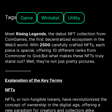
Tags
Game
Whitelist
Utility
Meet
Rising Legends
, the debut NFT collection from
CoinGames, the first decentralized ecosystem in the
Web3 world. With
2500
carefully crafted NFTs, each
piece is special, offering 10 different ranks from
Commoner to God.But what makes these NFTs truly
stand out? Well, they're not just pretty pictures.
-------------
Explanation of the Key Terms
NFTs
NFTs, or non-fungible tokens, have revolutionized the
concept of ownership in the digital age, offering a
new paradigm for creators and collectors alike.