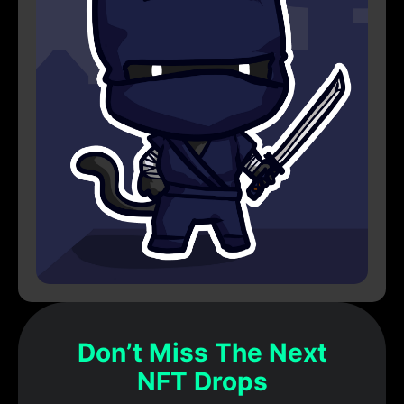
Don’t Miss The Next
NFT Drops