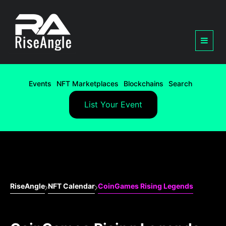
Events
NFT Marketplaces
Blockchains
Search
List Your Event
RiseAngle
NFT Calendar
CoinGames Rising Legends