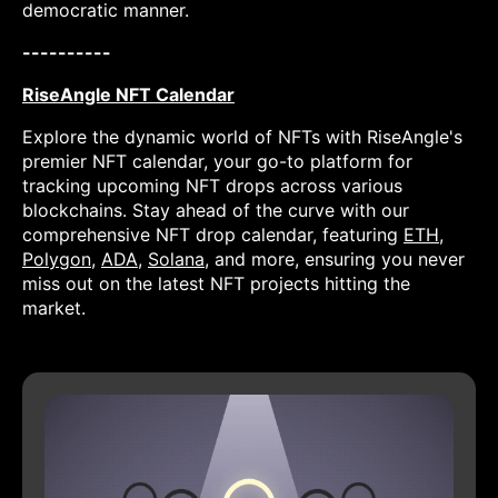
democratic manner.
----------
RiseAngle NFT Calendar
Explore the dynamic world of NFTs with RiseAngle's
premier NFT calendar, your go-to platform for
tracking upcoming NFT drops across various
blockchains. Stay ahead of the curve with our
comprehensive NFT drop calendar, featuring
ETH
,
Polygon
,
ADA
,
Solana
, and more, ensuring you never
miss out on the latest NFT projects hitting the
market.