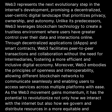
Web3 represents the next evolutionary step in the
internet's development, promising a decentralized,
user-centric digital landscape that prioritizes privacy,
ownership, and autonomy. Unlike its predecessors,
Web3 leverages blockchain technology to create a
trustless environment where users have greater
control over their data and interactions online.
Through decentralized applications (dApps) and
smart contracts, Web3 facilitates peer-to-peer
transactions and collaboration without the need for
intermediaries, fostering a more efficient and
inclusive digital economy. Moreover, Web3 embodies
the principles of openness and interoperability,
allowing different blockchain networks to
communicate seamlessly and enabling users to
access services across multiple platforms with ease.
As the Web3 movement gains momentum, it has the
potential to revolutionize not only how we interact
with the internet but also how we govern and
distribute resources in a more equitable and