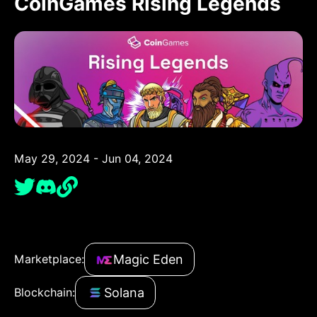
CoinGames Rising Legends
May 29, 2024 - Jun 04, 2024
Magic Eden
Marketplace:
Solana
Blockchain: