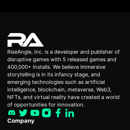
RiseAngle, Inc. is a developer and publisher of
disruptive games with 5 released games and
400,000+ Installs. We believe immersive
storytelling is in its infancy stage, and
emerging technologies such as artificial
intelligence, blockchain, metaverse, Web3,
NFTs, and virtual reality have created a world
of opportunities for innovation.
Company