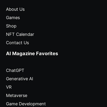
About Us
Games
Shop
NFT Calendar
Contact Us
AI Magazine Favorites
ChatGPT
Generative AI
VR
Metaverse
Game Development