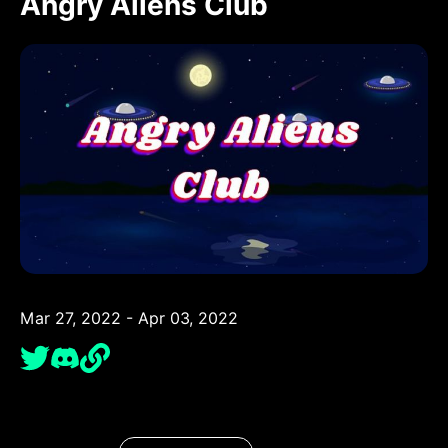
Angry Aliens Club
Mar 27, 2022 - Apr 03, 2022