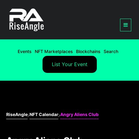
Events
NFT Marketplaces
Blockchains
Search
List Your Event
RiseAngle
NFT Calendar
Angry Aliens Club