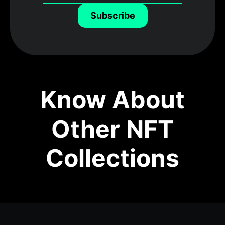
Subscribe
Know About
Other NFT
Collections