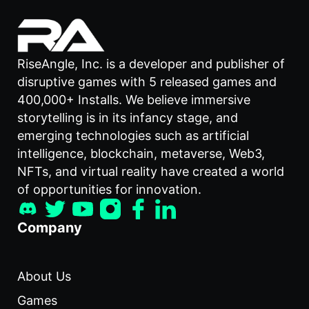
RiseAngle, Inc. is a developer and publisher of
disruptive games with 5 released games and
400,000+ Installs. We believe immersive
storytelling is in its infancy stage, and
emerging technologies such as artificial
intelligence, blockchain, metaverse, Web3,
NFTs, and virtual reality have created a world
of opportunities for innovation.
Company
About Us
Games