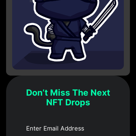
Don’t Miss The Next
NFT Drops