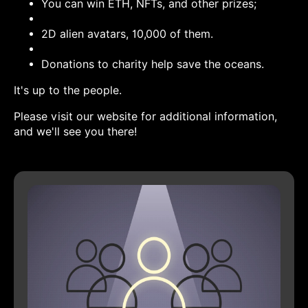
You can win ETH, NFTs, and other prizes;
2D alien avatars, 10,000 of them.
Donations to charity help save the oceans.
It's up to the people.
Please visit our website for additional information,
and we'll see you there!