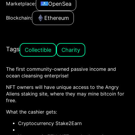
OpenSea
Marketplace:
Ethereum
Blockchain:
Tags
Collectible
Charity
The first community-owned passive income and
ocean cleansing enterprise!
NFT owners will have unique access to the Angry
Aliens staking site, where they may mine bitcoin for
free.
What the cashier gets:
Cryptocurrency Stake2Earn