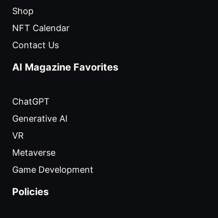
Shop
NFT Calendar
Contact Us
AI Magazine Favorites
ChatGPT
Generative AI
VR
Metaverse
Game Development
Policies