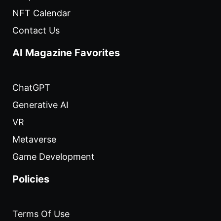
NFT Calendar
Contact Us
AI Magazine Favorites
ChatGPT
Generative AI
VR
Metaverse
Game Development
Policies
Terms Of Use