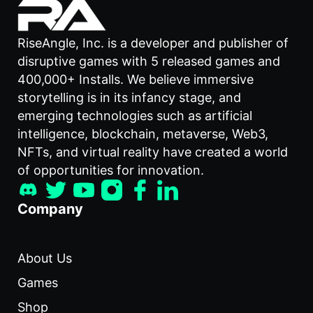
RiseAngle, Inc. is a developer and publisher of
disruptive games with 5 released games and
400,000+ Installs. We believe immersive
storytelling is in its infancy stage, and
emerging technologies such as artificial
intelligence, blockchain, metaverse, Web3,
NFTs, and virtual reality have created a world
of opportunities for innovation.
Company
About Us
Games
Shop