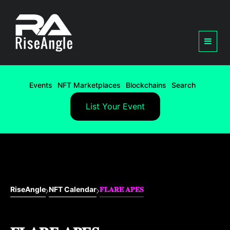
Events
NFT Marketplaces
Blockchains
Search
List Your Event
RiseAngle
NFT Calendar
𝐅𝐋𝐀𝐑𝐄 𝐀𝐏𝐄𝐒