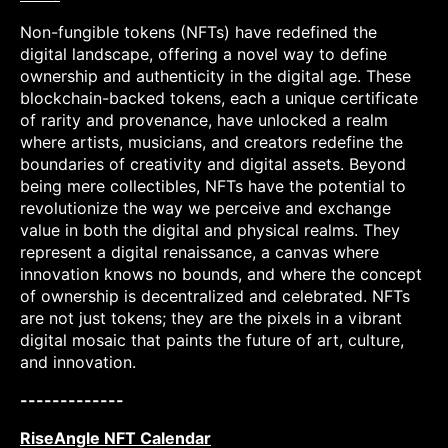
Non-fungible tokens (NFTs) have redefined the
digital landscape, offering a novel way to define
ownership and authenticity in the digital age. These
blockchain-backed tokens, each a unique certificate
of rarity and provenance, have unlocked a realm
where artists, musicians, and creators redefine the
boundaries of creativity and digital assets. Beyond
being mere collectibles, NFTs have the potential to
revolutionize the way we perceive and exchange
value in both the digital and physical realms. They
represent a digital renaissance, a canvas where
innovation knows no bounds, and where the concept
of ownership is decentralized and celebrated. NFTs
are not just tokens; they are the pixels in a vibrant
digital mosaic that paints the future of art, culture,
and innovation.
-------------
RiseAngle NFT Calendar