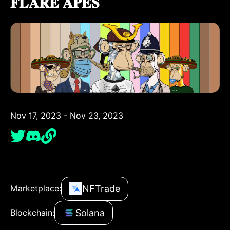
𝐅𝐋𝐀𝐑𝐄 𝐀𝐏𝐄𝐒
Nov 17, 2023 - Nov 23, 2023
NFTrade
Marketplace:
Solana
Blockchain: