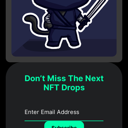
Don’t Miss The Next
NFT Drops
Subscribe