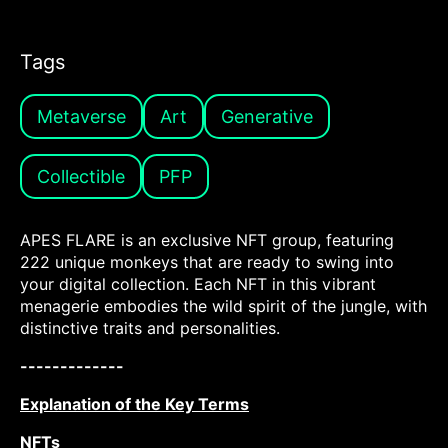
Tags
Metaverse
Art
Generative
Collectible
PFP
APES FLARE is an exclusive NFT group, featuring
222 unique monkeys that are ready to swing into
your digital collection. Each NFT in this vibrant
menagerie embodies the wild spirit of the jungle, with
distinctive traits and personalities.
-------------
Explanation of the Key Terms
NFTs