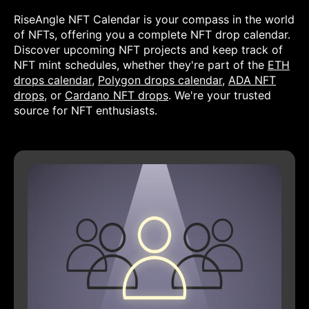
RiseAngle NFT Calendar is your compass in the world
of NFTs, offering you a complete NFT drop calendar.
Discover upcoming NFT projects and keep track of
NFT mint schedules, whether they're part of the
ETH
drops calendar
,
Polygon drops calendar
,
ADA NFT
drops
, or
Cardano NFT drops
. We're your trusted
source for NFT enthusiasts.