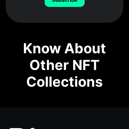
Know About
Other NFT
Collections