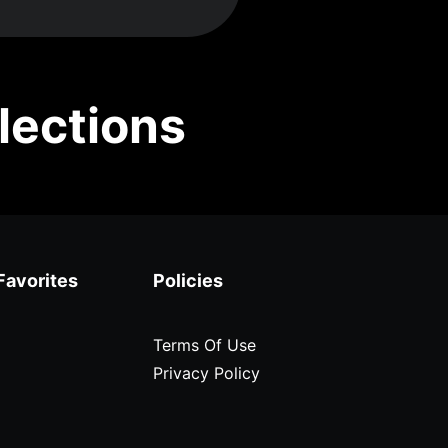
lections
Favorites
Policies
Terms Of Use
Privacy Policy