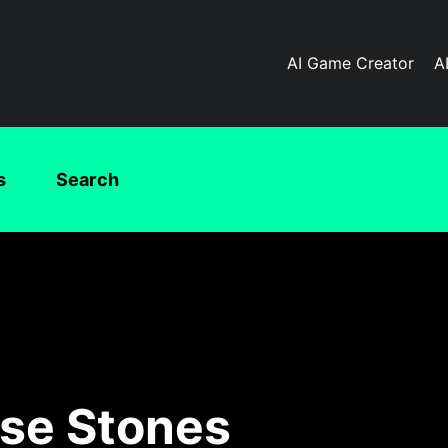
AI Game Creator
A
s
Search
rse Stones