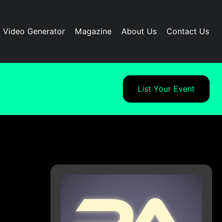
I Video Generator
Magazine
About Us
Contact Us
List Your Event