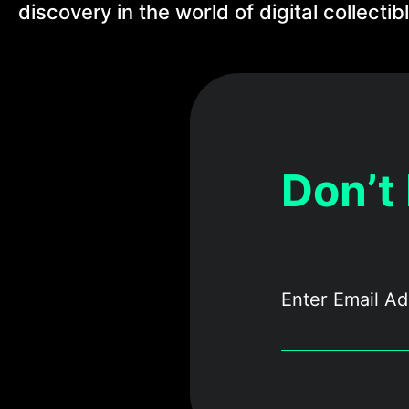
discovery in the world of digital collectib
Don’t