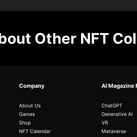
out Other NFT Col
Company
AI Magazine 
About Us
ChatGPT
Games
Generative AI
Shop
VR
NFT Calendar
Metaverse