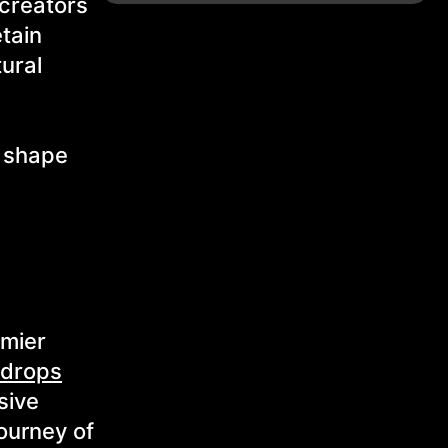
 creators
etain
tural
d shape
emier
 drops
sive
ourney of