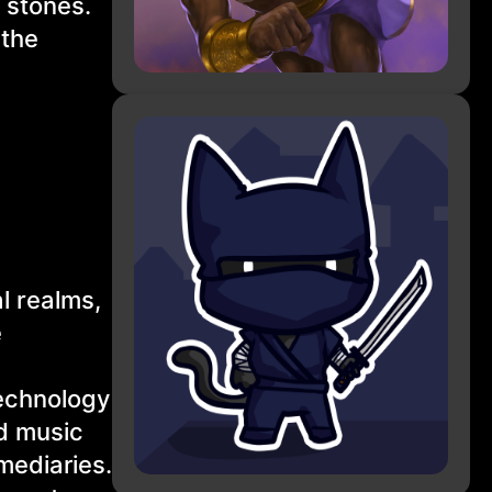
 stones.
 the
!
l realms,
e
technology
nd music
rmediaries.