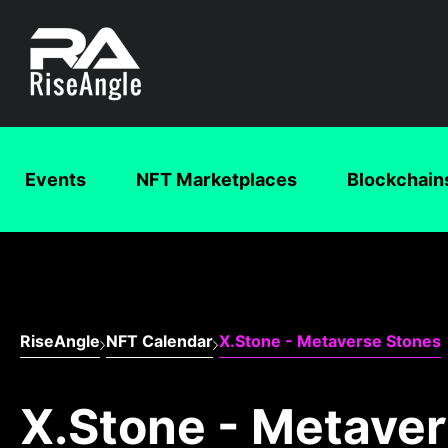
Events
NFT Marketplaces
Blockchain
RiseAngle
NFT Calendar
X.Stone - Metaverse Stones
X.Stone - Metave