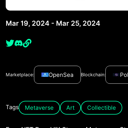
Mar 19, 2024 - Mar 25, 2024
OpenSea
Po
Marketplace:
Blockchain:
Tags
Metaverse
Art
Collectible