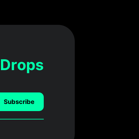
 Drops
Subscribe