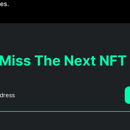
les.
 Miss The Next NFT