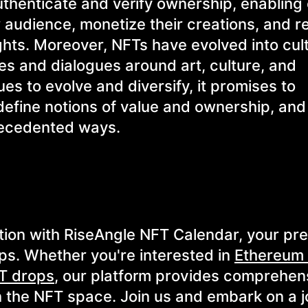
authenticate and verify ownership, enabling
r audience, monetize their creations, and r
rights. Moreover, NFTs have evolved into cul
s and dialogues around art, culture, and
es to evolve and diversify, it promises to
edefine notions of value and ownership, an
precedented ways.
tion with RiseAngle NFT Calendar, your pr
ps. Whether you're interested in
Ethereum
T drops
, our platform provides comprehen
n the NFT space. Join us and embark on a j