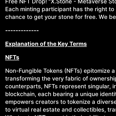
Free NFT Drop! "X.Stone - Metaverse Stone
Each minting participant has the right to 
chance to get your stone for free. We bel
-------------
Explanation of the Key Terms
NFTs
Non-Fungible Tokens (NFTs) epitomize a 
transforming the very fabric of ownership
counterparts, NFTs represent singular, i
blockchain, each bearing a unique ident
empowers creators to tokenize a diverse 
to virtual real estate and collectibles, t