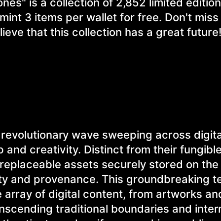
s" is a collection of 2,852 limited edition
mint 3 items per wallet for free. Don't miss
ieve that this collection has a great future
revolutionary wave sweeping across digita
 and creativity. Distinct from their fungibl
rreplaceable assets securely stored on the
ity and provenance. This groundbreaking 
array of digital content, from artworks a
ranscending traditional boundaries and inte