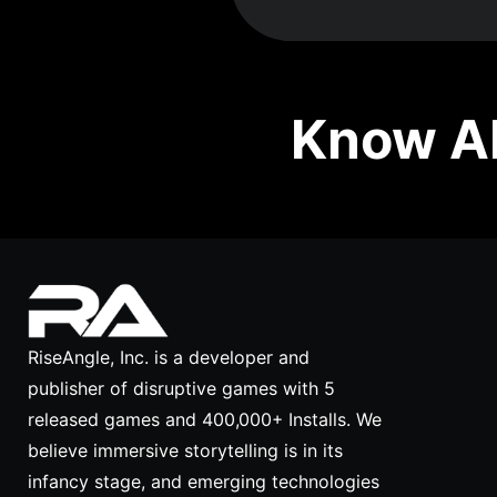
Know Ab
RiseAngle, Inc. is a developer and
publisher of disruptive games with 5
released games and 400,000+ Installs. We
believe immersive storytelling is in its
infancy stage, and emerging technologies