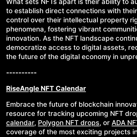
What sets NFTs apart is their ability to 
to establish direct connections with thei
control over their intellectual property 
phenomena, fostering vibrant communitie
innovation. As the NFT landscape continu
democratize access to digital assets, r
the future of the digital economy in un
----------
RiseAngle NFT Calendar
Embrace the future of blockchain innova
resource for tracking upcoming NFT dro
calendar
,
Polygon NFT drops
, or
ADA NF
coverage of the most exciting projects i