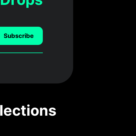
Subscribe
lections