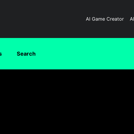
AI Game Creator
A
s
Search