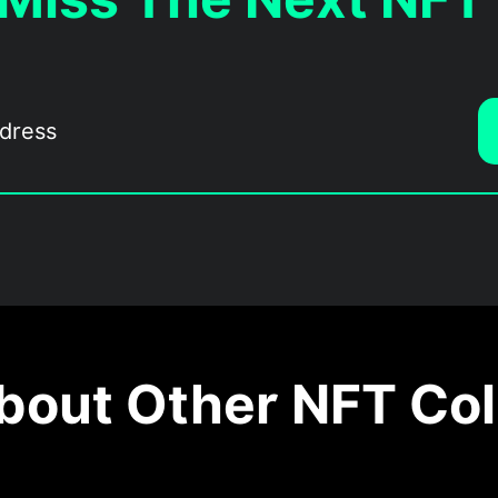
out Other NFT Col