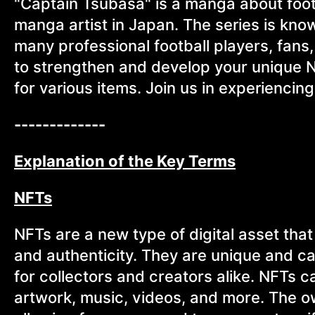
"Captain Tsubasa" is a manga about foot
manga artist in Japan. The series is kno
many professional football players, fans
to strengthen and develop your unique N
for various items. Join us in experiencin
-------------
Explanation of the Key Terms
NFTs
NFTs are a new type of digital asset tha
and authenticity. They are unique and c
for collectors and creators alike. NFTs c
artwork, music, videos, and more. The o