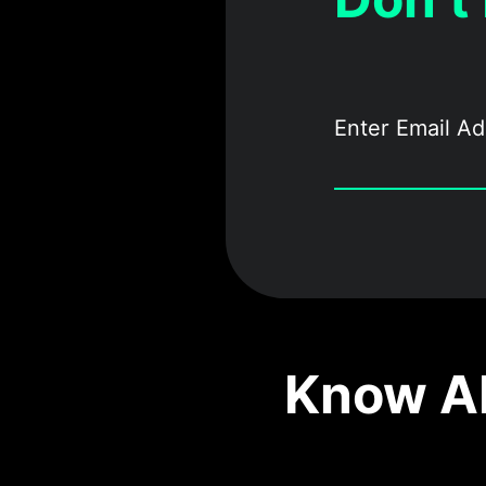
Know Ab