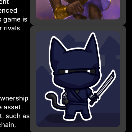
ent
uenced
s game is
 rivals
 ownership
e asset
t, such as
hain,