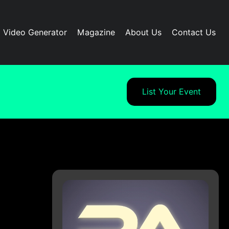
I Video Generator
Magazine
About Us
Contact Us
List Your Event