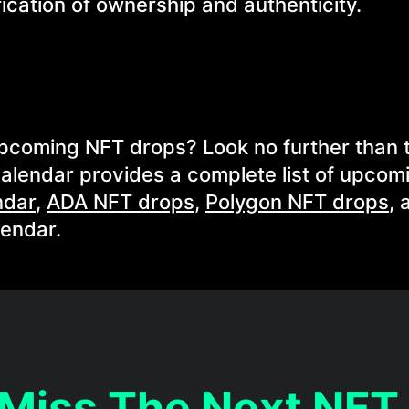
ication of ownership and authenticity.
 upcoming NFT drops? Look no further than 
alendar provides a complete list of upcom
ndar
,
ADA NFT drops
,
Polygon NFT drops
, 
lendar.
 Miss The Next NFT