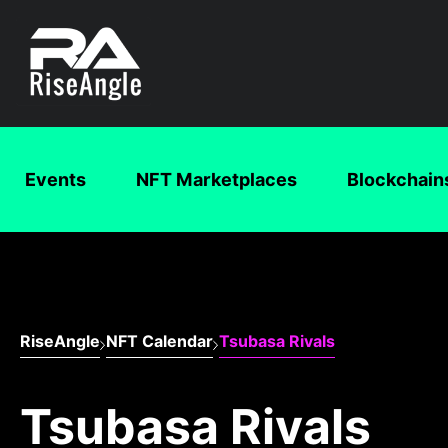
Events
NFT Marketplaces
Blockchain
RiseAngle
NFT Calendar
Tsubasa Rivals
Tsubasa Rivals