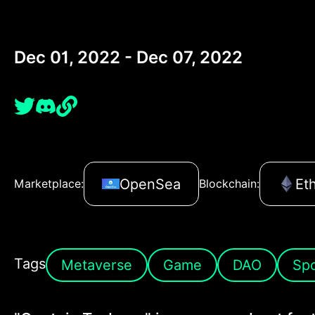
Dec 01, 2022 - Dec 07, 2022
OpenSea
Et
Marketplace:
Blockchain:
Tags
Metaverse
Game
DAO
Spo