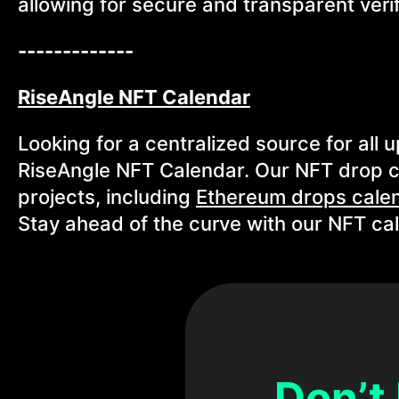
allowing for secure and transparent verif
-------------
RiseAngle NFT Calendar
Looking for a centralized source for all
RiseAngle NFT Calendar. Our NFT drop c
projects, including
Ethereum drops cale
Stay ahead of the curve with our NFT ca
Don’t