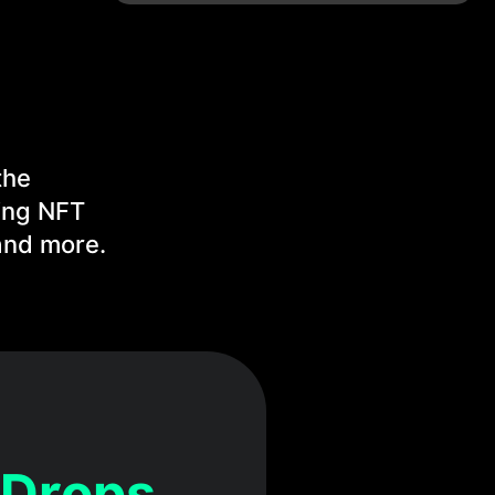
the
ing NFT
and more.
 Drops