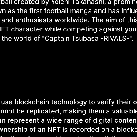
ball created by Yoichi Takahashi, a promin
wn as the first football manga and has infl
, and enthusiasts worldwide. The aim of thi
FT character while competing against your
g the world of "Captain Tsubasa -RIVALS-".
t use blockchain technology to verify their
annot be replicated, making them a valuabl
an represent a wide range of digital conten
wnership of an NFT is recorded on a blockc