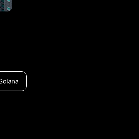
Solana