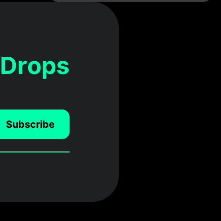
 Drops
Subscribe