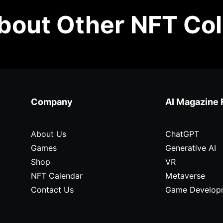
out Other NFT Col
Company
AI Magazine 
About Us
ChatGPT
Games
Generative AI
Shop
VR
NFT Calendar
Metaverse
Contact Us
Game Develop