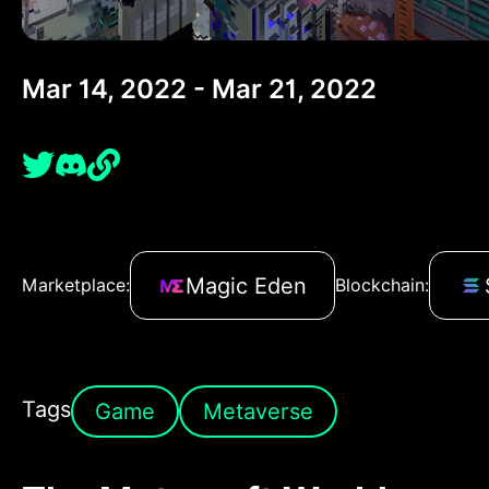
Mar 14, 2022 - Mar 21, 2022
Magic Eden
Marketplace:
Blockchain:
Tags
Game
Metaverse