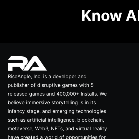
Know Ab
RiseAngle, Inc. is a developer and
publisher of disruptive games with 5
released games and 400,000+ Installs. We
believe immersive storytelling is in its
infancy stage, and emerging technologies
such as artificial intelligence, blockchain,
metaverse, Web3, NFTs, and virtual reality
have created a world of opportunities for