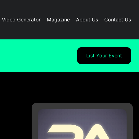
I Video Generator
Magazine
About Us
Contact Us
List Your Event