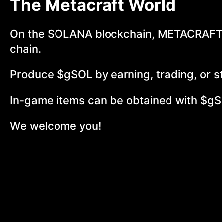
The Metacraft World
On the SOLANA blockchain, METACRAFT-
chain.
Produce $gSOL by earning, trading, or s
In-game items can be obtained with $gS
We welcome you!