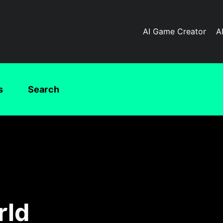
AI Game Creator
A
s
Search
rld