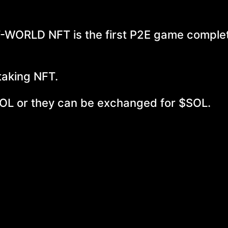
WORLD NFT is the first P2E game complet
taking NFT.
OL or they can be exchanged for $SOL.