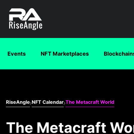
Events
NFT Marketplaces
Blockchain
RiseAngle
NFT Calendar
The Metacraft World
The Metacraft Wo