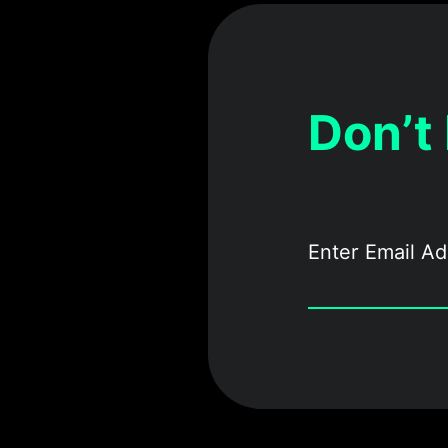
Don’t