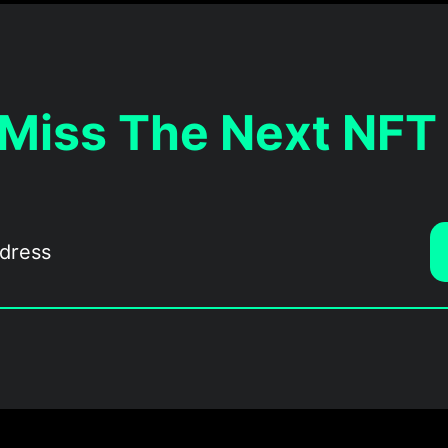
 Miss The Next NFT