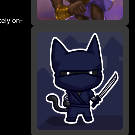
ely on-