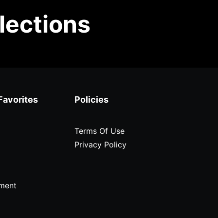
lections
Favorites
Policies
Terms Of Use
Privacy Policy
ment