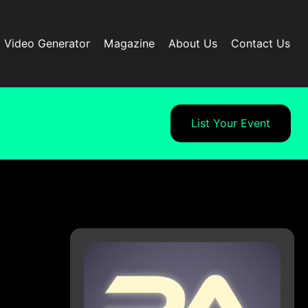
I Video Generator
Magazine
About Us
Contact Us
List Your Event