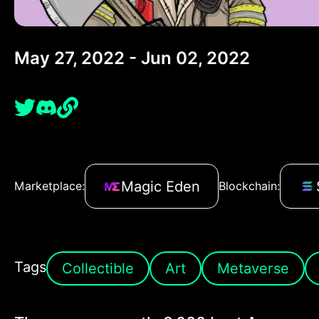
May 27, 2022 - Jun 02, 2022
Magic Eden
Marketplace:
Blockchain:
Tags
Collectible
Art
Metaverse