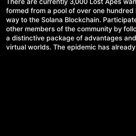
There are currently 3,000 Lost Apes wa
formed from a pool of over one hundred
way to the Solana Blockchain. Participat
other members of the community by follow
a distinctive package of advantages and
virtual worlds. The epidemic has alread