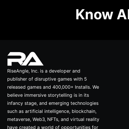
Know Ab
RiseAngle, Inc. is a developer and
publisher of disruptive games with 5
released games and 400,000+ Installs. We
believe immersive storytelling is in its
infancy stage, and emerging technologies
such as artificial intelligence, blockchain,
metaverse, Web3, NFTs, and virtual reality
have created a world of opportunities for