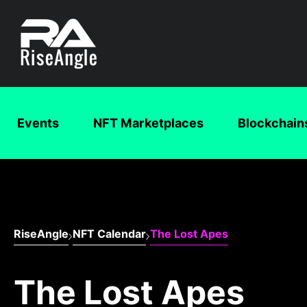
Events
NFT Marketplaces
Blockchain
RiseAngle
NFT Calendar
The Lost Apes
The Lost Apes