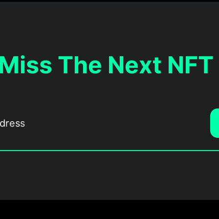
 Miss The Next NFT