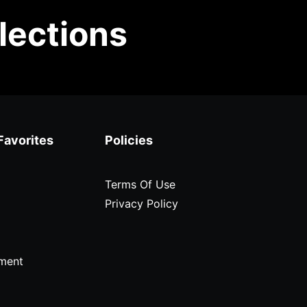
lections
Favorites
Policies
Terms Of Use
Privacy Policy
ment