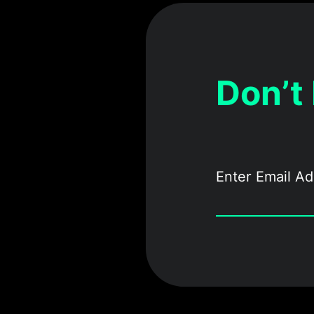
Don’t