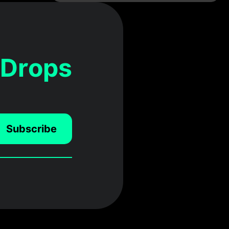
 Drops
Subscribe