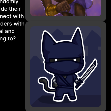
andomly
de their
nect with
lders with
al and
ng to?