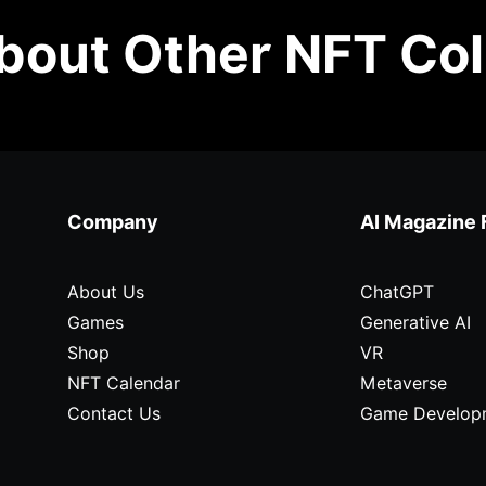
out Other NFT Col
Company
AI Magazine 
About Us
ChatGPT
Games
Generative AI
Shop
VR
NFT Calendar
Metaverse
Contact Us
Game Develop