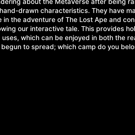
ndering about the MetaVerse after being r
 hand-drawn characteristics. They have ma
e in the adventure of The Lost Ape and con
ing our interactive tale. This provides ho
 uses, which can be enjoyed in both the re
y begun to spread; which camp do you belo