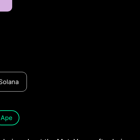
Solana
Ape