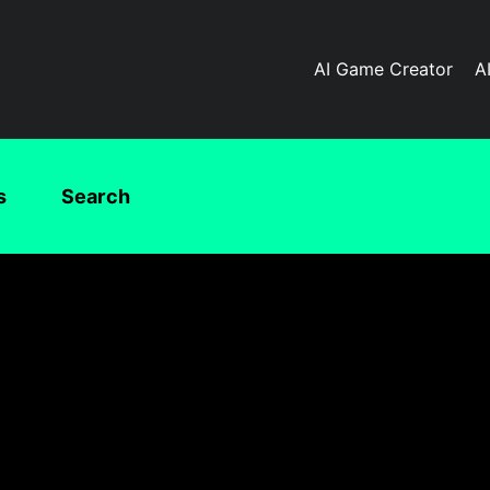
AI Game Creator
A
s
Search