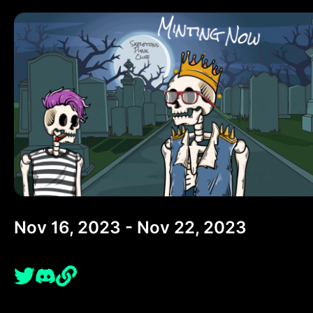
Nov 16, 2023 - Nov 22, 2023