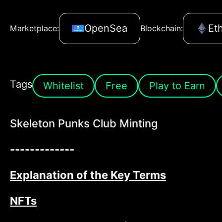
OpenSea
Et
Marketplace:
Blockchain:
Tags
Whitelist
Free
Play to Earn
Skeleton Punks Club Minting
-------------
Explanation of the Key Terms
NFTs