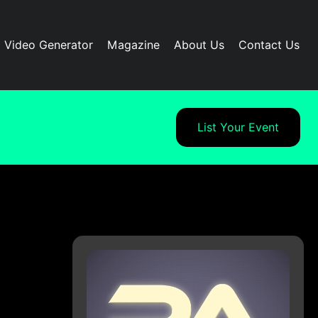
I Video Generator
Magazine
About Us
Contact Us
List Your Event