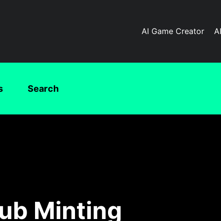
AI Game Creator
A
s
Search
ub Minting