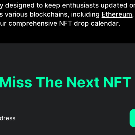
ly designed to keep enthusiasts updated o
 various blockchains, including
Ethereum
 our comprehensive NFT drop calendar.
 Miss The Next NFT