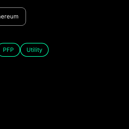
hereum
PFP
Utility