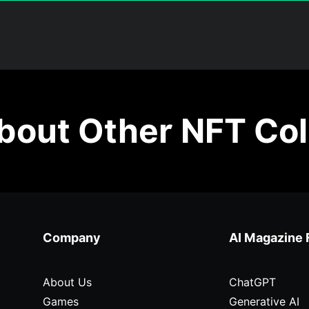
out Other NFT Col
Company
AI Magazine 
About Us
ChatGPT
Games
Generative AI