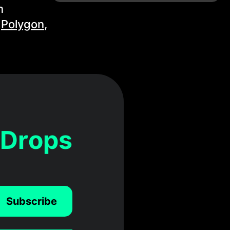
n
,
Polygon
,
 Drops
Subscribe