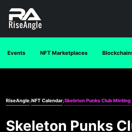
Events
NFT Marketplaces
Blockchain
RiseAngle
NFT Calendar
Skeleton Punks Club Minting
Skeleton Punks Cl