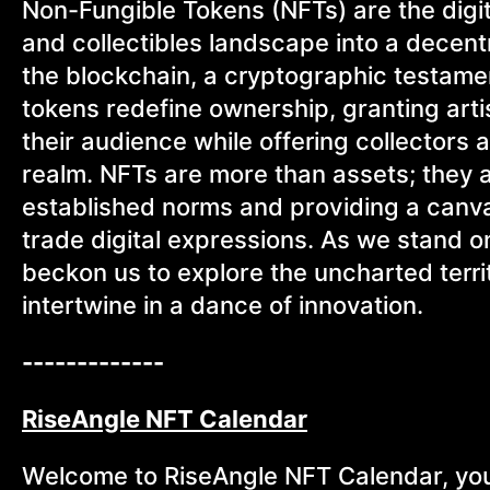
Non-Fungible Tokens (NFTs) are the digita
and collectibles landscape into a decent
the blockchain, a cryptographic testamen
tokens redefine ownership, granting art
their audience while offering collectors 
realm. NFTs are more than assets; they ar
established norms and providing a canva
trade digital expressions. As we stand on
beckon us to explore the uncharted terri
intertwine in a dance of innovation.
-------------
RiseAngle NFT Calendar
Welcome to RiseAngle NFT Calendar, your