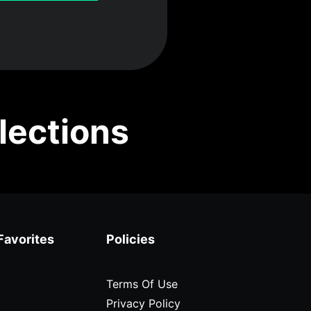
lections
Favorites
Policies
Terms Of Use
Privacy Policy