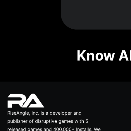
Know Ab
RiseAngle, Inc. is a developer and
publisher of disruptive games with 5
released games and 400,000+ Installs. We