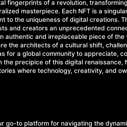
l fingerprints of a revolution, transforming
ralized masterpiece. Each NFT is a singular
t to the uniqueness of digital creations. 
ists and creators an unprecedented connec
an authentic and irreplaceable piece of the 
e the architects of a cultural shift, challe
s for a global community to appreciate, co
 the precipice of this digital renaissance,
tories where technology, creativity, and o
 go-to platform for navigating the dynam