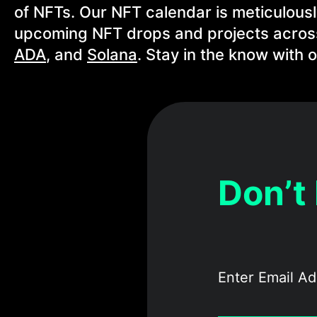
of NFTs. Our NFT calendar is meticulous
upcoming NFT drops and projects across
ADA
, and
Solana
. Stay in the know with
Don’t