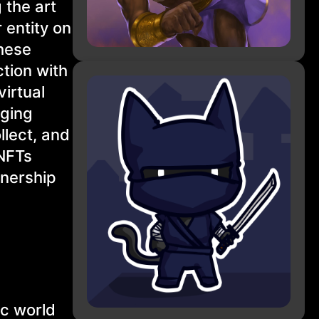
 the art
 entity on
These
tion with
virtual
nging
llect, and
 NFTs
wnership
ic world