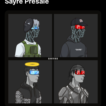
Sayre Presale