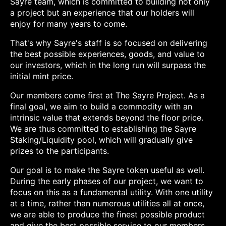
Sayre team, which is committed to building not only
a project but an experience that our holders will
enjoy for many years to come.
That's why Sayre's staff is so focused on delivering
the best possible experiences, goods, and value to
our investors, which in the long run will surpass the
initial mint price.
Our members come first at The Sayre Project. As a
final goal, we aim to build a commodity with an
intrinsic value that extends beyond the floor price.
We are thus committed to establishing the Sayre
Staking/Liquidity pool, which will gradually give
prizes to the participants.
Our goal is to make the Sayre token useful as well.
During the early phases of our project, we want to
focus on this as a fundamental utility. With one utility
at a time, rather than numerous utilities all at once,
we are able to produce the finest possible product
and give the best possible service to our members.