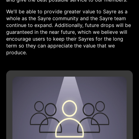
We'll be able to provide greater value to Sayre as a
whole as the Sayre community and the Sayre team
continue to expand. Additionally, future drops will be
guaranteed in the near future, which we believe will
encourage users to keep their Sayres for the long
term so they can appreciate the value that we
produce.