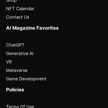
Shop
NFT Calendar
Contact Us
AI Magazine Favorites
ChatGPT
Generative AI
VR
Metaverse
Game Development
Policies
Terms Of Use