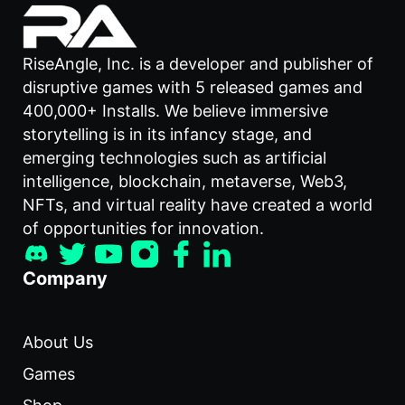
RiseAngle, Inc. is a developer and publisher of
disruptive games with 5 released games and
400,000+ Installs. We believe immersive
storytelling is in its infancy stage, and
emerging technologies such as artificial
intelligence, blockchain, metaverse, Web3,
NFTs, and virtual reality have created a world
of opportunities for innovation.
Company
About Us
Games