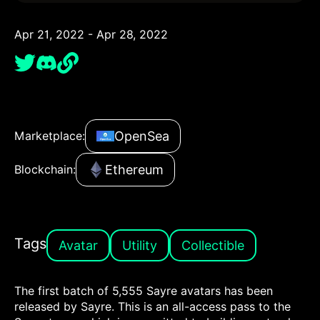
Apr 21, 2022 - Apr 28, 2022
OpenSea
Marketplace:
Ethereum
Blockchain:
Tags
Avatar
Utility
Collectible
The first batch of 5,555 Sayre avatars has been
released by Sayre. This is an all-access pass to the