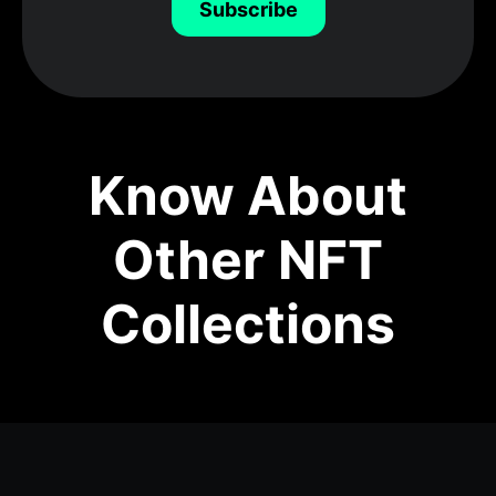
Subscribe
Know About
Other NFT
Collections