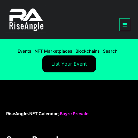
Events
NFT Marketplaces
Blockchains
Search
List Your Event
RiseAngle
NFT Calendar
Sayre Presale