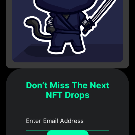
Don’t Miss The Next
NFT Drops