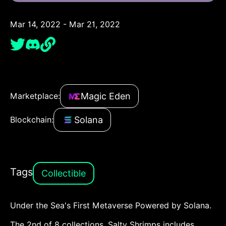
Mar 14, 2022 - Mar 21, 2022
Magic Eden
Marketplace:
Solana
Blockchain:
Tags
Collectible
Under the Sea's First Metaverse Powered by Solana.
The 2nd of 8 collections, Salty Shrimps includes