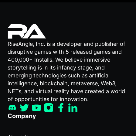
RiseAngle, Inc. is a developer and publisher of
disruptive games with 5 released games and
400,000+ Installs. We believe immersive
storytelling is in its infancy stage, and
emerging technologies such as artificial
intelligence, blockchain, metaverse, Web3,
NFTs, and virtual reality have created a world
of opportunities for innovation.
Company