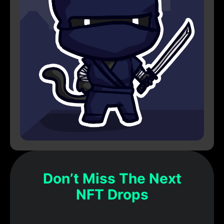
Don’t Miss The Next
NFT Drops