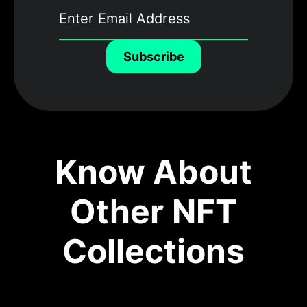
Subscribe
Know About
Other NFT
Collections