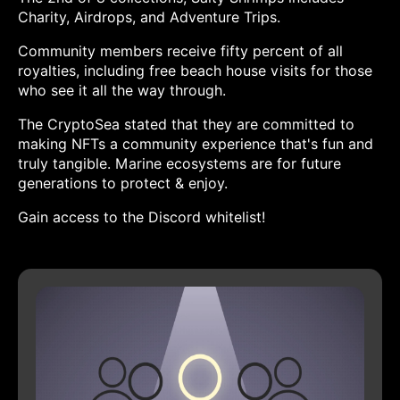
Charity, Airdrops, and Adventure Trips.
Community members receive fifty percent of all
royalties, including free beach house visits for those
who see it all the way through.
The CryptoSea stated that they are committed to
making NFTs a community experience that's fun and
truly tangible. Marine ecosystems are for future
generations to protect & enjoy.
Gain access to the Discord whitelist!