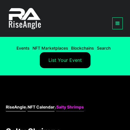
Events
NFT Marketplaces
Blockchains
Search
List Your Event
RiseAngle
NFT Calendar
Salty Shrimps