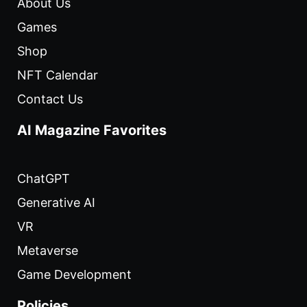
About Us
Games
Shop
NFT Calendar
Contact Us
AI Magazine Favorites
ChatGPT
Generative AI
VR
Metaverse
Game Development
Policies