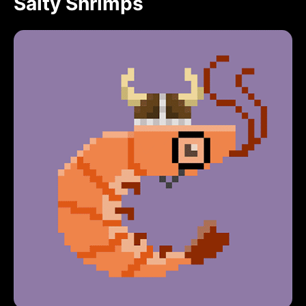
Salty Shrimps