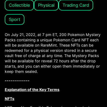
Collectible
Physical
Trading Card
Sport
On July 21, 2022, at 7 pm ET, 200 Pokemon Mystery
Packs containing a unique Pokemon Card NFT each
will be available on RareMint. These NFTs can be
redeemed for a physical version stored in a secure
vault free of charge at any time. The Mystery Packs
will be available for reveal 72 hours after the drop
starts, and you can either open them immediately or
keep them sealed.
-------------
Explanation of the Key Terms
NFTs