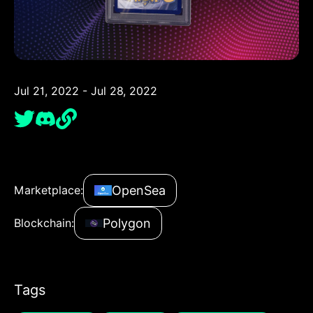
Jul 21, 2022 - Jul 28, 2022
OpenSea
Marketplace:
Polygon
Blockchain:
Tags