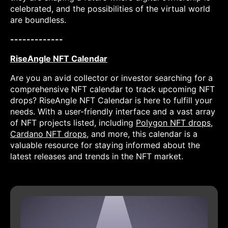
celebrated, and the possibilities of the virtual world
are boundless.
-------------
RiseAngle NFT Calendar
Are you an avid collector or investor searching for a
comprehensive NFT calendar to track upcoming NFT
drops? RiseAngle NFT Calendar is here to fulfill your
needs. With a user-friendly interface and a vast array
of NFT projects listed, including
Polygon NFT drops
,
Cardano NFT drops
, and more, this calendar is a
valuable resource for staying informed about the
latest releases and trends in the NFT market.