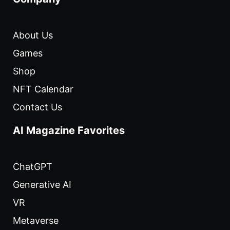
About Us
Games
Shop
NFT Calendar
Contact Us
AI Magazine Favorites
ChatGPT
Generative AI
VR
Metaverse