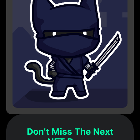
Don’t Miss The Next