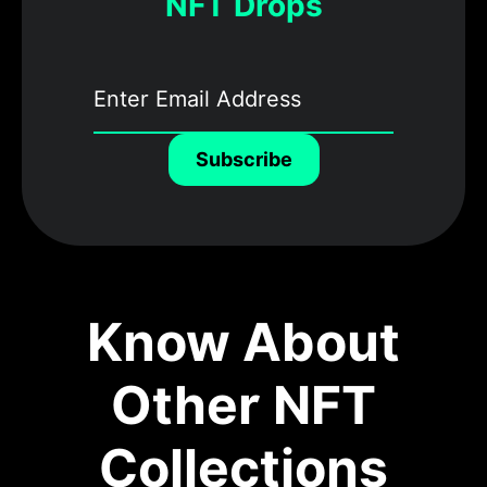
NFT Drops
Subscribe
Know About
Other NFT
Collections