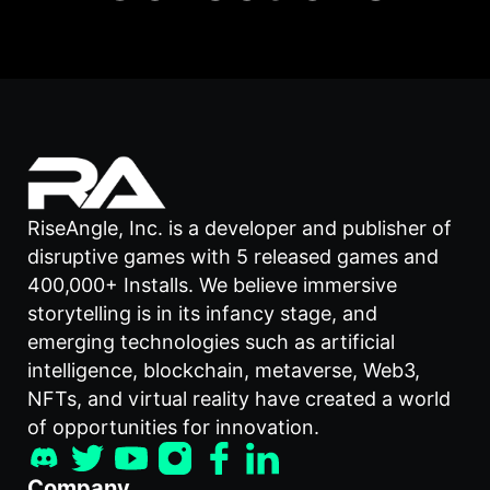
RiseAngle, Inc. is a developer and publisher of
disruptive games with 5 released games and
400,000+ Installs. We believe immersive
storytelling is in its infancy stage, and
emerging technologies such as artificial
intelligence, blockchain, metaverse, Web3,
NFTs, and virtual reality have created a world
of opportunities for innovation.
Company