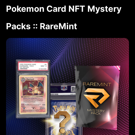
Pokemon Card NFT Mystery
Packs :: RareMint