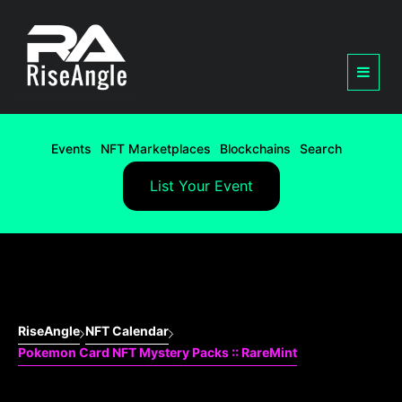
Events
NFT Marketplaces
Blockchains
Search
List Your Event
RiseAngle
NFT Calendar
Pokemon Card NFT Mystery Packs :: RareMint