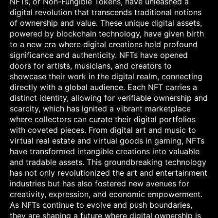
NFTs, or Non-Fungible Tokens, have unleashed a
digital revolution that transcends traditional notions
of ownership and value. These unique digital assets,
powered by blockchain technology, have given birth
to a new era where digital creations hold profound
significance and authenticity. NFTs have opened
doors for artists, musicians, and creators to
showcase their work in the digital realm, connecting
directly with a global audience. Each NFT carries a
distinct identity, allowing for verifiable ownership and
scarcity, which has ignited a vibrant marketplace
where collectors can curate their digital portfolios
with coveted pieces. From digital art and music to
virtual real estate and virtual goods in gaming, NFTs
have transformed intangible creations into valuable
and tradable assets. This groundbreaking technology
has not only revolutionized the art and entertainment
industries but has also fostered new avenues for
creativity, expression, and economic empowerment.
As NFTs continue to evolve and push boundaries,
they are shaping a future where digital ownership is