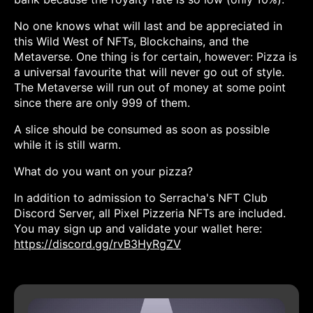
No one knows what will last and be appreciated in
this Wild West of NFTs, Blockchains, and the
Metaverse. One thing is for certain, however: Pizza is
a universal favourite that will never go out of style.
The Metaverse will run out of money at some point
since there are only 999 of them.
A slice should be consumed as soon as possible
while it is still warm.
What do you want on your pizza?
In addition to admission to Serracha's NFT Club
Discord Server, all Pixel Pizzeria NFTs are included.
You may sign up and validate your wallet here:
https://discord.gg/rvB3HyRgZV