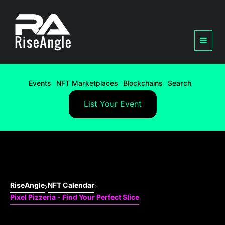
Events
NFT Marketplaces
Blockchains
Search
List Your Event
RiseAngle
NFT Calendar
Pixel Pizzeria - Find Your Perfect Slice