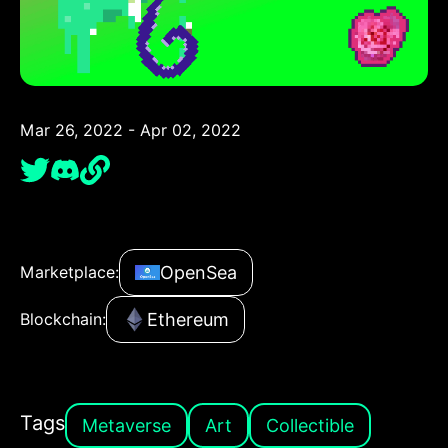
Mar 26, 2022 - Apr 02, 2022
OpenSea
Marketplace:
Ethereum
Blockchain:
Tags
Metaverse
Art
Collectible