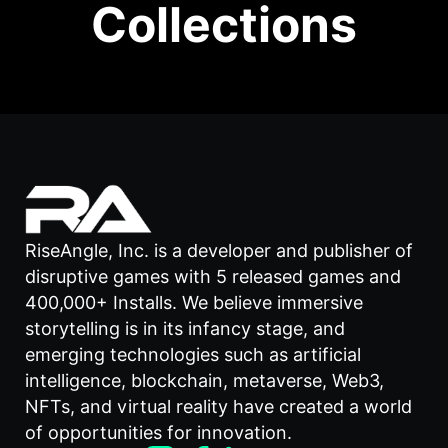
Collections
RiseAngle, Inc. is a developer and publisher of
disruptive games with 5 released games and
400,000+ Installs. We believe immersive
storytelling is in its infancy stage, and
emerging technologies such as artificial
intelligence, blockchain, metaverse, Web3,
NFTs, and virtual reality have created a world
of opportunities for innovation.