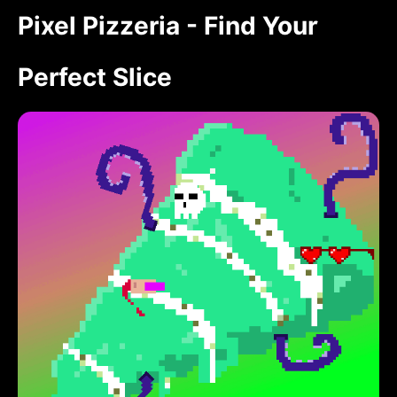
Pixel Pizzeria - Find Your
Perfect Slice