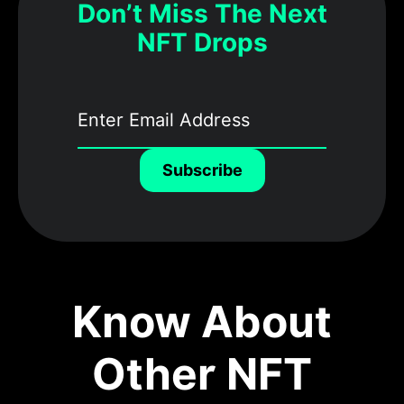
Don’t Miss The Next
NFT Drops
Subscribe
Know About
Other NFT