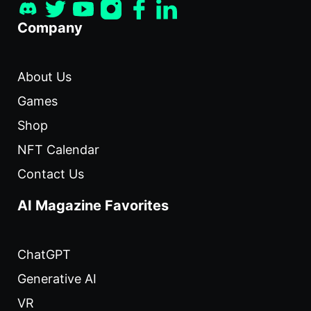
Company
About Us
Games
Shop
NFT Calendar
Contact Us
AI Magazine Favorites
ChatGPT
Generative AI
VR