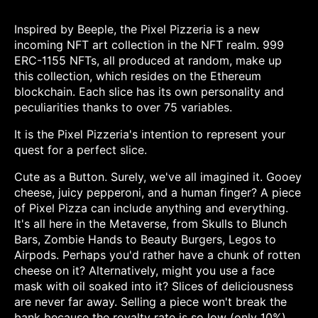
Inspired by Beeple, the Pixel Pizzeria is a new
incoming NFT art collection in the NFT realm. 999
ERC-1155 NFTs, all produced at random, make up
this collection, which resides on the Ethereum
blockchain. Each slice has its own personality and
peculiarities thanks to over 75 variables.
It is the Pixel Pizzeria's intention to represent your
quest for a perfect slice.
Cute as a Button. Surely, we've all imagined it. Gooey
cheese, juicy pepperoni, and a human finger? A piece
of Pixel Pizza can include anything and everything.
It's all here in the Metaverse, from Skulls to Blunch
Bars, Zombie Hands to Beauty Burgers, Legos to
Airpods. Perhaps you'd rather have a chunk of rotten
cheese on it? Alternatively, might you use a face
mask with oil soaked into it? Slices of deliciousness
are never far away. Selling a piece won't break the
bank because the royalty rate is so low (only 10%).