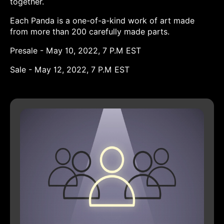
together.
Each Panda is a one-of-a-kind work of art made
from more than 200 carefully made parts.
Presale - May 10, 2022, 7 P.M EST
Sale - May 12, 2022, 7 P.M EST