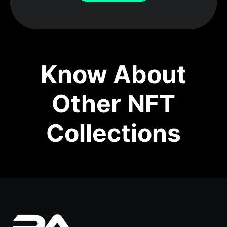
Know About
Other NFT
Collections