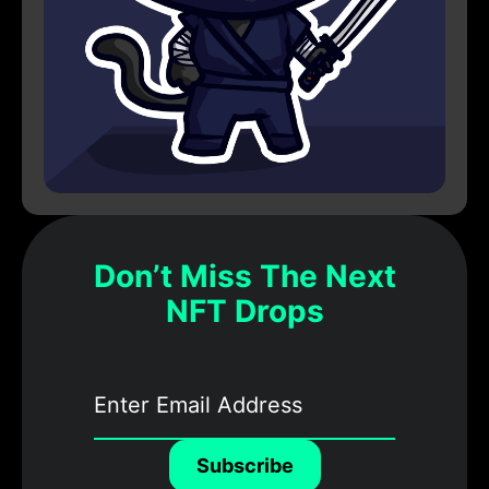
Don’t Miss The Next
NFT Drops
Subscribe