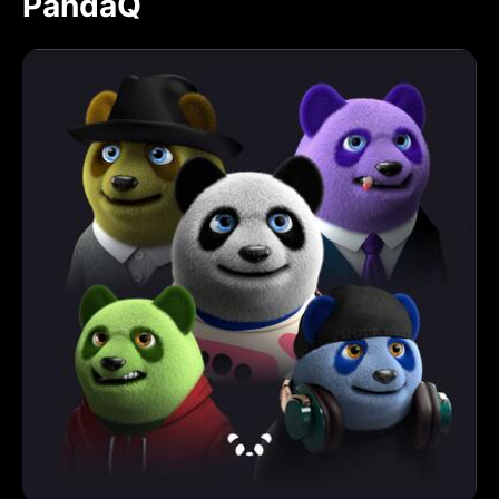
PandaQ