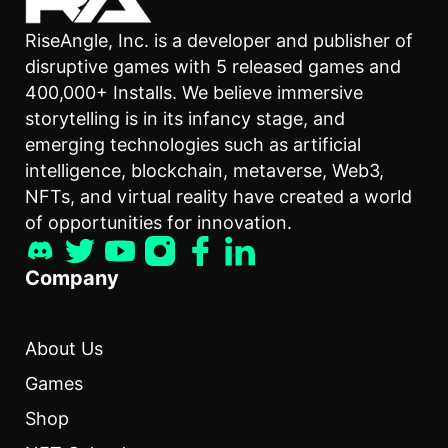
RiseAngle, Inc. is a developer and publisher of
disruptive games with 5 released games and
400,000+ Installs. We believe immersive
storytelling is in its infancy stage, and
emerging technologies such as artificial
intelligence, blockchain, metaverse, Web3,
NFTs, and virtual reality have created a world
of opportunities for innovation.
Company
About Us
Games
Shop