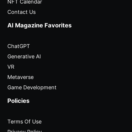
NFT Calendar
Contact Us
AI Magazine Favorites
ChatGPT
Generative AI
VR
Metaverse
Game Development
Policies
Terms Of Use
Privacy Policy