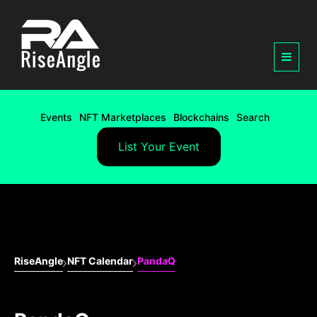
Events
NFT Marketplaces
Blockchains
Search
List Your Event
RiseAngle
NFT Calendar
PandaQ