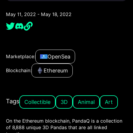
May 11, 2022 - May 18, 2022
OpenSea
Marketplace:
Ethereum
Blockchain:
Tags
Collectible
3D
Animal
Art
On the Ethereum blockchain, PandaQ is a collection
of 8,888 unique 3D Pandas that are all linked