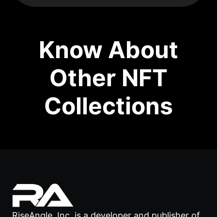
Know About
Other NFT
Collections
RiseAngle, Inc. is a developer and publisher of