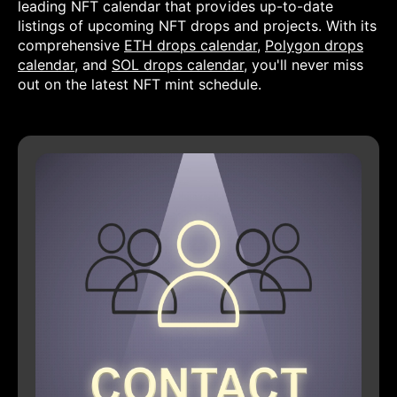
leading NFT calendar that provides up-to-date
listings of upcoming NFT drops and projects. With its
comprehensive
ETH drops calendar
,
Polygon drops
calendar
, and
SOL drops calendar
, you'll never miss
out on the latest NFT mint schedule.