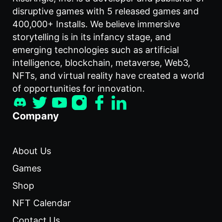
disruptive games with 5 released games and
400,000+ Installs. We believe immersive
storytelling is in its infancy stage, and
emerging technologies such as artificial
intelligence, blockchain, metaverse, Web3,
NFTs, and virtual reality have created a world
of opportunities for innovation.
Company
About Us
Games
Shop
NFT Calendar
Contact Us