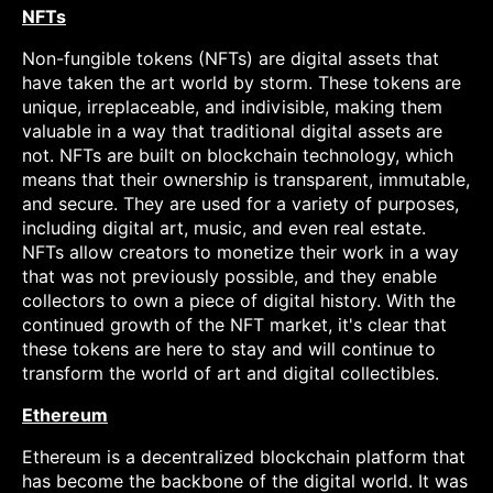
NFTs
Non-fungible tokens (NFTs) are digital assets that
have taken the art world by storm. These tokens are
unique, irreplaceable, and indivisible, making them
valuable in a way that traditional digital assets are
not. NFTs are built on blockchain technology, which
means that their ownership is transparent, immutable,
and secure. They are used for a variety of purposes,
including digital art, music, and even real estate.
NFTs allow creators to monetize their work in a way
that was not previously possible, and they enable
collectors to own a piece of digital history. With the
continued growth of the NFT market, it's clear that
these tokens are here to stay and will continue to
transform the world of art and digital collectibles.
Ethereum
Ethereum is a decentralized blockchain platform that
has become the backbone of the digital world. It was