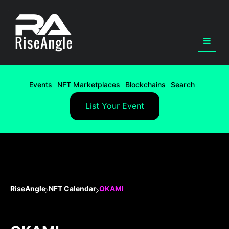
Events
NFT Marketplaces
Blockchains
Search
List Your Event
RiseAngle
NFT Calendar
OKAMI