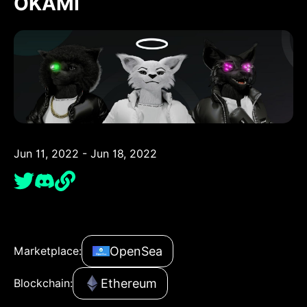
OKAMI
Jun 11, 2022 - Jun 18, 2022
OpenSea
Marketplace:
Ethereum
Blockchain: