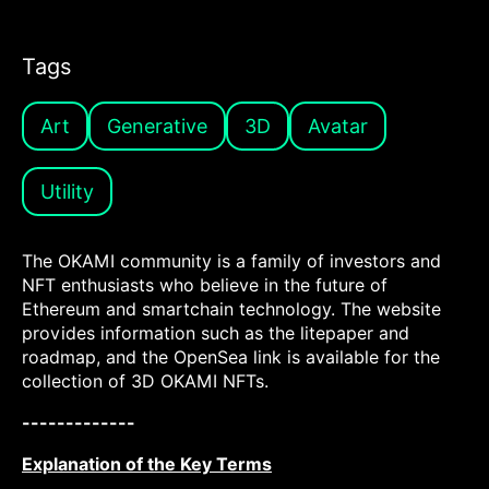
Tags
Art
Generative
3D
Avatar
Utility
The OKAMI community is a family of investors and
NFT enthusiasts who believe in the future of
Ethereum and smartchain technology. The website
provides information such as the litepaper and
roadmap, and the OpenSea link is available for the
collection of 3D OKAMI NFTs.
-------------
Explanation of the Key Terms