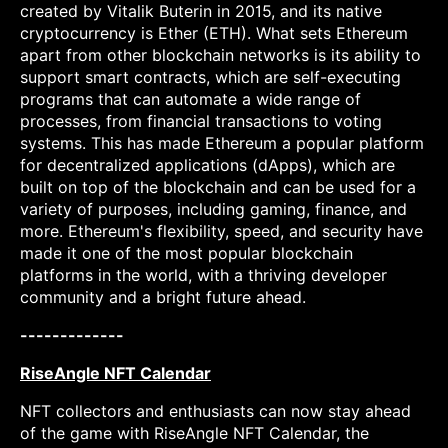
created by Vitalik Buterin in 2015, and its native
cryptocurrency is Ether (ETH). What sets Ethereum
apart from other blockchain networks is its ability to
support smart contracts, which are self-executing
programs that can automate a wide range of
processes, from financial transactions to voting
systems. This has made Ethereum a popular platform
for decentralized applications (dApps), which are
built on top of the blockchain and can be used for a
variety of purposes, including gaming, finance, and
more. Ethereum's flexibility, speed, and security have
made it one of the most popular blockchain
platforms in the world, with a thriving developer
community and a bright future ahead.
-------------
RiseAngle NFT Calendar
NFT collectors and enthusiasts can now stay ahead
of the game with RiseAngle NFT Calendar, the