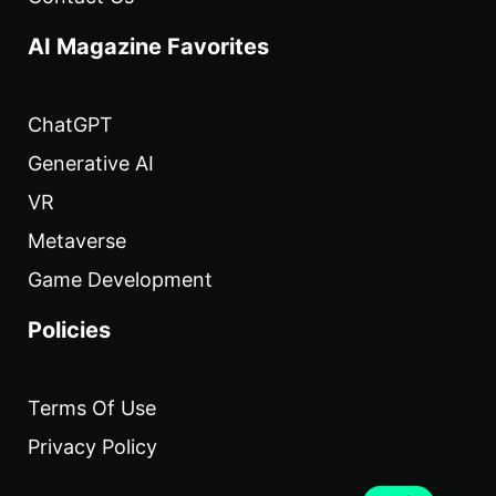
AI Magazine Favorites
ChatGPT
Generative AI
VR
Metaverse
Game Development
Policies
Terms Of Use
Privacy Policy