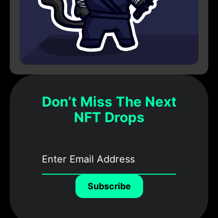
Don’t Miss The Next
NFT Drops
Subscribe