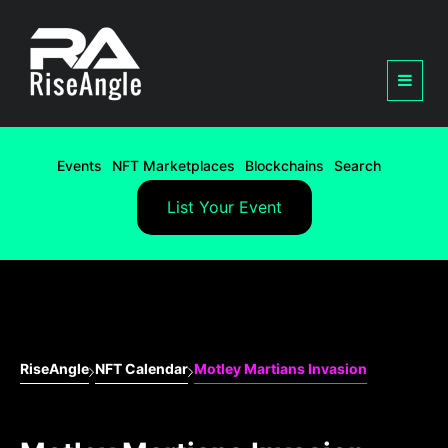
Events
NFT Marketplaces
Blockchains
Search
List Your Event
RiseAngle
NFT Calendar
Motley Martians Invasion