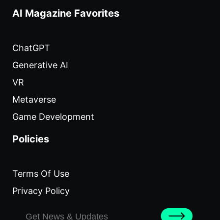
AI Magazine Favorites
ChatGPT
Generative AI
VR
Metaverse
Game Development
Policies
Terms Of Use
Privacy Policy