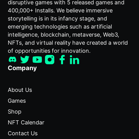
disruptive games with 5 released games and
400,000+ Installs. We believe immersive
storytelling is in its infancy stage, and
emerging technologies such as artificial
intelligence, blockchain, metaverse, Web3,
NFTs, and virtual reality have created a world
of opportunities for innovation.
Company
About Us
Games
Shop
NFT Calendar
Contact Us