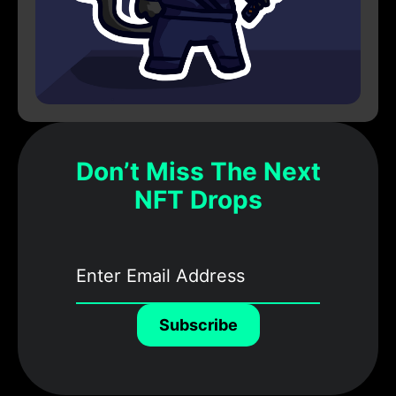
Don’t Miss The Next
NFT Drops
Subscribe