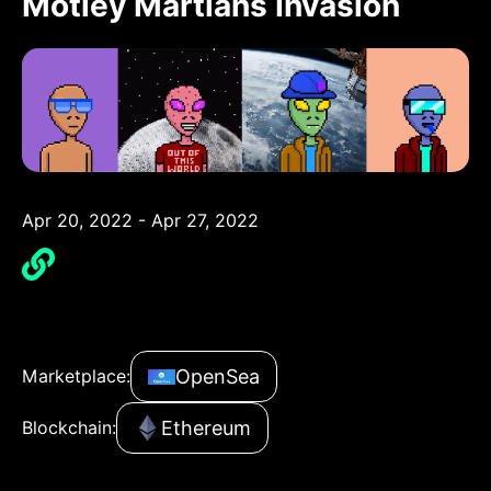
Motley Martians Invasion
Apr 20, 2022 - Apr 27, 2022
OpenSea
Marketplace:
Ethereum
Blockchain: