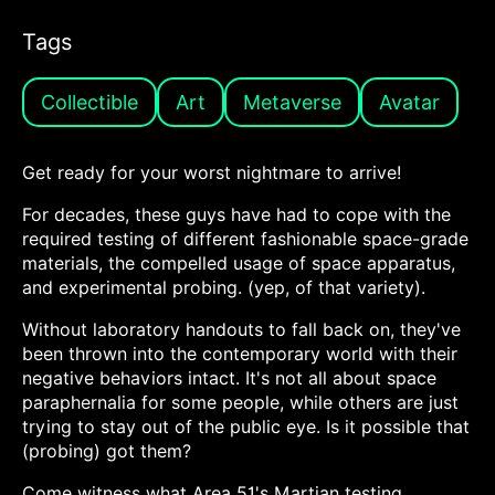
Tags
Collectible
Art
Metaverse
Avatar
Get ready for your worst nightmare to arrive!
For decades, these guys have had to cope with the
required testing of different fashionable space-grade
materials, the compelled usage of space apparatus,
and experimental probing. (yep, of that variety).
Without laboratory handouts to fall back on, they've
been thrown into the contemporary world with their
negative behaviors intact. It's not all about space
paraphernalia for some people, while others are just
trying to stay out of the public eye. Is it possible that
(probing) got them?
Come witness what Area 51's Martian testing