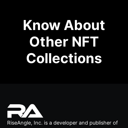
Know About
Other NFT
Collections
RiseAngle, Inc. is a developer and publisher of