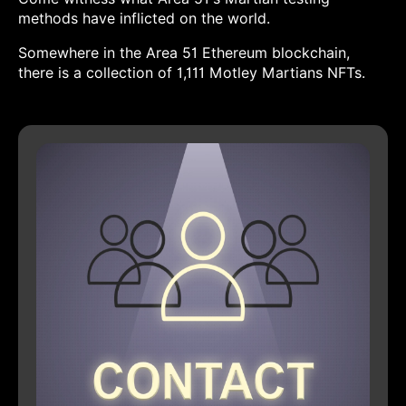
methods have inflicted on the world.
Somewhere in the Area 51 Ethereum blockchain,
there is a collection of 1,111 Motley Martians NFTs.