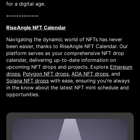
for a digital age.
-------------
RiseAngle NFT Calendar
Navigating the dynamic world of NFTs has never
been easier, thanks to RiseAngle NFT Calendar. Our
platform serves as your comprehensive NFT drop
calendar, delivering up-to-date information on
upcoming NFT drops and projects. Explore
Ethereum
drops
,
Polygon NFT drops
,
ADA NFT drops
, and
Solana NFT drops
with ease, ensuring you're always
in the know about the latest NFT mint schedule and
opportunities.