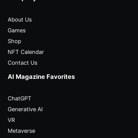
About Us
Games
Shop
NFT Calendar
Contact Us
AI Magazine Favorites
ChatGPT
Generative AI
VR
Metaverse