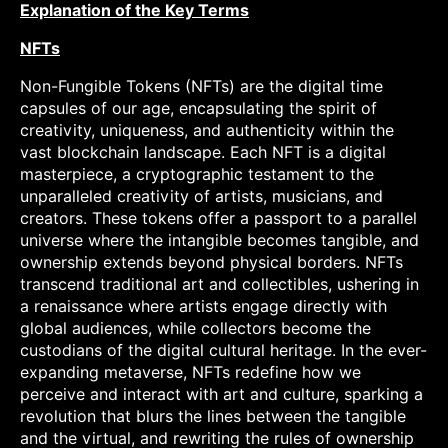
Explanation of the Key Terms
NFTs
Non-Fungible Tokens (NFTs) are the digital time
capsules of our age, encapsulating the spirit of
creativity, uniqueness, and authenticity within the
vast blockchain landscape. Each NFT is a digital
masterpiece, a cryptographic testament to the
unparalleled creativity of artists, musicians, and
creators. These tokens offer a passport to a parallel
universe where the intangible becomes tangible, and
ownership extends beyond physical borders. NFTs
transcend traditional art and collectibles, ushering in
a renaissance where artists engage directly with
global audiences, while collectors become the
custodians of the digital cultural heritage. In the ever-
expanding metaverse, NFTs redefine how we
perceive and interact with art and culture, sparking a
revolution that blurs the lines between the tangible
and the virtual, and rewriting the rules of ownership