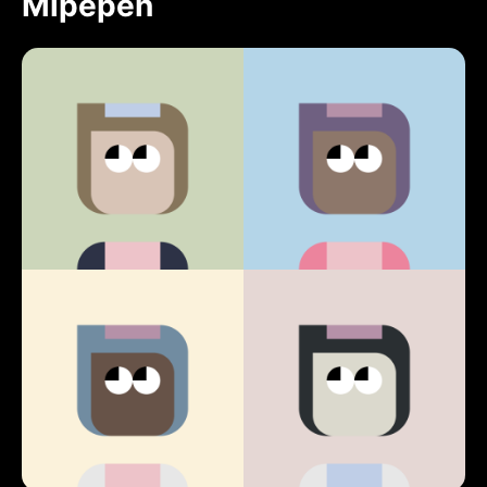
Mipepen