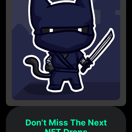
Don’t Miss The Next