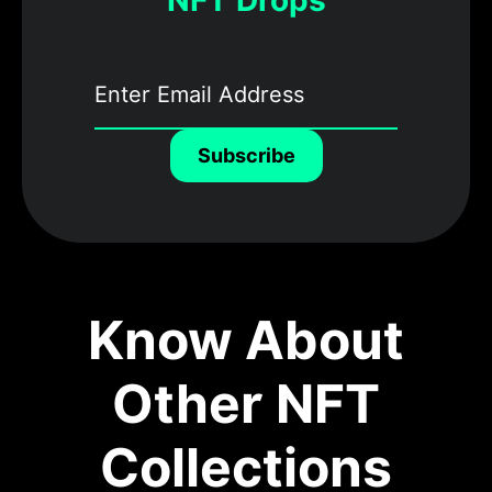
NFT Drops
Subscribe
Know About
Other NFT
Collections