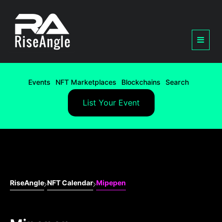
Events
NFT Marketplaces
Blockchains
Search
List Your Event
RiseAngle
NFT Calendar
Mipepen