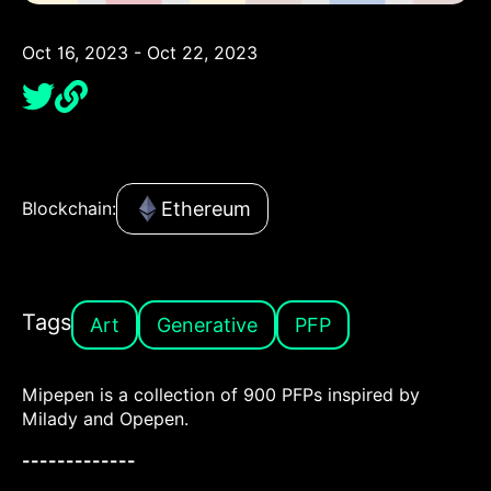
Oct 16, 2023 - Oct 22, 2023
Ethereum
Blockchain:
Tags
Art
Generative
PFP
Mipepen is a collection of 900 PFPs inspired by
Milady and Opepen.
-------------