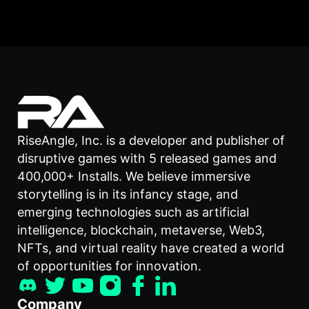
RiseAngle, Inc. is a developer and publisher of
disruptive games with 5 released games and
400,000+ Installs. We believe immersive
storytelling is in its infancy stage, and
emerging technologies such as artificial
intelligence, blockchain, metaverse, Web3,
NFTs, and virtual reality have created a world
of opportunities for innovation.
Company