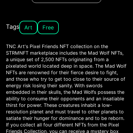
Tags
Art
Free
TNC Art's Pixel Friends NFT collection on the
STRMNFT marketplace includes the Mad Wolf NFTs,
a unique set of 2,500 NFTs originating from a
pixelated world located deep in space. The Mad Wolf
NFTs are renowned for their fierce desire to fight,
and those who try to get too close to their source of
energy risk losing their sanity. With swords
embedded in their skulls, the Mad Wolfs possess the
ability to consume their opponents and an insatiable
thirst for power. These creatures inhabit a low-
resolution planet and must travel to other planets to
satiate their hunger for dominance and to be reborn.
If you collect all four different NFTs from the Pixel
Friends Collection, you can receive a mystery box