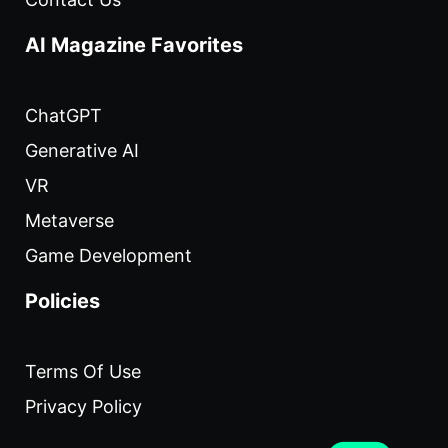
AI Magazine Favorites
ChatGPT
Generative AI
VR
Metaverse
Game Development
Policies
Terms Of Use
Privacy Policy