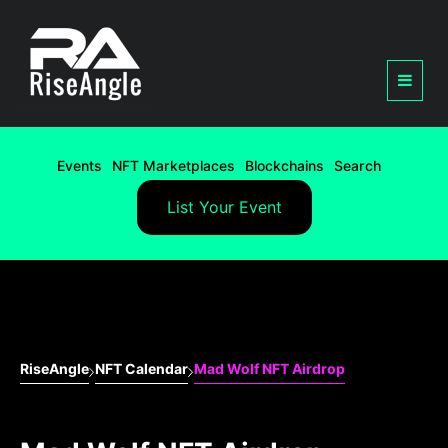
Events
NFT Marketplaces
Blockchains
Search
List Your Event
RiseAngle
NFT Calendar
Mad Wolf NFT Airdrop