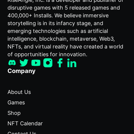
disruptive games with 5 released games and
400,000+ Installs. We believe immersive
storytelling is in its infancy stage, and
emerging technologies such as artificial
intelligence, blockchain, metaverse, Web3,
NFTs, and virtual reality have created a world
of opportunities for innovation.
Company
About Us
Games
Shop
NFT Calendar
Contact Us