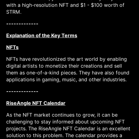
with a high-resolution NFT and $1 - $100 worth of
STRM.
-------------
Explanation of the Key Terms
NFTs
NFTs have revolutionized the art world by enabling
digital artists to monetize their creations and sell
them as one-of-a-kind pieces. They have also found
applications in gaming, music, and other industries.
-------------
RiseAngle NFT Calendar
As the NFT market continues to grow, it can be
challenging to stay informed about upcoming NFT
projects. The RiseAngle NFT Calendar is an excellent
solution to this problem. The calendar provides a