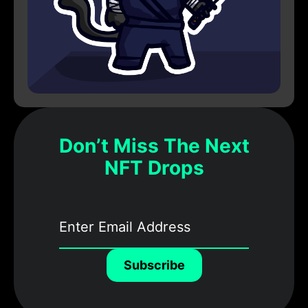
Don’t Miss The Next
NFT Drops
Subscribe