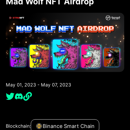
Mad Wolf NFT Airdrop
May 01, 2023 - May 07, 2023
Binance Smart Chain
Blockchain: