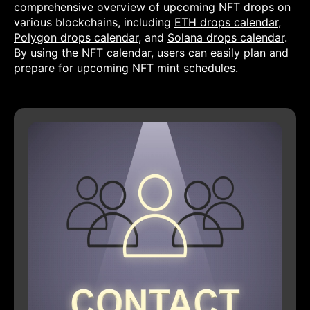
comprehensive overview of upcoming NFT drops on
various blockchains, including
ETH drops calendar
,
Polygon drops calendar
, and
Solana drops calendar
.
By using the NFT calendar, users can easily plan and
prepare for upcoming NFT mint schedules.