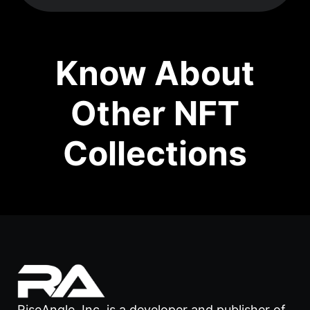
Know About
Other NFT
Collections
RiseAngle, Inc. is a developer and publisher of