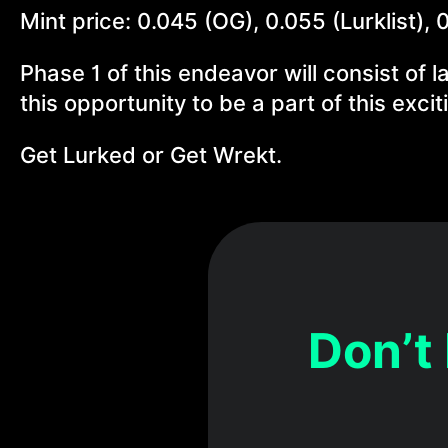
Mint price: 0.045 (OG), 0.055 (Lurklist), 
Phase 1 of this endeavor will consist of l
this opportunity to be a part of this exci
Get Lurked or Get Wrekt.
Don’t