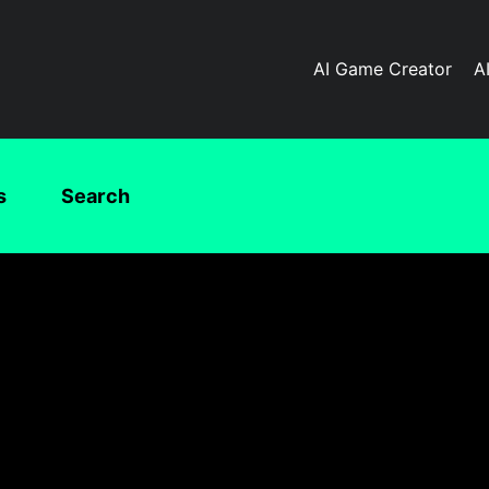
AI Game Creator
A
s
Search