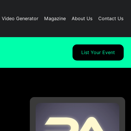
I Video Generator
Magazine
About Us
Contact Us
List Your Event