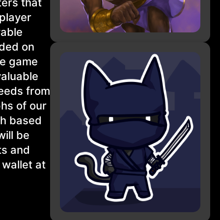
ters that
player
yable
aded on
the game
valuable
ceeds from
phs of our
th based
ill be
ts and
wallet at