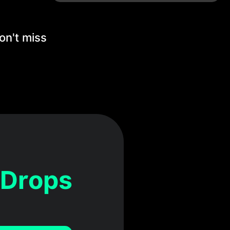
on't miss
 Drops