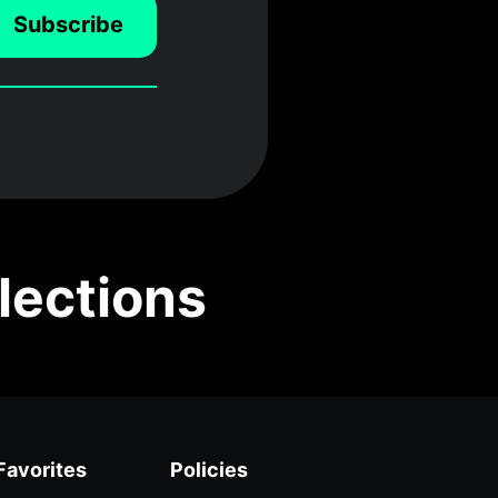
Subscribe
lections
Favorites
Policies