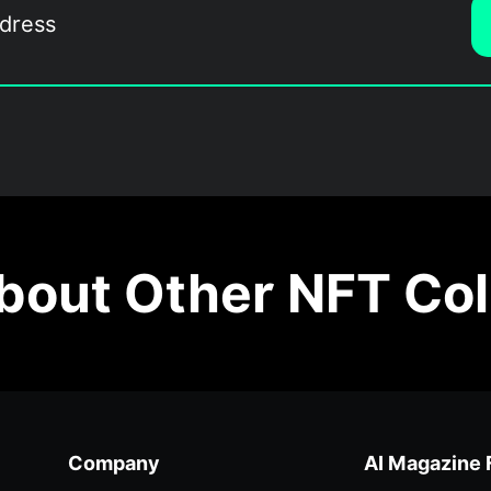
out Other NFT Col
Company
AI Magazine 