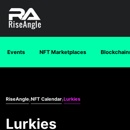
Events
NFT Marketplaces
Blockchain
RiseAngle
NFT Calendar
Lurkies
Lurkies