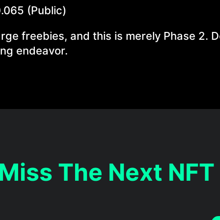
0.065 (Public)
arge freebies, and this is merely Phase 2. D
ting endeavor.
 Miss The Next NFT