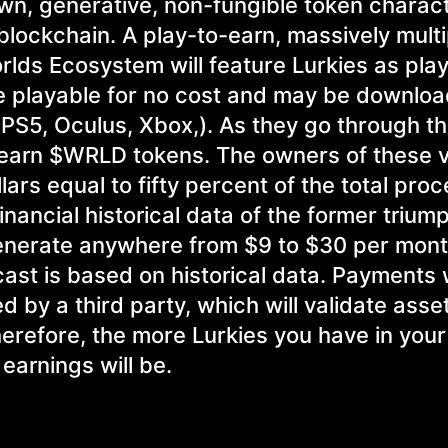
awn, generative, non-fungible token charac
lockchain. A play-to-earn, massively multi
rlds Ecosystem will feature Lurkies as pla
be playable for no cost and may be downlo
 PS5, Oculus, Xbox,). As they go through 
l earn $WRLD tokens. The owners of these 
ars equal to fifty percent of the total pro
nancial historical data of the former trium
generate anywhere from $9 to $30 per mon
ecast is based on historical data. Payments w
 by a third party, which will validate asse
erefore, the more Lurkies you have in your 
earnings will be.