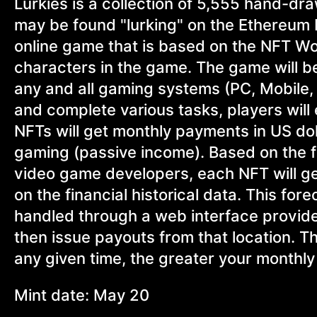
Lurkies is a collection of 5,555 hand-dr
may be found "lurking" on the Ethereum b
online game that is based on the NFT Wo
characters in the game. The game will 
any and all gaming systems (PC, Mobile,
and complete various tasks, players wil
NFTs will get monthly payments in US doll
gaming (passive income). Based on the fi
video game developers, each NFT will 
on the financial historical data. This for
handled through a web interface provided
then issue payouts from that location. Th
any given time, the greater your monthly 
Mint date: May 20