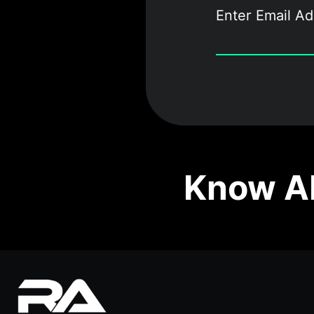
Know Ab