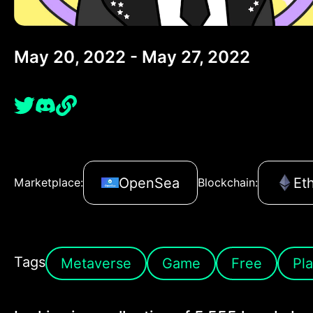
May 20, 2022 - May 27, 2022
OpenSea
Et
Marketplace:
Blockchain:
Tags
Metaverse
Game
Free
Pla