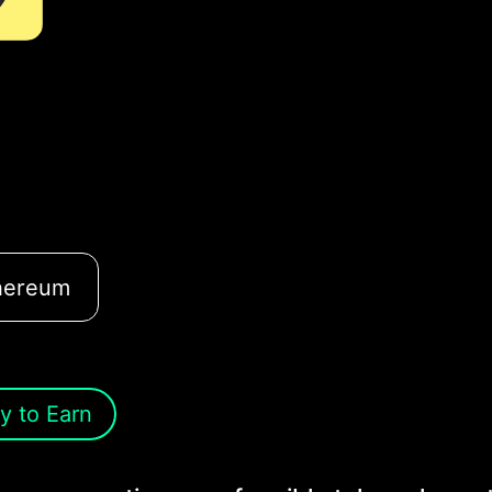
hereum
y to Earn